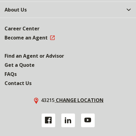
About Us
Career Center
Become an Agent
Find an Agent or Advisor
Get a Quote
FAQs
Contact Us
43215
CHANGE LOCATION