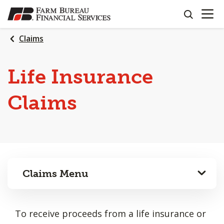
OPEN N
SKIP
search
TO
MAIN
Claims
CONTENT
Life Insurance
Claims
Claims Menu
To receive proceeds from a life insurance or