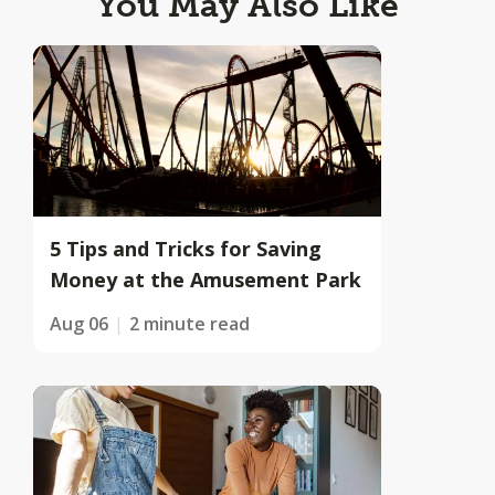
You May Also Like
5 Tips and Tricks for Saving
Money at the Amusement Park
Aug 06
2 minute read