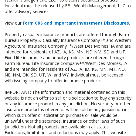
Individual must be released by FBL Wealth Management, LLC to
offer advisory services.
View our
Form CRS and Important Investment Disclosures
.
Property-casualty insurance products are offered through Farm
Bureau Property & Casualty Insurance Company+* and Western
Agricultural Insurance Company+*/West Des Moines, IA and are
intended for residents of AZ, IA, KS, MN, NE, NM, SD and UT.
Fixed life insurance and annuity products are offered through
Farm Bureau Life Insurance Company+*/West Des Moines, IA
and are intended for residents of AZ, IA, ID, KS, MN, MT, ND,
NE, NM, OK, SD, UT, WI and WY. Individual must be licensed
with issuing company to offer insurance products.
IMPORTANT: The information and material contained on this
website is not an offer to sell or a solicitation to buy any security
or any insurance product in any jurisdiction. No security or other
insurance product is offered or will be sold in any jurisdiction in
which such offer or solicitation purchase or sale would be
unlawful under the securities, insurance or other laws of such
jurisdiction. Not all products are available in all states.
Exclusions, limitations and reductions may apply. This website