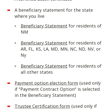
A beneficiary statement for the state
where you live
Beneficiary Statement
for residents of
NM
Beneficiary Statement
for residents of
AR, FL, KS, LA, MD, MN, NC, ND, NV, or
Ny
Beneficiary Statement
for residents of
all other states
Payment option election form
(used only
if "Payment Contract Option" is selected
in the Beneficiary Statement)
Trustee Certification form
(used only if