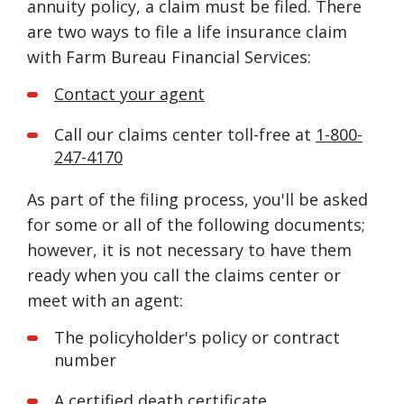
annuity policy, a claim must be filed. There
are two ways to file a life insurance claim
with Farm Bureau Financial Services:
Contact your agent
Call our claims center toll-free at
1-800-
247-4170
As part of the filing process, you'll be asked
for some or all of the following documents;
however, it is not necessary to have them
ready when you call the claims center or
meet with an agent:
The policyholder's policy or contract
number
A certified death certificate