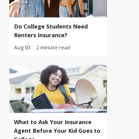
Do College Students Need
Renters Insurance?
Aug 03
2 minute read
What to Ask Your Insurance
Agent Before Your Kid Goes to