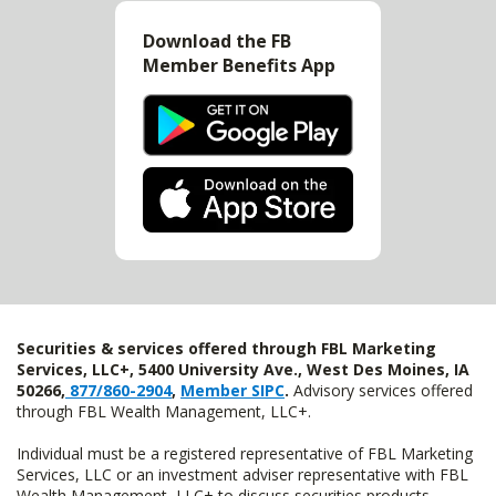
Download the FB
Member Benefits App
Securities & services offered through FBL Marketing
Services, LLC+, 5400 University Ave., West Des Moines, IA
50266,
877/860-2904
,
Member SIPC
.
Advisory services offered
through FBL Wealth Management, LLC+.
Individual must be a registered representative of FBL Marketing
Services, LLC or an investment adviser representative with FBL
Wealth Management, LLC+ to discuss securities products.