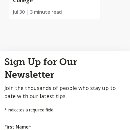
College
Jul 30
3 minute read
Back
Sign Up for Our
to
Top
Newsletter
Join the thousands of people who stay up to
date with our latest tips.
*
indicates a required field
First Name
*