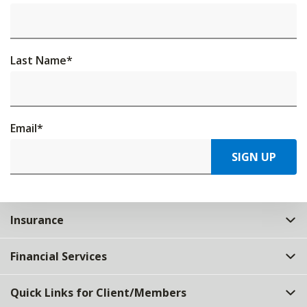
Last Name
*
Email
*
SIGN UP
Insurance
Financial Services
Quick Links for Client/Members