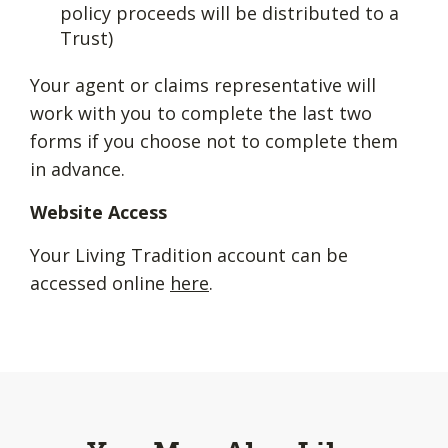
policy proceeds will be distributed to a
Trust)
Your agent or claims representative will
work with you to complete the last two
forms if you choose not to complete them
in advance.
Website Access
Your Living Tradition account can be
accessed online
here
.