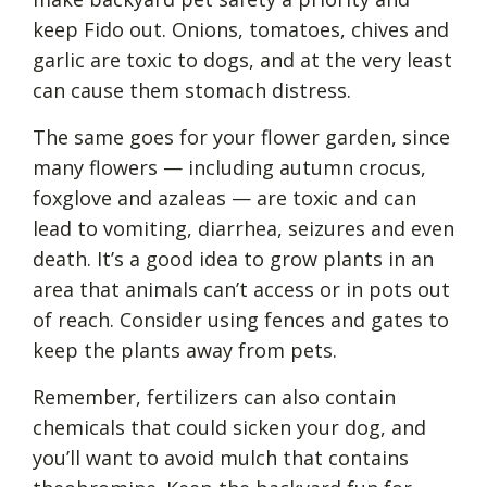
keep Fido out. Onions, tomatoes, chives and
garlic are toxic to dogs, and at the very least
can cause them stomach distress.
The same goes for your flower garden, since
many flowers — including autumn crocus,
foxglove and azaleas — are toxic and can
lead to vomiting, diarrhea, seizures and even
death. It’s a good idea to grow plants in an
area that animals can’t access or in pots out
of reach. Consider using fences and gates to
keep the plants away from pets.
Remember, fertilizers can also contain
chemicals that could sicken your dog, and
you’ll want to avoid mulch that contains