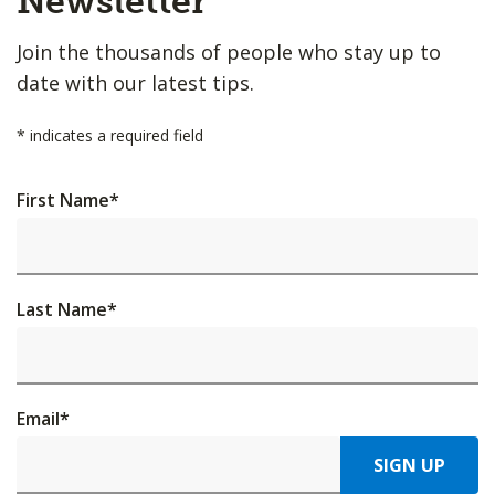
Newsletter
Join the thousands of people who stay up to
date with our latest tips.
*
indicates a required field
First Name
*
Last Name
*
Email
*
SIGN UP