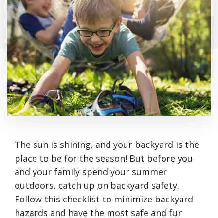
The sun is shining, and your backyard is the
place to be for the season! But before you
and your family spend your summer
outdoors, catch up on backyard safety.
Follow this checklist to minimize backyard
hazards and have the most safe and fun