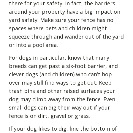
there for your safety. In fact, the barriers
around your property have a big impact on
yard safety. Make sure your fence has no
spaces where pets and children might
squeeze through and wander out of the yard
or into a pool area.
For dogs in particular, know that many
breeds can get past a six-foot barrier, and
clever dogs (and children) who can’t hop
over may still find ways to get out. Keep
trash bins and other raised surfaces your
dog may climb away from the fence. Even
small dogs can dig their way out if your
fence is on dirt, gravel or grass.
If your dog likes to dig, line the bottom of