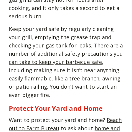
cooking, and it only takes a second to get a
serious burn.
Keep your yard safe by regularly cleaning
your grill, emptying the grease trap and
checking your gas tank for leaks. There are a
number of additional
safety precautions you
can take to keep your barbecue safe
,
including making sure it isn’t near anything
easily flammable, like a tree branch, awning
or patio railing. You don’t want to start an
even bigger fire.
Protect Your Yard and Home
Want to protect your yard and home?
Reach
out to Farm Bureau
to ask about
home and