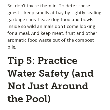
So, don’t invite them in. To deter these
guests, keep smells at bay by tightly sealing
garbage cans. Leave dog food and bowls
inside so wild animals don’t come looking
for a meal. And keep meat, fruit and other
aromatic food waste out of the compost
pile.
Tip 5: Practice
Water Safety (and
Not Just Around
the Pool)