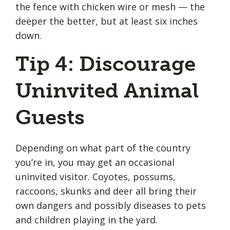
the fence with chicken wire or mesh — the
deeper the better, but at least six inches
down.
Tip 4: Discourage
Uninvited Animal
Guests
Depending on what part of the country
you’re in, you may get an occasional
uninvited visitor. Coyotes, possums,
raccoons, skunks and deer all bring their
own dangers and possibly diseases to pets
and children playing in the yard.