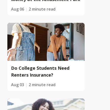
Aug 06
2 minute read
Do College Students Need
Renters Insurance?
Aug 03
2 minute read