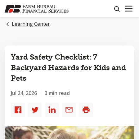
OPEN N
SKIP
search
TO
MAIN
Learning Center
CONTENT
Yard Safety Checklist: 7
Backyard Hazards for Kids and
Pets
Jul 24, 2026
3 min read
Share
Share
Share
Share
Print
to
to
to
by
Facebook
Twitter
LinkedIn
email