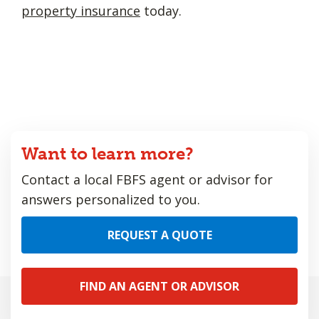
property insurance
today.
Want to learn more?
Contact a local FBFS agent or advisor for
answers personalized to you.
REQUEST A QUOTE
FIND AN AGENT OR ADVISOR