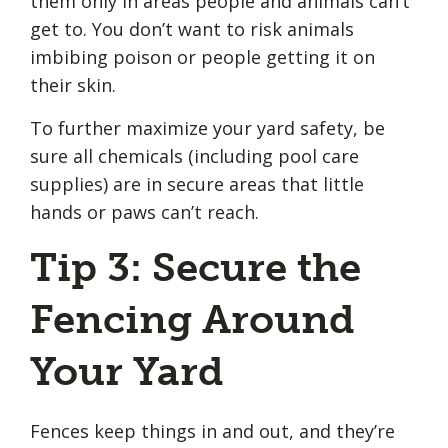
them only in areas people and animals can’t
get to. You don’t want to risk animals
imbibing poison or people getting it on
their skin.
To further maximize your yard safety, be
sure all chemicals (including pool care
supplies) are in secure areas that little
hands or paws can’t reach.
Tip 3: Secure the
Fencing Around
Your Yard
Fences keep things in and out, and they’re