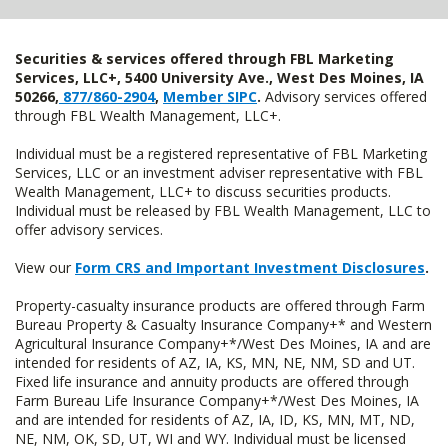
Securities & services offered through FBL Marketing
Services, LLC+, 5400 University Ave., West Des Moines, IA
50266,
877/860-2904
,
Member SIPC
.
Advisory services offered
through FBL Wealth Management, LLC+.
Individual must be a registered representative of FBL Marketing
Services, LLC or an investment adviser representative with FBL
Wealth Management, LLC+ to discuss securities products.
Individual must be released by FBL Wealth Management, LLC to
offer advisory services.
View our
Form CRS and Important Investment Disclosures
.
Property-casualty insurance products are offered through Farm
Bureau Property & Casualty Insurance Company+* and Western
Agricultural Insurance Company+*/West Des Moines, IA and are
intended for residents of AZ, IA, KS, MN, NE, NM, SD and UT.
Fixed life insurance and annuity products are offered through
Farm Bureau Life Insurance Company+*/West Des Moines, IA
and are intended for residents of AZ, IA, ID, KS, MN, MT, ND,
NE, NM, OK, SD, UT, WI and WY. Individual must be licensed