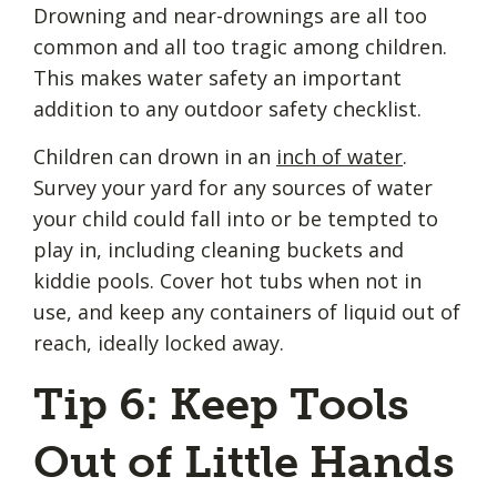
Drowning and near-drownings are all too
common and all too tragic among children.
This makes water safety an important
addition to any outdoor safety checklist.
Children can drown in an
inch of water
.
Survey your yard for any sources of water
your child could fall into or be tempted to
play in, including cleaning buckets and
kiddie pools. Cover hot tubs when not in
use, and keep any containers of liquid out of
reach, ideally locked away.
Tip 6: Keep Tools
Out of Little Hands