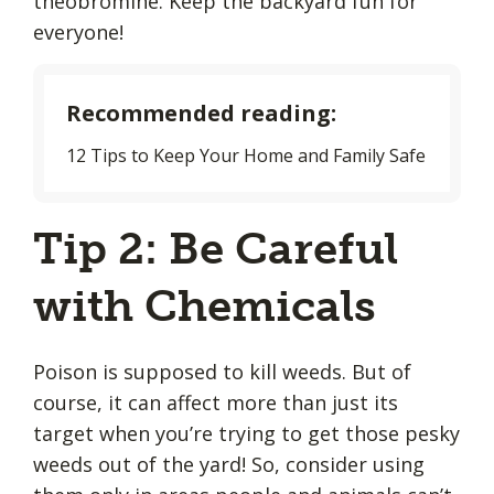
theobromine. Keep the backyard fun for
everyone!
Recommended reading:
12 Tips to Keep Your Home and Family Safe
Tip 2: Be Careful
with Chemicals
Poison is supposed to kill weeds. But of
course, it can affect more than just its
target when you’re trying to get those pesky
weeds out of the yard! So, consider using