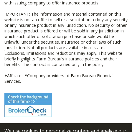
with issuing company to offer insurance products.
IMPORTANT: The information and material contained on this
website is not an offer to sell or a solicitation to buy any security
or any insurance product in any jurisdiction. No security or other
insurance product is offered or will be sold in any jurisdiction in
which such offer or solicitation purchase or sale would be
unlawful under the securities, insurance or other laws of such
jurisdiction. Not all products are available in all states.
Exclusions, limitations and reductions may apply. This website
briefly highlights Farm Bureau's insurance policies and their
benefits. The contract is contained only in the policy.
+Affiliates *Company providers of Farm Bureau Financial
Services.
We use cookies to personalize content and analyze our