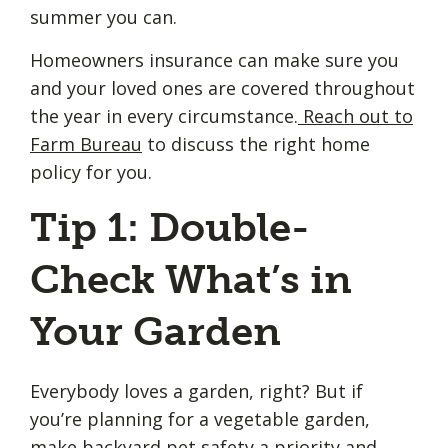
summer you can.
Homeowners insurance can make sure you
and your loved ones are covered throughout
the year in every circumstance.
Reach out to
Farm Bureau
to discuss the right home
policy for you.
Tip 1: Double-
Check What’s in
Your Garden
Everybody loves a garden, right? But if
you’re planning for a vegetable garden,
make backyard pet safety a priority and