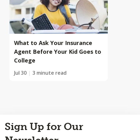
What to Ask Your Insurance
Agent Before Your Kid Goes to
College
Jul 30
3 minute read
Back
Sign Up for Our
to
Top