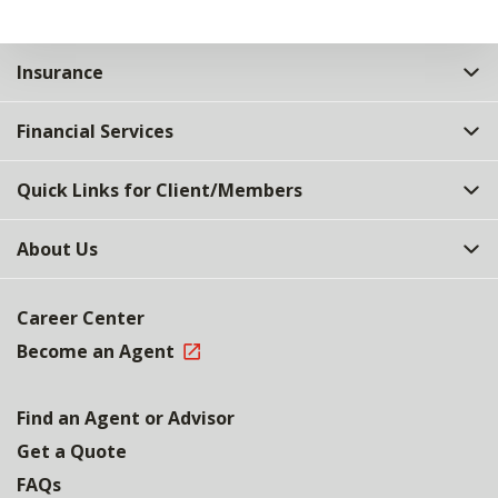
Insurance
Financial Services
Quick Links for Client/Members
About Us
Career Center
Become an Agent
Find an Agent or Advisor
Get a Quote
FAQs