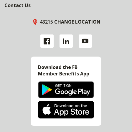
Contact Us
43215
CHANGE LOCATION
Download the FB
Member Benefits App