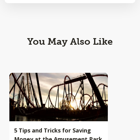
You May Also Like
5 Tips and Tricks for Saving
Money at the Amusement Park