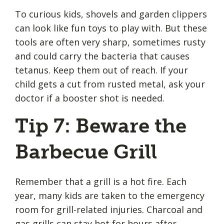
To curious kids, shovels and garden clippers
can look like fun toys to play with. But these
tools are often very sharp, sometimes rusty
and could carry the bacteria that causes
tetanus. Keep them out of reach. If your
child gets a cut from rusted metal, ask your
doctor if a booster shot is needed.
Tip 7: Beware the
Barbecue Grill
Remember that a grill is a hot fire. Each
year, many kids are taken to the emergency
room for grill-related injuries. Charcoal and
gas grills can stay hot for hours after