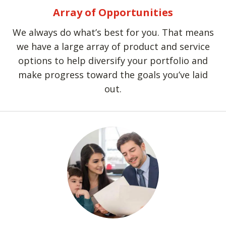
Array of Opportunities
We always do what’s best for you. That means
we have a large array of product and service
options to help diversify your portfolio and
make progress toward the goals you’ve laid
out.