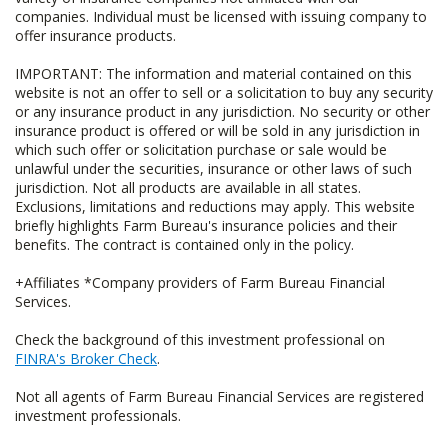
companies. Individual must be licensed with issuing company to
offer insurance products.
IMPORTANT: The information and material contained on this
website is not an offer to sell or a solicitation to buy any security
or any insurance product in any jurisdiction. No security or other
insurance product is offered or will be sold in any jurisdiction in
which such offer or solicitation purchase or sale would be
unlawful under the securities, insurance or other laws of such
jurisdiction. Not all products are available in all states.
Exclusions, limitations and reductions may apply. This website
briefly highlights Farm Bureau's insurance policies and their
benefits. The contract is contained only in the policy.
+Affiliates *Company providers of Farm Bureau Financial
Services.
Check the background of this investment professional on
FINRA's Broker Check
.
Not all agents of Farm Bureau Financial Services are registered
investment professionals.