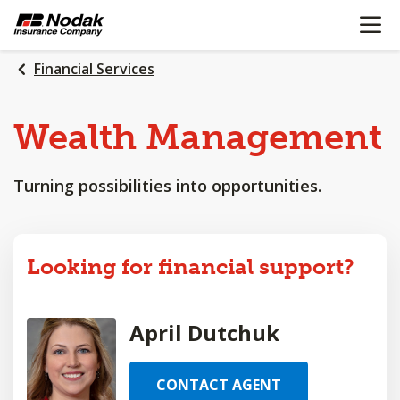
OPEN N
SKIP
TO
MAIN
Financial Services
CONTENT
Wealth
Management
Turning possibilities into opportunities.
Looking for financial support?
April Dutchuk
CONTACT AGENT