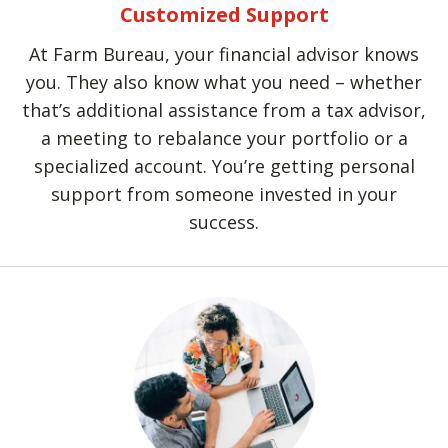
Customized Support
At Farm Bureau, your financial advisor knows
you. They also know what you need – whether
that’s additional assistance from a tax advisor,
a meeting to rebalance your portfolio or a
specialized account. You’re getting personal
support from someone invested in your
success.