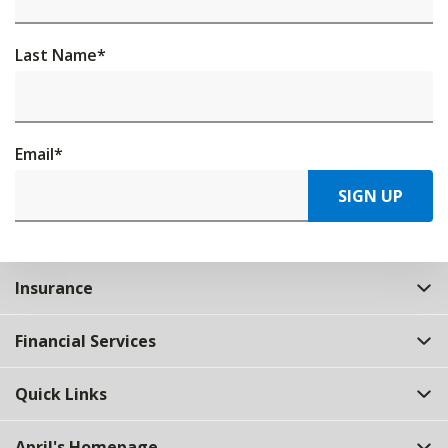
Last Name
*
Email
*
SIGN UP
Insurance
Financial Services
Quick Links
April's Homepage