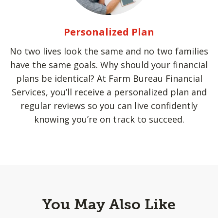
Personalized Plan
No two lives look the same and no two families
have the same goals. Why should your financial
plans be identical? At Farm Bureau Financial
Services, you’ll receive a personalized plan and
regular reviews so you can live confidently
knowing you’re on track to succeed.
You May Also Like