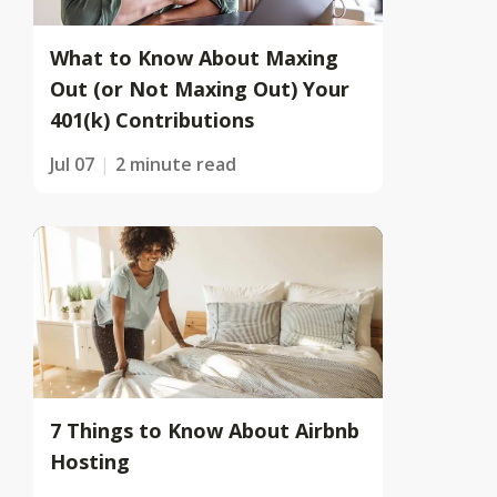
What to Know About Maxing
Out (or Not Maxing Out) Your
401(k) Contributions
Jul 07
2 minute read
7 Things to Know About Airbnb
Hosting