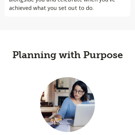
achieved what you set out to do.
Planning with Purpose