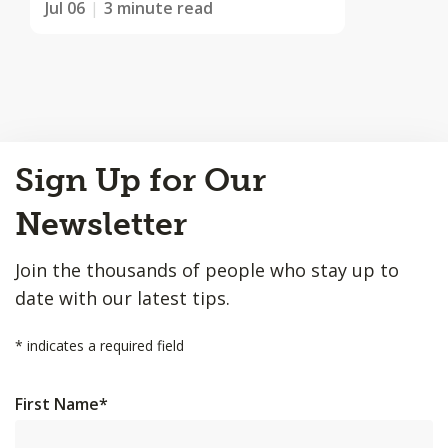
Jul 06
3 minute read
Back
Sign Up for Our
to
Top
Newsletter
Join the thousands of people who stay up to
date with our latest tips.
*
indicates a required field
First Name
*