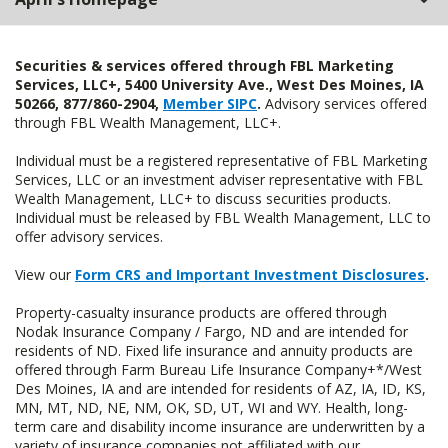
Securities & services offered through FBL Marketing
Services, LLC+, 5400 University Ave., West Des Moines, IA
50266, 877/860-2904,
Member SIPC
.
Advisory services offered
through FBL Wealth Management, LLC+.
Individual must be a registered representative of FBL Marketing
Services, LLC or an investment adviser representative with FBL
Wealth Management, LLC+ to discuss securities products.
Individual must be released by FBL Wealth Management, LLC to
offer advisory services.
View our
Form CRS and Important Investment Disclosures
.
Property-casualty insurance products are offered through
Nodak Insurance Company / Fargo, ND and are intended for
residents of ND. Fixed life insurance and annuity products are
offered through Farm Bureau Life Insurance Company+*/West
Des Moines, IA and are intended for residents of AZ, IA, ID, KS,
MN, MT, ND, NE, NM, OK, SD, UT, WI and WY. Health, long-
term care and disability income insurance are underwritten by a
variety of insurance companies not affiliated with our