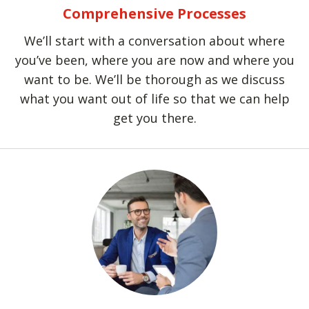
Comprehensive Processes
We’ll start with a conversation about where
you’ve been, where you are now and where you
want to be. We’ll be thorough as we discuss
what you want out of life so that we can help
get you there.