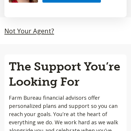
Not Your Agent?
The Support You’re
Looking For
Farm Bureau financial advisors offer
personalized plans and support so you can
reach your goals. You’re at the heart of
everything we do. We work hard as we walk
alongside you and celebrate when you’ve