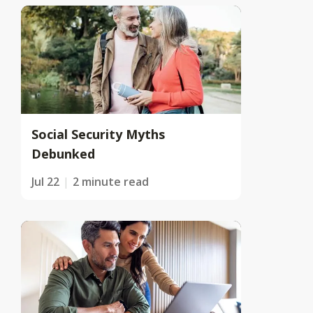
Social Security Myths
Debunked
Jul 22
2 minute read