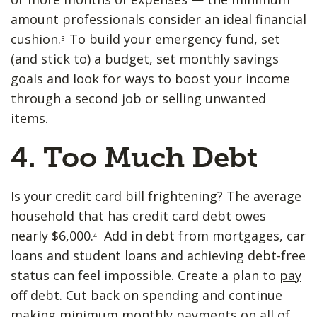
amount professionals consider an ideal financial
cushion.
To
build your emergency fund
, set
3
(and stick to) a budget, set monthly savings
goals and look for ways to boost your income
through a second job or selling unwanted
items.
4. Too ​Much Debt
Is your credit card bill frightening? The average
household that has credit card debt owes
nearly $6,000.
Add in debt from mortgages, car
4
loans and student loans and achieving debt-free
status can feel impossible. Create a plan to
pay
off debt
. Cut back on spending and continue
making minimum monthly payments on all of