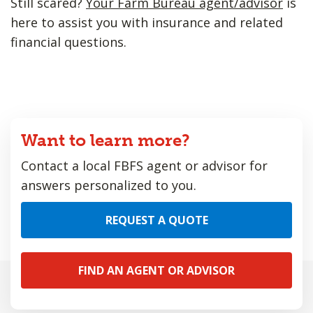
Still scared?
Your Farm Bureau agent/advisor
is
here to assist you with insurance and related
financial questions.
Want to learn more?
Contact a local FBFS agent or advisor for
answers personalized to you.
REQUEST A QUOTE
FIND AN AGENT OR ADVISOR