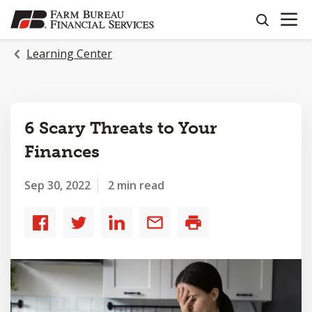
OPEN N
SKIP
search
TO
MAIN
Learning Center
CONTENT
6 Scary Threats to Your
Finances
Sep 30, 2022
2 min read
Share
Share
Share
Share
Print
to
to
to
by
Facebook
Twitter
LinkedIn
email