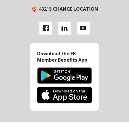
43215
CHANGE LOCATION
Download the FB
Member Benefits App