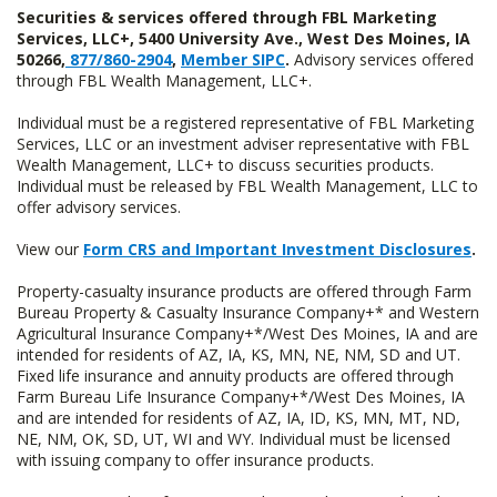
Securities & services offered through FBL Marketing
Services, LLC+, 5400 University Ave., West Des Moines, IA
50266,
877/860-2904
,
Member SIPC
.
Advisory services offered
through FBL Wealth Management, LLC+.
Individual must be a registered representative of FBL Marketing
Services, LLC or an investment adviser representative with FBL
Wealth Management, LLC+ to discuss securities products.
Individual must be released by FBL Wealth Management, LLC to
offer advisory services.
View our
Form CRS and Important Investment Disclosures
.
Property-casualty insurance products are offered through Farm
Bureau Property & Casualty Insurance Company+* and Western
Agricultural Insurance Company+*/West Des Moines, IA and are
intended for residents of AZ, IA, KS, MN, NE, NM, SD and UT.
Fixed life insurance and annuity products are offered through
Farm Bureau Life Insurance Company+*/West Des Moines, IA
and are intended for residents of AZ, IA, ID, KS, MN, MT, ND,
NE, NM, OK, SD, UT, WI and WY. Individual must be licensed
with issuing company to offer insurance products.