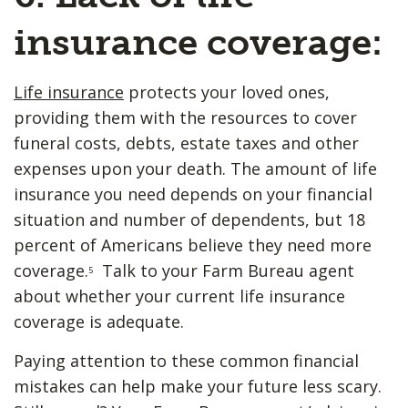
insurance coverage:
Life insurance
protects your loved ones,
providing them with the resources to cover
funeral costs, debts, estate taxes and other
expenses upon your death. The amount of life
insurance you need depends on your financial
situation and number of dependents, but 18
percent of Americans believe they need more
coverage.
Talk to your Farm Bureau agent
5
about whether your current life insurance
coverage is adequate.
Paying attention to these common financial
mistakes can help make your future less scary.