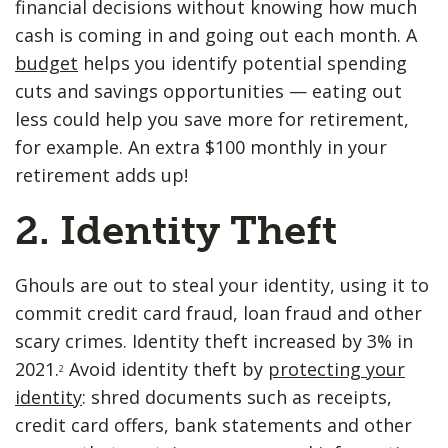
financial decisions without knowing how much
cash is coming in and going out each month. A
budget
helps you identify potential spending
cuts and savings opportunities — eating out
less could help you save more for retirement,
for example. An extra $100 monthly in your
retirement adds up!
2. Identity Theft
Ghouls are out to steal your identity, using it to
commit credit card fraud, loan fraud and other
scary crimes. Identity theft increased by 3% in
2021.
Avoid identity theft by
protecting your
2
identity
: shred documents such as receipts,
credit card offers, bank statements and other