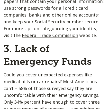
papers that contain your personal information;
use strong passwords
for all credit card
companies, banks and other online accounts;
and keep your Social Security number secure.
For more tips on safeguarding your identity,
visit the
Federal Trade Commission
website.
3. Lack of ​
Emergency Funds
Could you cover unexpected expenses like
medical bills or car repairs? Most Americans
can’t – 58% of those surveyed say they are
uncomfortable with their emergency savings.
Only 34% percent have enough to cover three
or more months of expenses — the minimum