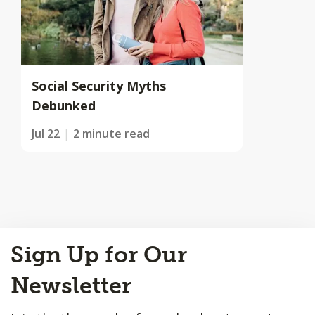
Social Security Myths
Debunked
Jul 22
2 minute read
Back
Sign Up for Our
to
Top
Newsletter