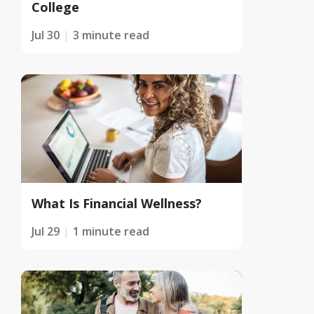
College
Jul 30
3 minute read
What Is Financial Wellness?
Jul 29
1 minute read