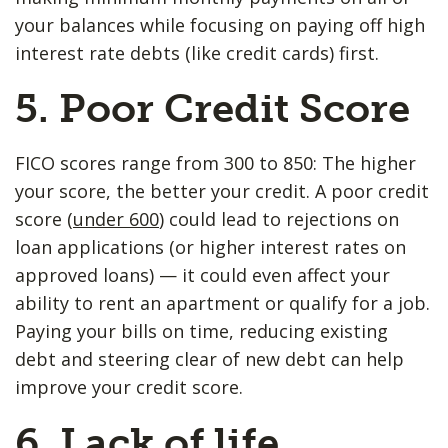
your balances while focusing on paying off high
interest rate debts (like credit cards) first.
5. Poor ​Credit Score
FICO scores range from 300 to 850: The higher
your score, the better your credit. A poor credit
score (
under 600
) could lead to rejections on
loan applications (or higher interest rates on
approved loans) — it could even affect your
ability to rent an apartment or qualify for a job.
Paying your bills on time, reducing existing
debt and steering clear of new debt can help
improve your credit score.
6. Lack of life