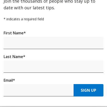
Join the thousands of people who stay up to
date with our latest tips.
*
indicates a required field
First Name
*
Last Name
*
Email
*
SIGN UP