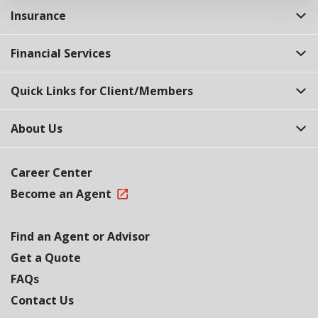
Insurance
Financial Services
Quick Links for Client/Members
About Us
Career Center
Become an Agent
Find an Agent or Advisor
Get a Quote
FAQs
Contact Us