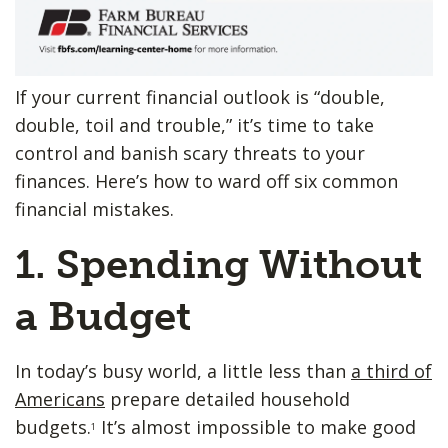
If your current financial outlook is “double,
double, toil and trouble,” it’s time to take
control and banish scary threats to your
finances. Here’s how to ward off six common
financial mistakes.
1. Spending ​Without
a Budget
In today’s busy world, a little less than
a third of
Americans
prepare detailed household
budgets.
It’s almost impossible to make good
1