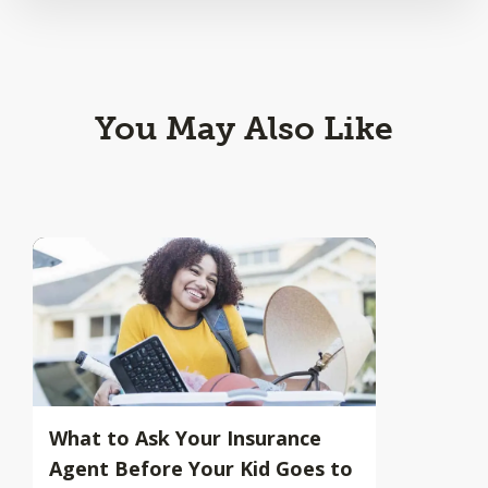
You May Also Like
What to Ask Your Insurance
Agent Before Your Kid Goes to