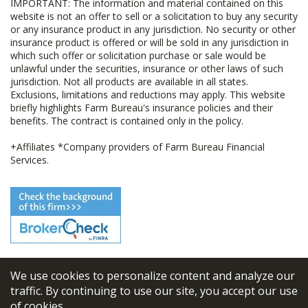
IMPORTANT: The information and material contained on this
website is not an offer to sell or a solicitation to buy any security
or any insurance product in any jurisdiction. No security or other
insurance product is offered or will be sold in any jurisdiction in
which such offer or solicitation purchase or sale would be
unlawful under the securities, insurance or other laws of such
jurisdiction. Not all products are available in all states.
Exclusions, limitations and reductions may apply. This website
briefly highlights Farm Bureau's insurance policies and their
benefits. The contract is contained only in the policy.
+Affiliates *Company providers of Farm Bureau Financial
Services.
We use cookies to personalize content and analyze our
© 2026
FBL Financial Group, Inc
traffic. By continuing to use our site, you accept our use
of cookies.