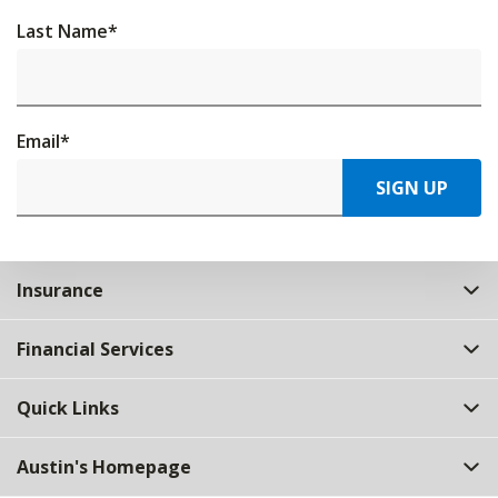
Last Name
*
Email
*
SIGN UP
Insurance
Financial Services
Quick Links
Austin's Homepage