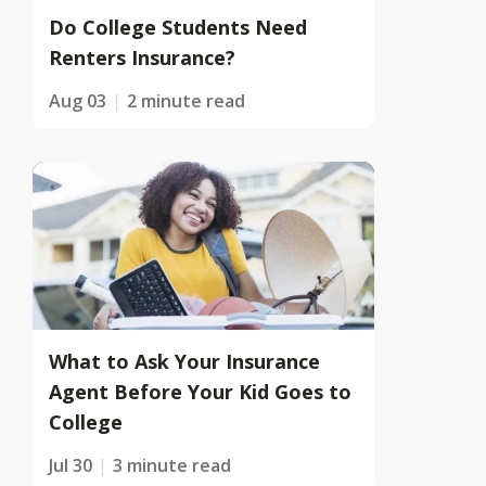
Do College Students Need
Renters Insurance?
Aug 03
2 minute read
What to Ask Your Insurance
Agent Before Your Kid Goes to
College
Jul 30
3 minute read