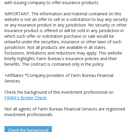
with issuing company to offer insurance products.
IMPORTANT: The information and material contained on this
website is not an offer to sell or a solicitation to buy any security
or any insurance product in any jurisdiction. No security or other
insurance product is offered or will be sold in any jurisdiction in
which such offer or solicitation purchase or sale would be
unlawful under the securities, insurance or other laws of such
jurisdiction. Not all products are available in all states.
Exclusions, limitations and reductions may apply. This website
briefly highlights Farm Bureau's insurance policies and their
benefits. The contract is contained only in the policy.
+Affiliates *Company providers of Farm Bureau Financial
Services.
Check the background of this investment professional on
FINRA's Broker Check
.
Not all agents of Farm Bureau Financial Services are registered
investment professionals.