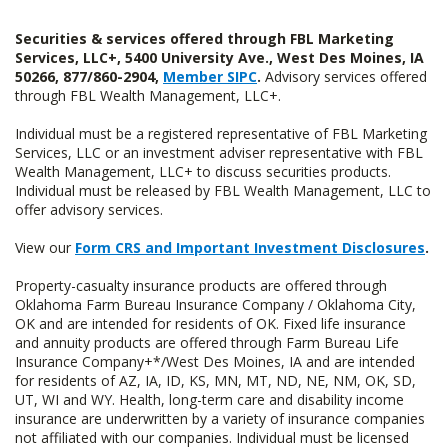
Securities & services offered through FBL Marketing
Services, LLC+, 5400 University Ave., West Des Moines, IA
50266, 877/860-2904,
Member SIPC
.
Advisory services offered
through FBL Wealth Management, LLC+.
Individual must be a registered representative of FBL Marketing
Services, LLC or an investment adviser representative with FBL
Wealth Management, LLC+ to discuss securities products.
Individual must be released by FBL Wealth Management, LLC to
offer advisory services.
View our
Form CRS and Important Investment Disclosures
.
Property-casualty insurance products are offered through
Oklahoma Farm Bureau Insurance Company / Oklahoma City,
OK and are intended for residents of OK. Fixed life insurance
and annuity products are offered through Farm Bureau Life
Insurance Company+*/West Des Moines, IA and are intended
for residents of AZ, IA, ID, KS, MN, MT, ND, NE, NM, OK, SD,
UT, WI and WY. Health, long-term care and disability income
insurance are underwritten by a variety of insurance companies
not affiliated with our companies. Individual must be licensed