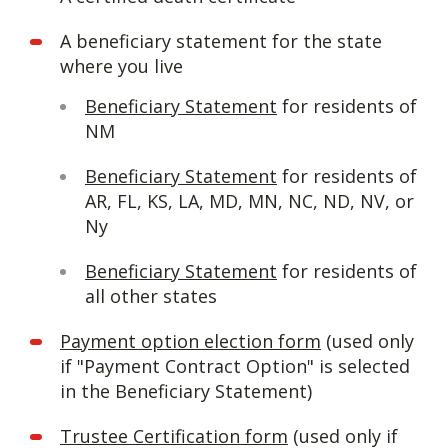
A beneficiary statement for the state
where you live
Beneficiary Statement
for residents of
NM
Beneficiary Statement
for residents of
AR, FL, KS, LA, MD, MN, NC, ND, NV, or
Ny
Beneficiary Statement
for residents of
all other states
Payment option election form
(used only
if "Payment Contract Option" is selected
in the Beneficiary Statement)
Trustee Certification form
(used only if