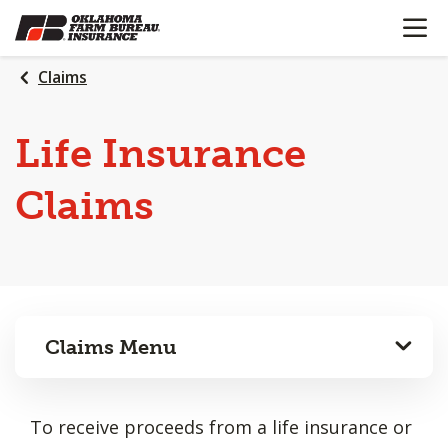
OPEN N
SKIP
TO
MAIN
Claims
CONTENT
Life Insurance
Claims
Claims Menu
To receive proceeds from a life insurance or