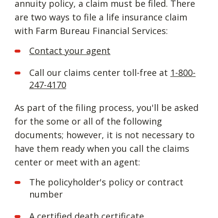
annuity policy, a claim must be filed. There
are two ways to file a life insurance claim
with Farm Bureau Financial Services:
Contact your agent
Call our claims center toll-free at
1-800-
247-4170
As part of the filing process, you'll be asked
for the some or all of the following
documents; however, it is not necessary to
have them ready when you call the claims
center or meet with an agent:
The policyholder's policy or contract
number
A certified death certificate