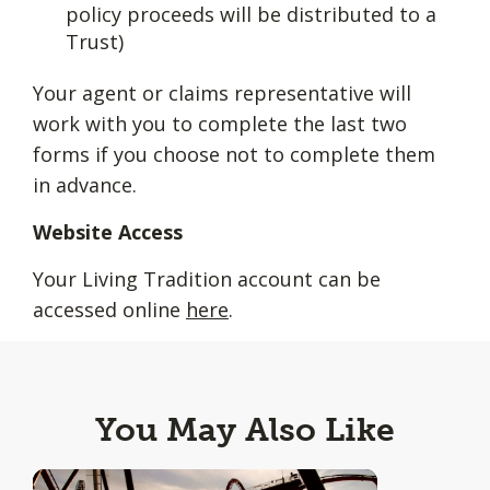
policy proceeds will be distributed to a
Trust)
Your agent or claims representative will
work with you to complete the last two
forms if you choose not to complete them
in advance.
Website Access
Your Living Tradition account can be
accessed online
here
.
You May Also Like