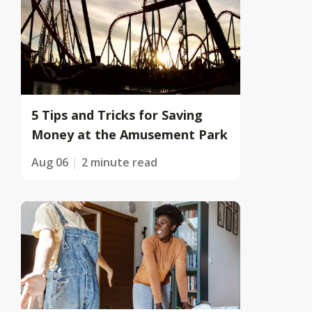
5 Tips and Tricks for Saving
Money at the Amusement Park
Aug 06
2 minute read