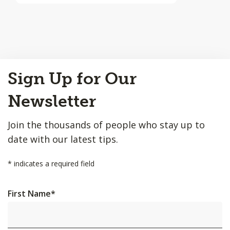
Back
Sign Up for Our
to
Top
Newsletter
Join the thousands of people who stay up to
date with our latest tips.
*
indicates a required field
First Name
*