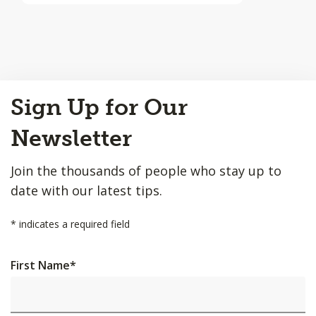
Back
Sign Up for Our
to
Top
Newsletter
Join the thousands of people who stay up to
date with our latest tips.
*
indicates a required field
First Name
*