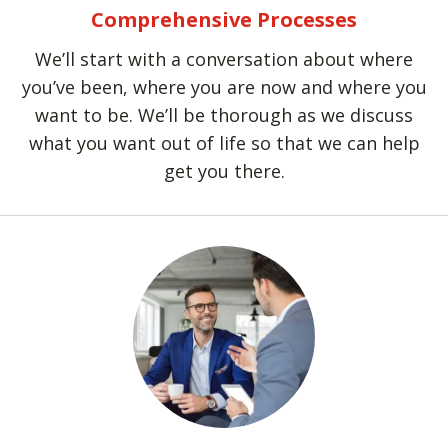
Comprehensive Processes
We’ll start with a conversation about where
you’ve been, where you are now and where you
want to be. We’ll be thorough as we discuss
what you want out of life so that we can help
get you there.