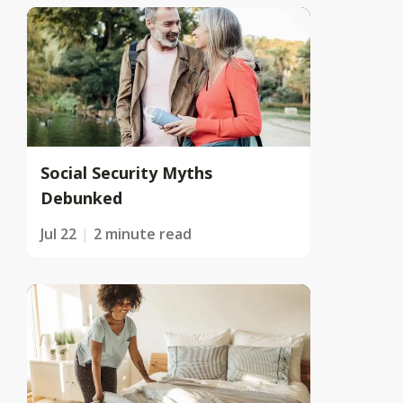
Social Security Myths
Debunked
Jul 22
2 minute read