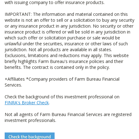
with issuing company to offer insurance products.
IMPORTANT: The information and material contained on this
website is not an offer to sell or a solicitation to buy any security
or any insurance product in any jurisdiction. No security or other
insurance product is offered or will be sold in any jurisdiction in
which such offer or solicitation purchase or sale would be
unlawful under the securities, insurance or other laws of such
jurisdiction. Not all products are available in all states.
Exclusions, limitations and reductions may apply. This website
briefly highlights Farm Bureau's insurance policies and their
benefits. The contract is contained only in the policy.
+Affiliates *Company providers of Farm Bureau Financial
Services.
Check the background of this investment professional on
FINRA's Broker Check
.
Not all agents of Farm Bureau Financial Services are registered
investment professionals.