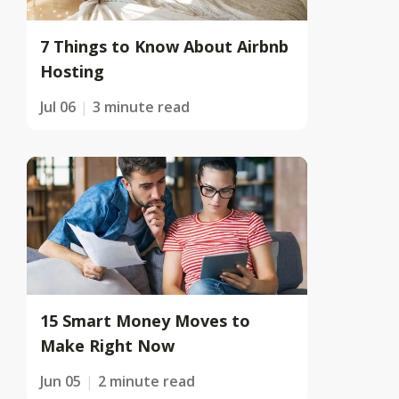
7 Things to Know About Airbnb
Hosting
Jul 06
3 minute read
15 Smart Money Moves to
Make Right Now
Jun 05
2 minute read