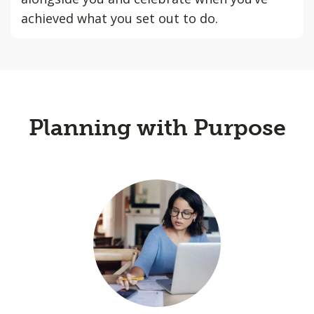
achieved what you set out to do.
Planning with Purpose