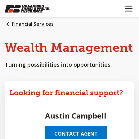
OPEN N
SKIP
TO
MAIN
Financial Services
CONTENT
Wealth
Management
Turning possibilities into opportunities.
Looking for financial support?
Austin Campbell
CONTACT AGENT