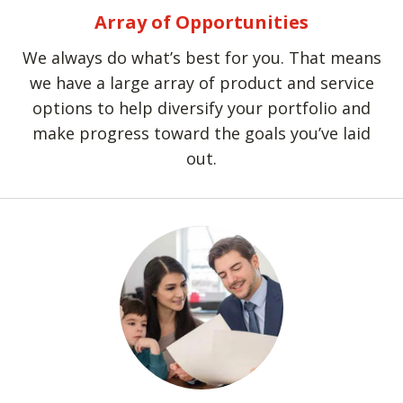
Array of Opportunities
We always do what’s best for you. That means
we have a large array of product and service
options to help diversify your portfolio and
make progress toward the goals you’ve laid
out.