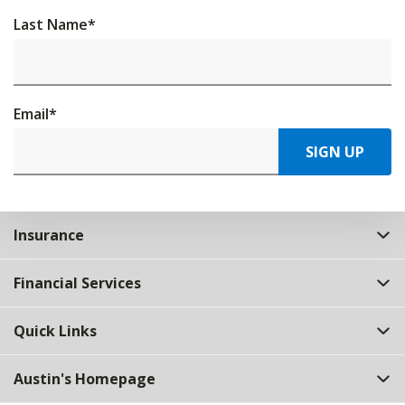
Last Name
*
Email
*
SIGN UP
Insurance
Financial Services
Quick Links
Austin's Homepage