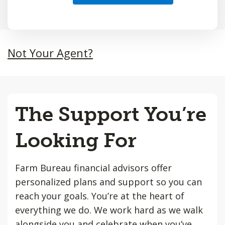
Not Your Agent?
The Support You’re
Looking For
Farm Bureau financial advisors offer
personalized plans and support so you can
reach your goals. You’re at the heart of
everything we do. We work hard as we walk
alongside you and celebrate when you’ve