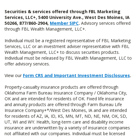
Securities & services offered through FBL Marketing
Services, LLC+, 5400 University Ave., West Des Moines, IA
50266, 877/860-2904,
Member SIPC
.
Advisory services offered
through FBL Wealth Management, LLC+.
Individual must be a registered representative of FBL Marketing
Services, LLC or an investment adviser representative with FBL
Wealth Management, LLC+ to discuss securities products.
Individual must be released by FBL Wealth Management, LLC to
offer advisory services.
View our
Form CRS and Important Investment Disclosures
.
Property-casualty insurance products are offered through
Oklahoma Farm Bureau Insurance Company / Oklahoma City,
OK and are intended for residents of OK. Fixed life insurance
and annuity products are offered through Farm Bureau Life
Insurance Company+*/West Des Moines, IA and are intended
for residents of AZ, IA, ID, KS, MN, MT, ND, NE, NM, OK, SD,
UT, WI and WY. Health, long-term care and disability income
insurance are underwritten by a variety of insurance companies
not affiliated with our companies. Individual must be licensed