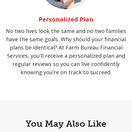
Personalized Plan
No two lives look the same and no two families
have the same goals. Why should your financial
plans be identical? At Farm Bureau Financial
Services, you’ll receive a personalized plan and
regular reviews so you can live confidently
knowing you’re on track to succeed.
You May Also Like