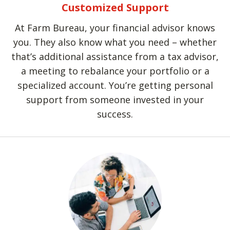
Customized Support
At Farm Bureau, your financial advisor knows
you. They also know what you need – whether
that’s additional assistance from a tax advisor,
a meeting to rebalance your portfolio or a
specialized account. You’re getting personal
support from someone invested in your
success.