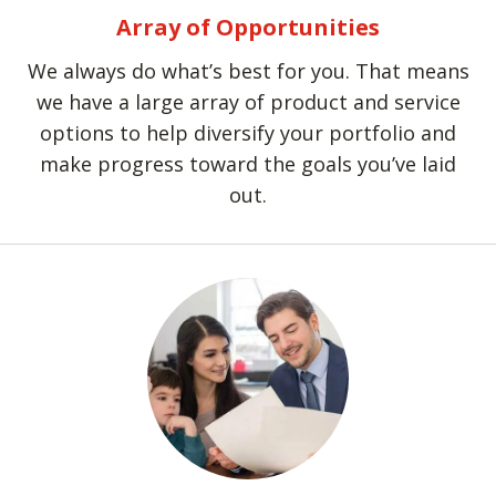
Array of Opportunities
We always do what’s best for you. That means
we have a large array of product and service
options to help diversify your portfolio and
make progress toward the goals you’ve laid
out.