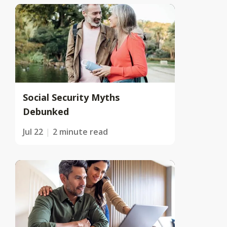
Social Security Myths
Debunked
Jul 22
2 minute read