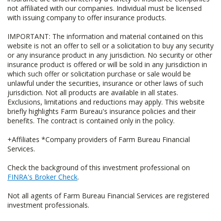
not affiliated with our companies. Individual must be licensed
with issuing company to offer insurance products.
IMPORTANT: The information and material contained on this
website is not an offer to sell or a solicitation to buy any security
or any insurance product in any jurisdiction. No security or other
insurance product is offered or will be sold in any jurisdiction in
which such offer or solicitation purchase or sale would be
unlawful under the securities, insurance or other laws of such
jurisdiction. Not all products are available in all states.
Exclusions, limitations and reductions may apply. This website
briefly highlights Farm Bureau's insurance policies and their
benefits. The contract is contained only in the policy.
+Affiliates *Company providers of Farm Bureau Financial
Services.
Check the background of this investment professional on
FINRA's Broker Check
.
Not all agents of Farm Bureau Financial Services are registered
investment professionals.