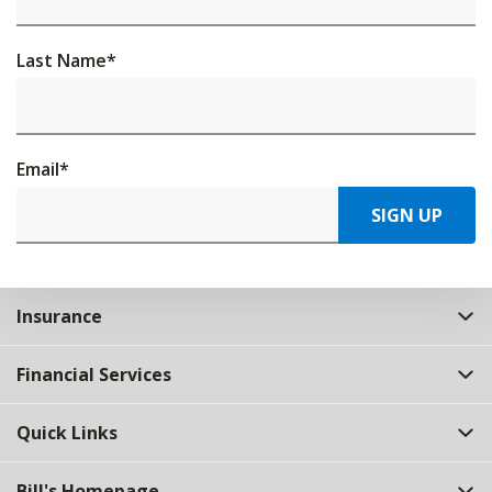
Last Name
*
Email
*
SIGN UP
Insurance
Financial Services
Quick Links
Bill's Homepage