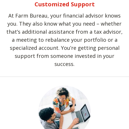
Customized Support
At Farm Bureau, your financial advisor knows
you. They also know what you need – whether
that’s additional assistance from a tax advisor,
a meeting to rebalance your portfolio or a
specialized account. You’re getting personal
support from someone invested in your
success.