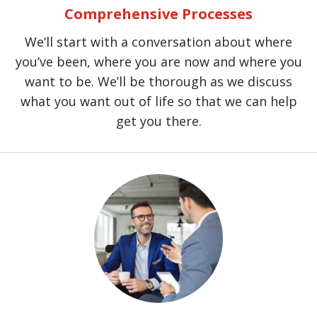
Comprehensive Processes
We’ll start with a conversation about where
you’ve been, where you are now and where you
want to be. We’ll be thorough as we discuss
what you want out of life so that we can help
get you there.