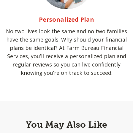
Personalized Plan
No two lives look the same and no two families
have the same goals. Why should your financial
plans be identical? At Farm Bureau Financial
Services, you’ll receive a personalized plan and
regular reviews so you can live confidently
knowing you’re on track to succeed.
You May Also Like