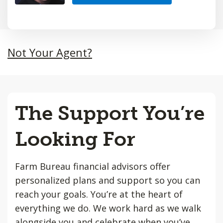
Not Your Agent?
The Support You’re
Looking For
Farm Bureau financial advisors offer
personalized plans and support so you can
reach your goals. You’re at the heart of
everything we do. We work hard as we walk
alongside you and celebrate when you’ve