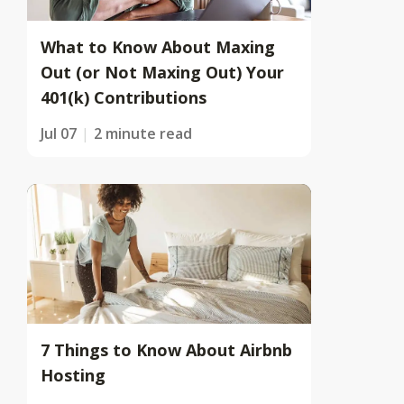
What to Know About Maxing
Out (or Not Maxing Out) Your
401(k) Contributions
Jul 07
2 minute read
7 Things to Know About Airbnb
Hosting