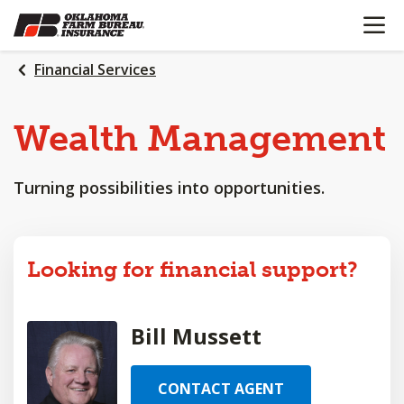
OPEN N
SKIP
TO
MAIN
Financial Services
CONTENT
Wealth
Management
Turning possibilities into opportunities.
Looking for financial support?
Bill Mussett
CONTACT AGENT