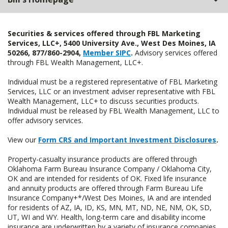
Securities & services offered through FBL Marketing
Services, LLC+, 5400 University Ave., West Des Moines, IA
50266, 877/860-2904,
Member SIPC
.
Advisory services offered
through FBL Wealth Management, LLC+.
Individual must be a registered representative of FBL Marketing
Services, LLC or an investment adviser representative with FBL
Wealth Management, LLC+ to discuss securities products.
Individual must be released by FBL Wealth Management, LLC to
offer advisory services.
View our
Form CRS and Important Investment Disclosures
.
Property-casualty insurance products are offered through
Oklahoma Farm Bureau Insurance Company / Oklahoma City,
OK and are intended for residents of OK. Fixed life insurance
and annuity products are offered through Farm Bureau Life
Insurance Company+*/West Des Moines, IA and are intended
for residents of AZ, IA, ID, KS, MN, MT, ND, NE, NM, OK, SD,
UT, WI and WY. Health, long-term care and disability income
insurance are underwritten by a variety of insurance companies