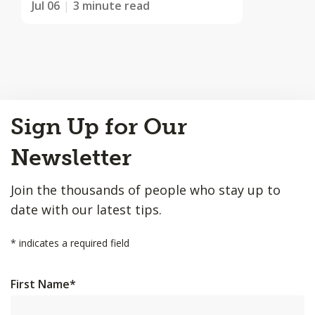
Jul 06
3 minute read
Back
Sign Up for Our
to
Top
Newsletter
Join the thousands of people who stay up to
date with our latest tips.
*
indicates a required field
First Name
*