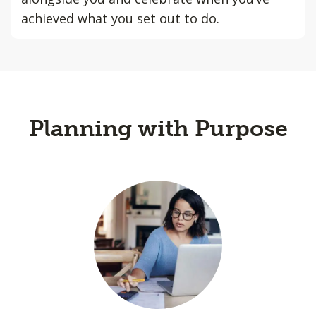
achieved what you set out to do.
Planning with Purpose