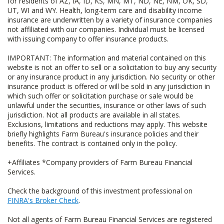
for residents of AZ, IA, ID, KS, MN, MT, ND, NE, NM, OK, SD,
UT, WI and WY. Health, long-term care and disability income
insurance are underwritten by a variety of insurance companies
not affiliated with our companies. Individual must be licensed
with issuing company to offer insurance products.
IMPORTANT: The information and material contained on this
website is not an offer to sell or a solicitation to buy any security
or any insurance product in any jurisdiction. No security or other
insurance product is offered or will be sold in any jurisdiction in
which such offer or solicitation purchase or sale would be
unlawful under the securities, insurance or other laws of such
jurisdiction. Not all products are available in all states.
Exclusions, limitations and reductions may apply. This website
briefly highlights Farm Bureau's insurance policies and their
benefits. The contract is contained only in the policy.
+Affiliates *Company providers of Farm Bureau Financial
Services.
Check the background of this investment professional on
FINRA's Broker Check
.
Not all agents of Farm Bureau Financial Services are registered