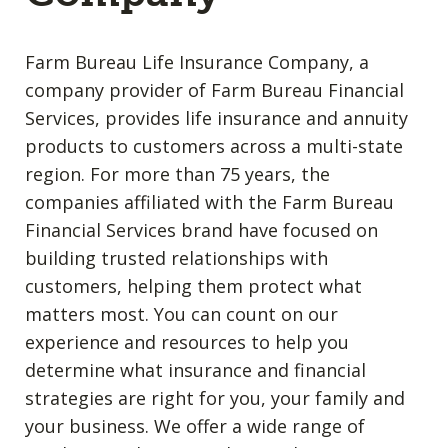
Farm Bureau Life Insurance Company, a
company provider of Farm Bureau Financial
Services, provides life insurance and annuity
products to customers across a multi-state
region. For more than 75 years, the
companies affiliated with the Farm Bureau
Financial Services brand have focused on
building trusted relationships with
customers, helping them protect what
matters most. You can count on our
experience and resources to help you
determine what insurance and financial
strategies are right for you, your family and
your business. We offer a wide range of