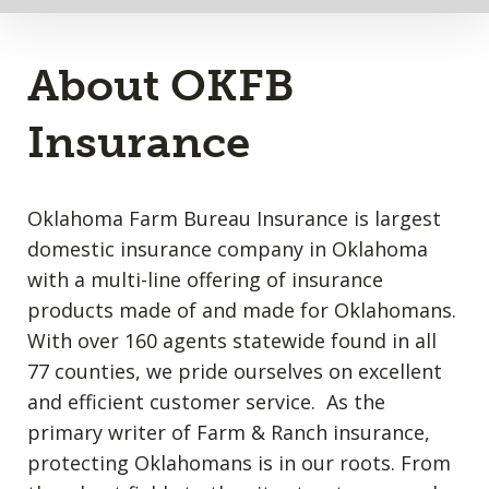
About OKFB
Insurance
Oklahoma Farm Bureau Insurance is largest
domestic insurance company in Oklahoma
with a multi-line offering of insurance
products made of and made for Oklahomans.
With over 160 agents statewide found in all
77 counties, we pride ourselves on excellent
and efficient customer service. As the
primary writer of Farm & Ranch insurance,
protecting Oklahomans is in our roots. From