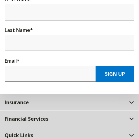
Last Name
*
Email
*
SIGN UP
Insurance
Financial Services
Quick Links