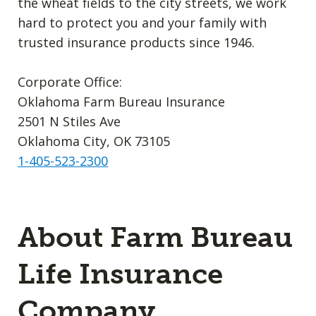
the wheat fields to the city streets, we work
hard to protect you and your family with
trusted insurance products since 1946.
Corporate Office:
Oklahoma Farm Bureau Insurance
2501 N Stiles Ave
Oklahoma City, OK 73105
1-405-523-2300
About Farm Bureau
Life Insurance
Company