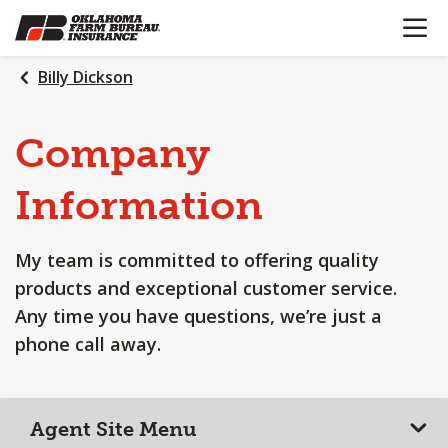
OPEN N
SKIP
TO
MAIN
Billy Dickson
CONTENT
Company
Information
My team is committed to offering quality
products and exceptional customer service.
Any time you have questions, we’re just a
phone call away.
Agent Site Menu