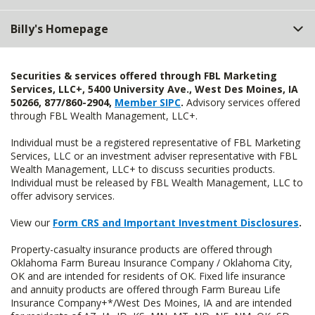
Billy's Homepage
Securities & services offered through FBL Marketing
Services, LLC+, 5400 University Ave., West Des Moines, IA
50266, 877/860-2904,
Member SIPC
.
Advisory services offered
through FBL Wealth Management, LLC+.
Individual must be a registered representative of FBL Marketing
Services, LLC or an investment adviser representative with FBL
Wealth Management, LLC+ to discuss securities products.
Individual must be released by FBL Wealth Management, LLC to
offer advisory services.
View our
Form CRS and Important Investment Disclosures
.
Property-casualty insurance products are offered through
Oklahoma Farm Bureau Insurance Company / Oklahoma City,
OK and are intended for residents of OK. Fixed life insurance
and annuity products are offered through Farm Bureau Life
Insurance Company+*/West Des Moines, IA and are intended