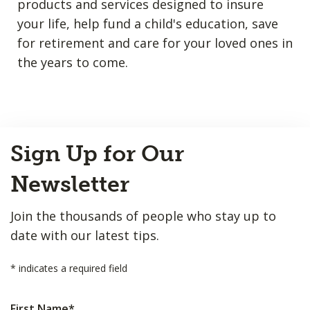
products and services designed to insure
your life, help fund a child's education, save
for retirement and care for your loved ones in
the years to come.
Back
Sign Up for Our
to
Top
Newsletter
Join the thousands of people who stay up to
date with our latest tips.
*
indicates a required field
First Name
*