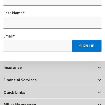
Last Name
*
Email
*
SIGN UP
Insurance
Financial Services
Quick Links
Billy's Homepage