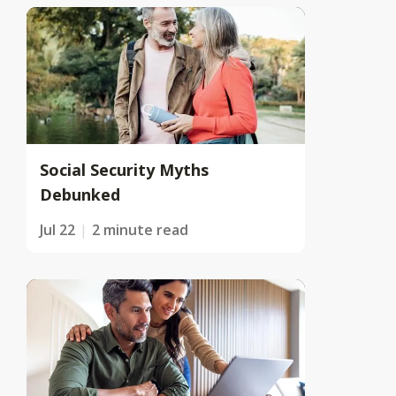
Social Security Myths
Debunked
Jul 22
2 minute read