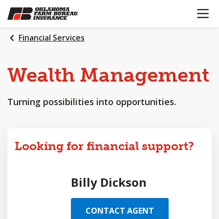
OPEN N
SKIP
TO
MAIN
Financial Services
CONTENT
Wealth
Management
Turning possibilities into opportunities.
Looking for financial support?
Billy Dickson
CONTACT AGENT