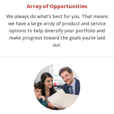
Array of Opportunities
We always do what’s best for you. That means
we have a large array of product and service
options to help diversify your portfolio and
make progress toward the goals you’ve laid
out.