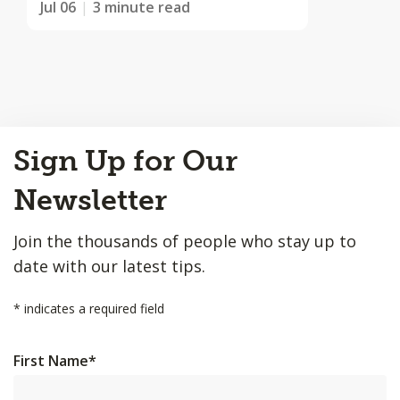
Jul 06
3 minute read
Back
Sign Up for Our
to
Top
Newsletter
Join the thousands of people who stay up to
date with our latest tips.
*
indicates a required field
First Name
*