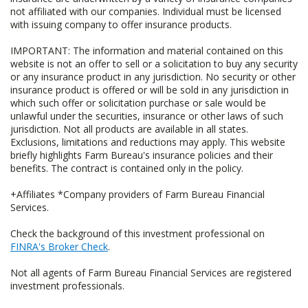
not affiliated with our companies. Individual must be licensed
with issuing company to offer insurance products.
IMPORTANT: The information and material contained on this
website is not an offer to sell or a solicitation to buy any security
or any insurance product in any jurisdiction. No security or other
insurance product is offered or will be sold in any jurisdiction in
which such offer or solicitation purchase or sale would be
unlawful under the securities, insurance or other laws of such
jurisdiction. Not all products are available in all states.
Exclusions, limitations and reductions may apply. This website
briefly highlights Farm Bureau's insurance policies and their
benefits. The contract is contained only in the policy.
+Affiliates *Company providers of Farm Bureau Financial
Services.
Check the background of this investment professional on
FINRA's Broker Check
.
Not all agents of Farm Bureau Financial Services are registered
investment professionals.