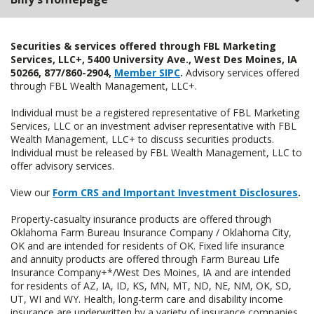
Securities & services offered through FBL Marketing
Services, LLC+, 5400 University Ave., West Des Moines, IA
50266, 877/860-2904,
Member SIPC
.
Advisory services offered
through FBL Wealth Management, LLC+.
Individual must be a registered representative of FBL Marketing
Services, LLC or an investment adviser representative with FBL
Wealth Management, LLC+ to discuss securities products.
Individual must be released by FBL Wealth Management, LLC to
offer advisory services.
View our
Form CRS and Important Investment Disclosures
.
Property-casualty insurance products are offered through
Oklahoma Farm Bureau Insurance Company / Oklahoma City,
OK and are intended for residents of OK. Fixed life insurance
and annuity products are offered through Farm Bureau Life
Insurance Company+*/West Des Moines, IA and are intended
for residents of AZ, IA, ID, KS, MN, MT, ND, NE, NM, OK, SD,
UT, WI and WY. Health, long-term care and disability income
insurance are underwritten by a variety of insurance companies