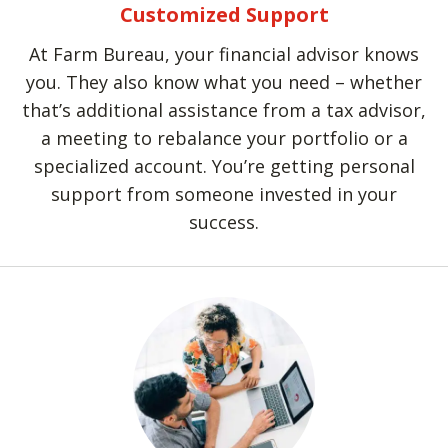
Customized Support
At Farm Bureau, your financial advisor knows
you. They also know what you need – whether
that’s additional assistance from a tax advisor,
a meeting to rebalance your portfolio or a
specialized account. You’re getting personal
support from someone invested in your
success.