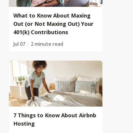
What to Know About Maxing
Out (or Not Maxing Out) Your
401(k) Contributions
Jul 07
2 minute read
7 Things to Know About Airbnb
Hosting