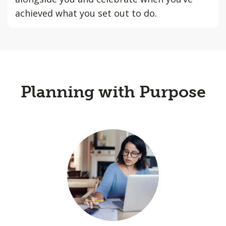
achieved what you set out to do.
Planning with Purpose