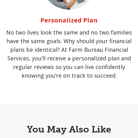
Personalized Plan
No two lives look the same and no two families
have the same goals. Why should your financial
plans be identical? At Farm Bureau Financial
Services, you’ll receive a personalized plan and
regular reviews so you can live confidently
knowing you’re on track to succeed.
You May Also Like