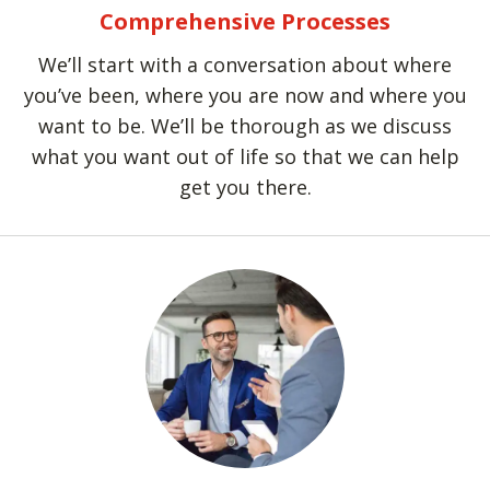
Comprehensive Processes
We’ll start with a conversation about where
you’ve been, where you are now and where you
want to be. We’ll be thorough as we discuss
what you want out of life so that we can help
get you there.