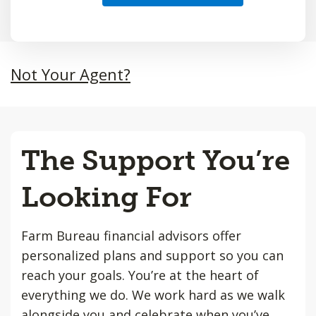
Not Your Agent?
The Support You’re
Looking For
Farm Bureau financial advisors offer
personalized plans and support so you can
reach your goals. You’re at the heart of
everything we do. We work hard as we walk
alongside you and celebrate when you’ve