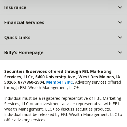
Insurance
Financial Services
Quick Links
Billy's Homepage
Securities & services offered through FBL Marketing
Services, LLC+, 5400 University Ave., West Des Moines, IA
50266, 877/860-2904,
Member SIPC
.
Advisory services offered
through FBL Wealth Management, LLC+.
Individual must be a registered representative of FBL Marketing
Services, LLC or an investment adviser representative with FBL
Wealth Management, LLC+ to discuss securities products.
Individual must be released by FBL Wealth Management, LLC to
offer advisory services.