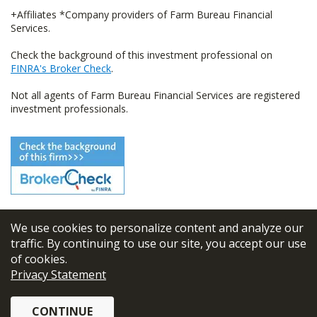
+Affiliates *Company providers of Farm Bureau Financial
Services.
Check the background of this investment professional on
FINRA's Broker Check
.
Not all agents of Farm Bureau Financial Services are registered
investment professionals.
We use cookies to personalize content and analyze our
© 2026
FBL Financial Group, Inc
traffic. By continuing to use our site, you accept our use
of cookies.
Terms & Conditions
Privacy Statement
Privacy Policy
CONTINUE
Sitemap