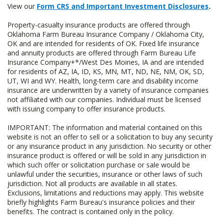
View our
Form CRS and Important Investment Disclosures
.
Property-casualty insurance products are offered through
Oklahoma Farm Bureau Insurance Company / Oklahoma City,
OK and are intended for residents of OK. Fixed life insurance
and annuity products are offered through Farm Bureau Life
Insurance Company+*/West Des Moines, IA and are intended
for residents of AZ, IA, ID, KS, MN, MT, ND, NE, NM, OK, SD,
UT, WI and WY. Health, long-term care and disability income
insurance are underwritten by a variety of insurance companies
not affiliated with our companies. Individual must be licensed
with issuing company to offer insurance products.
IMPORTANT: The information and material contained on this
website is not an offer to sell or a solicitation to buy any security
or any insurance product in any jurisdiction. No security or other
insurance product is offered or will be sold in any jurisdiction in
which such offer or solicitation purchase or sale would be
unlawful under the securities, insurance or other laws of such
jurisdiction. Not all products are available in all states.
Exclusions, limitations and reductions may apply. This website
briefly highlights Farm Bureau's insurance policies and their
benefits. The contract is contained only in the policy.