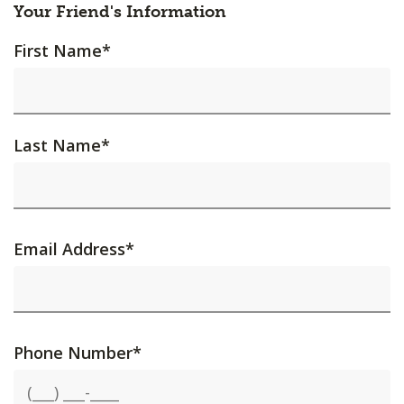
Your Friend's Information
First Name
*
Last Name
*
Email Address
*
Phone Number
*