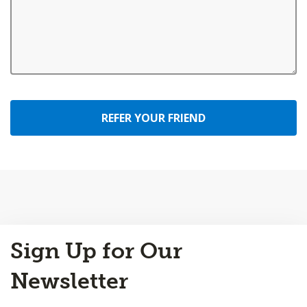
REFER YOUR FRIEND
Back
Sign Up for Our
to
Top
Newsletter