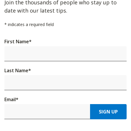
Join the thousands of people who stay up to
date with our latest tips.
*
indicates a required field
First Name
*
Last Name
*
Email
*
SIGN UP