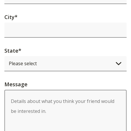
City
*
State
*
Message