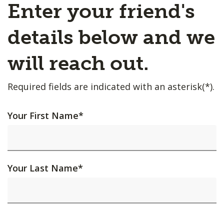
Enter your friend's
details below and we
will reach out.
Required fields are indicated with an asterisk(*).
Your First Name
*
Your Last Name
*