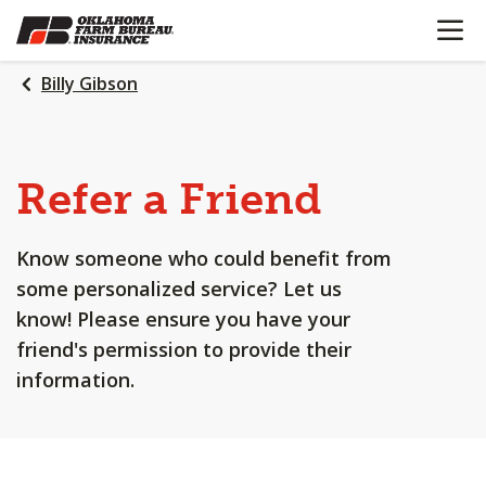
OPEN N
SKIP
TO
MAIN
Billy Gibson
CONTENT
Refer a Friend
Know someone who could benefit from
some personalized service? Let us
know! Please ensure you have your
friend's permission to provide their
information.