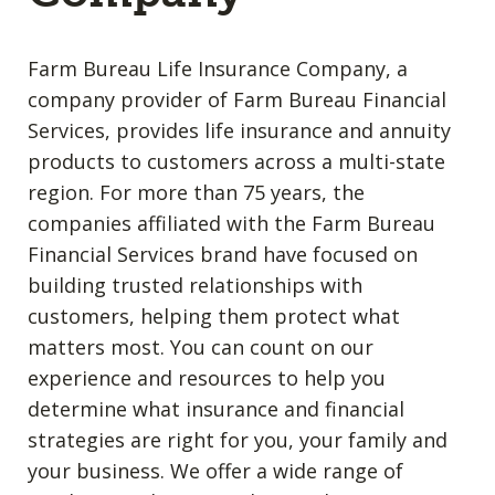
Farm Bureau Life Insurance Company, a
company provider of Farm Bureau Financial
Services, provides life insurance and annuity
products to customers across a multi-state
region. For more than 75 years, the
companies affiliated with the Farm Bureau
Financial Services brand have focused on
building trusted relationships with
customers, helping them protect what
matters most. You can count on our
experience and resources to help you
determine what insurance and financial
strategies are right for you, your family and
your business. We offer a wide range of