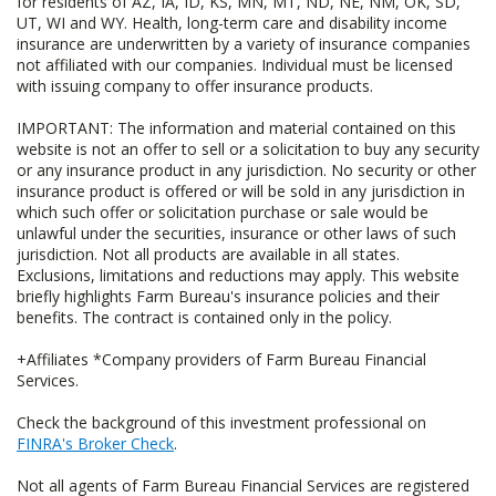
for residents of AZ, IA, ID, KS, MN, MT, ND, NE, NM, OK, SD,
UT, WI and WY. Health, long-term care and disability income
insurance are underwritten by a variety of insurance companies
not affiliated with our companies. Individual must be licensed
with issuing company to offer insurance products.
IMPORTANT: The information and material contained on this
website is not an offer to sell or a solicitation to buy any security
or any insurance product in any jurisdiction. No security or other
insurance product is offered or will be sold in any jurisdiction in
which such offer or solicitation purchase or sale would be
unlawful under the securities, insurance or other laws of such
jurisdiction. Not all products are available in all states.
Exclusions, limitations and reductions may apply. This website
briefly highlights Farm Bureau's insurance policies and their
benefits. The contract is contained only in the policy.
+Affiliates *Company providers of Farm Bureau Financial
Services.
Check the background of this investment professional on
FINRA's Broker Check
.
Not all agents of Farm Bureau Financial Services are registered