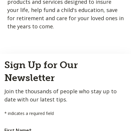
products and services designed to insure
your life, help fund a child's education, save
for retirement and care for your loved ones in
the years to come.
Back
Sign Up for Our
to
Top
Newsletter
Join the thousands of people who stay up to
date with our latest tips.
*
indicates a required field
First Name
*