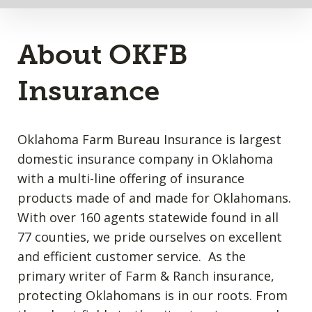
About OKFB
Insurance
Oklahoma Farm Bureau Insurance is largest
domestic insurance company in Oklahoma
with a multi-line offering of insurance
products made of and made for Oklahomans.
With over 160 agents statewide found in all
77 counties, we pride ourselves on excellent
and efficient customer service. As the
primary writer of Farm & Ranch insurance,
protecting Oklahomans is in our roots. From