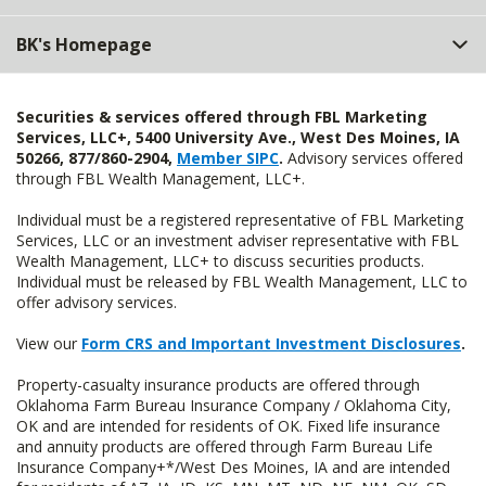
BK's Homepage
Securities & services offered through FBL Marketing
Services, LLC+, 5400 University Ave., West Des Moines, IA
50266, 877/860-2904,
Member SIPC
.
Advisory services offered
through FBL Wealth Management, LLC+.
Individual must be a registered representative of FBL Marketing
Services, LLC or an investment adviser representative with FBL
Wealth Management, LLC+ to discuss securities products.
Individual must be released by FBL Wealth Management, LLC to
offer advisory services.
View our
Form CRS and Important Investment Disclosures
.
Property-casualty insurance products are offered through
Oklahoma Farm Bureau Insurance Company / Oklahoma City,
OK and are intended for residents of OK. Fixed life insurance
and annuity products are offered through Farm Bureau Life
Insurance Company+*/West Des Moines, IA and are intended