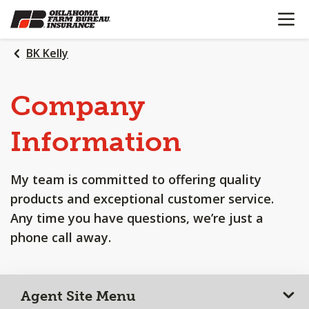
OPEN N
SKIP
TO
MAIN
BK Kelly
CONTENT
Company
Information
My team is committed to offering quality
products and exceptional customer service.
Any time you have questions, we’re just a
phone call away.
Agent Site Menu