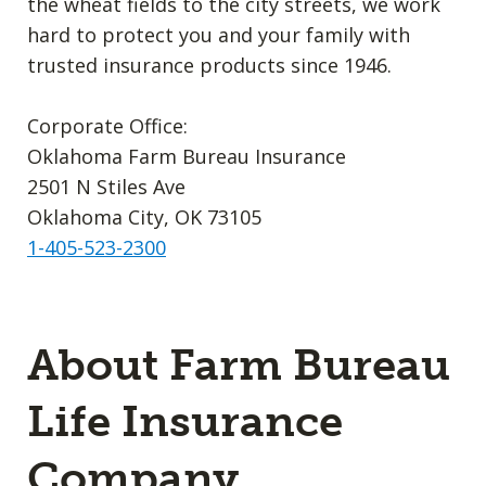
the wheat fields to the city streets, we work
hard to protect you and your family with
trusted insurance products since 1946.
Corporate Office:
Oklahoma Farm Bureau Insurance
2501 N Stiles Ave
Oklahoma City, OK 73105
1-405-523-2300
About Farm Bureau
Life Insurance
Company