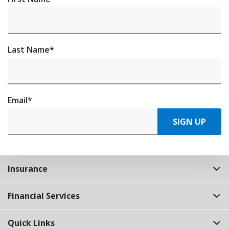
Last Name
*
Email
*
SIGN UP
Insurance
Financial Services
Quick Links