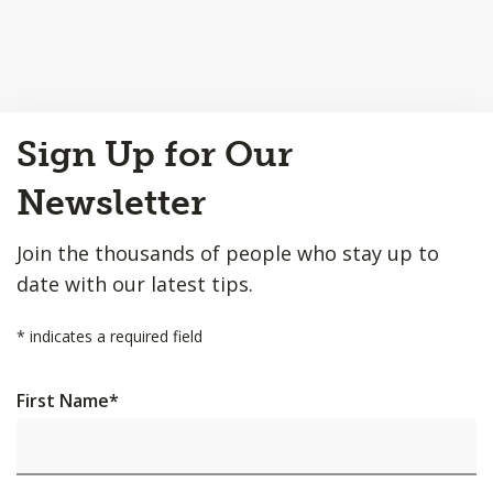
Back
Sign Up for Our
to
Top
Newsletter
Join the thousands of people who stay up to
date with our latest tips.
*
indicates a required field
First Name
*