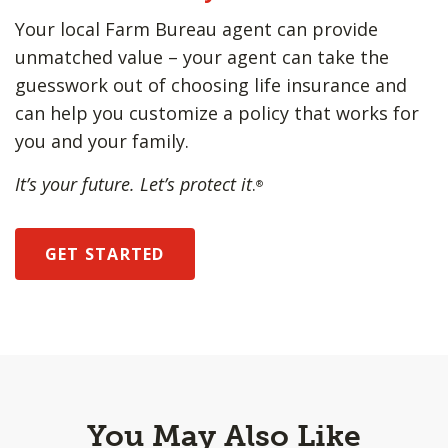
Your local Farm Bureau agent can provide
unmatched value – your agent can take the
guesswork out of choosing life insurance and
can help you customize a policy that works for
you and your family.
It’s your future. Let’s protect it
.
®
GET STARTED
You May Also Like