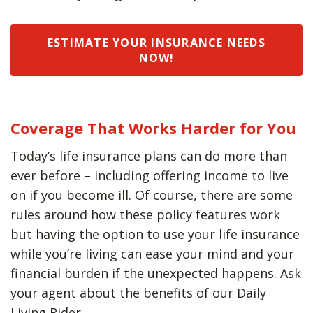
ESTIMATE YOUR INSURANCE NEEDS
NOW!
Coverage That Works Harder for You
Today’s life insurance plans can do more than
ever before – including offering income to live
on if you become ill. Of course, there are some
rules around how these policy features work
but having the option to use your life insurance
while you’re living can ease your mind and your
financial burden if the unexpected happens. Ask
your agent about the benefits of our Daily
Living Rider.