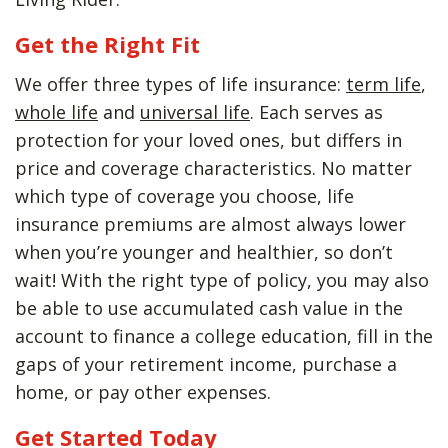
Get the Right Fit
We offer three types of life insurance:
term life
,
whole life
and
universal life
. Each serves as
protection for your loved ones, but differs in
price and coverage characteristics. No matter
which type of coverage you choose, life
insurance premiums are almost always lower
when you’re younger and healthier, so don’t
wait! With the right type of policy, you may also
be able to use accumulated cash value in the
account to finance a college education, fill in the
gaps of your retirement income, purchase a
home, or pay other expenses.
Get Started Today