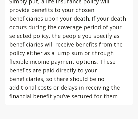
Simply put, a life insurance policy will
provide benefits to your chosen
beneficiaries upon your death. If your death
occurs during the coverage period of your
selected policy, the people you specify as
beneficiaries will receive benefits from the
policy either as a lump sum or through
flexible income payment options. These
benefits are paid directly to your
beneficiaries, so there should be no
additional costs or delays in receiving the
financial benefit you’ve secured for them.