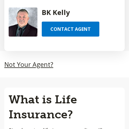
BK Kelly
CONTACT AGENT
Not Your Agent?
What is Life
Insurance?