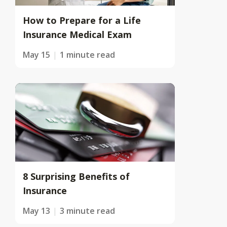
How to Prepare for a Life
Insurance Medical Exam
May 15
1 minute read
8 Surprising Benefits of
Insurance
May 13
3 minute read