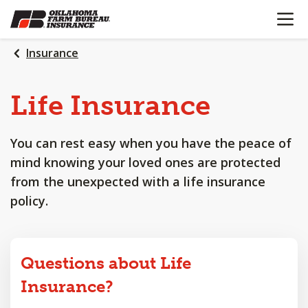
OPEN N
SKIP
TO
MAIN
Insurance
CONTENT
Life
Insurance
You can rest easy when you have the peace of
mind knowing your loved ones are protected
from the unexpected with a life insurance
policy.
Questions about Life
Insurance?