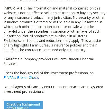
IMPORTANT: The information and material contained on this
website is not an offer to sell or a solicitation to buy any security
or any insurance product in any jurisdiction. No security or other
insurance product is offered or will be sold in any jurisdiction in
which such offer or solicitation purchase or sale would be
unlawful under the securities, insurance or other laws of such
jurisdiction. Not all products are available in all states.
Exclusions, limitations and reductions may apply. This website
briefly highlights Farm Bureau's insurance policies and their
benefits. The contract is contained only in the policy.
+Affiliates *Company providers of Farm Bureau Financial
Services.
Check the background of this investment professional on
FINRA's Broker Check
.
Not all agents of Farm Bureau Financial Services are registered
investment professionals.