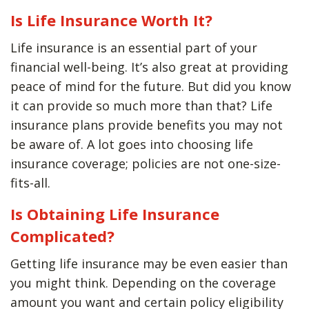
Is Life Insurance Worth It?
Life insurance is an essential part of your
financial well-being. It’s also great at providing
peace of mind for the future. But did you know
it can provide so much more than that? Life
insurance plans provide benefits you may not
be aware of. A lot goes into choosing life
insurance coverage; policies are not one-size-
fits-all.
Is Obtaining Life Insurance
Complicated?
Getting life insurance may be even easier than
you might think. Depending on the coverage
amount you want and certain policy eligibility