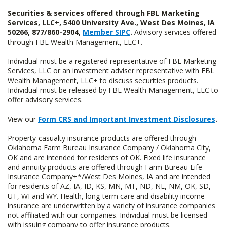
Securities & services offered through FBL Marketing
Services, LLC+, 5400 University Ave., West Des Moines, IA
50266, 877/860-2904,
Member SIPC
.
Advisory services offered
through FBL Wealth Management, LLC+.
Individual must be a registered representative of FBL Marketing
Services, LLC or an investment adviser representative with FBL
Wealth Management, LLC+ to discuss securities products.
Individual must be released by FBL Wealth Management, LLC to
offer advisory services.
View our
Form CRS and Important Investment Disclosures
.
Property-casualty insurance products are offered through
Oklahoma Farm Bureau Insurance Company / Oklahoma City,
OK and are intended for residents of OK. Fixed life insurance
and annuity products are offered through Farm Bureau Life
Insurance Company+*/West Des Moines, IA and are intended
for residents of AZ, IA, ID, KS, MN, MT, ND, NE, NM, OK, SD,
UT, WI and WY. Health, long-term care and disability income
insurance are underwritten by a variety of insurance companies
not affiliated with our companies. Individual must be licensed
with issuing company to offer insurance products.