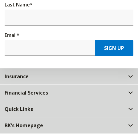
Last Name
*
Email
*
SIGN UP
Insurance
Financial Services
Quick Links
BK's Homepage