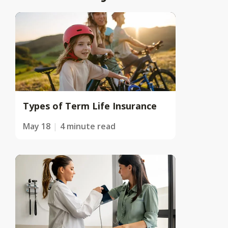
Types of Term Life Insurance
May 18
4 minute read