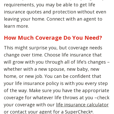
requirements, you may be able to get life
insurance quotes and protection without even
leaving your home. Connect with an agent to
learn more.
How Much Coverage Do You Need?
This might surprise you, but coverage needs
change over time. Choose life insurance that
will grow with you through all of life’s changes –
whether with a new spouse, new baby, new
home, or new job. You can be confident that
your life insurance policy is with you every step
of the way. Make sure you have the appropriate
coverage for whatever life throws at you –check
your coverage with our
life insurance calculator
or contact your agent for a SuperCheck
.
®