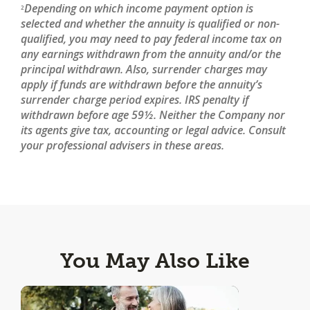
Depending on which income payment option is
2
selected and whether the annuity is qualified or non-
qualified, you may need to pay federal income tax on
any earnings withdrawn from the annuity and/or the
principal withdrawn. Also, surrender charges may
apply if funds are withdrawn before the annuity’s
surrender charge period expires. IRS penalty if
withdrawn before age 59½. Neither the Company nor
its agents give tax, accounting or legal advice. Consult
your professional advisers in these areas.
You May Also Like