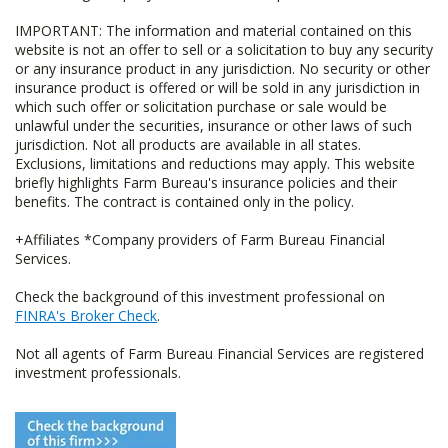
IMPORTANT: The information and material contained on this
website is not an offer to sell or a solicitation to buy any security
or any insurance product in any jurisdiction. No security or other
insurance product is offered or will be sold in any jurisdiction in
which such offer or solicitation purchase or sale would be
unlawful under the securities, insurance or other laws of such
jurisdiction. Not all products are available in all states.
Exclusions, limitations and reductions may apply. This website
briefly highlights Farm Bureau's insurance policies and their
benefits. The contract is contained only in the policy.
+Affiliates *Company providers of Farm Bureau Financial
Services.
Check the background of this investment professional on
FINRA's Broker Check
.
Not all agents of Farm Bureau Financial Services are registered
investment professionals.