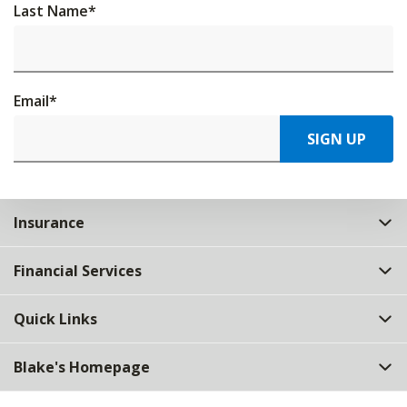
Last Name
*
Email
*
SIGN UP
Insurance
Financial Services
Quick Links
Blake's Homepage