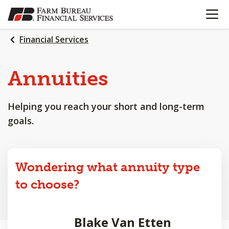
OPEN N
SKIP
TO
MAIN
Financial Services
CONTENT
Annuities
Helping you reach your short and long-term
goals.
Wondering what annuity type
to choose?
Blake Van Etten