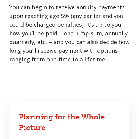
You can begin to receive annuity payments
upon reaching age 59
(any earlier and you
½
could be charged penalties). It’s up to you
how you’ll be paid – one lump sum, annually,
quarterly, etc.
– and you can also decide how
2
long you’ll receive payment with options
ranging from one-time to a lifetime.
Planning for the Whole
Picture