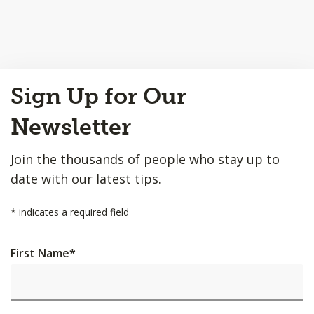
Back
Sign Up for Our
to
Top
Newsletter
Join the thousands of people who stay up to
date with our latest tips.
*
indicates a required field
First Name
*