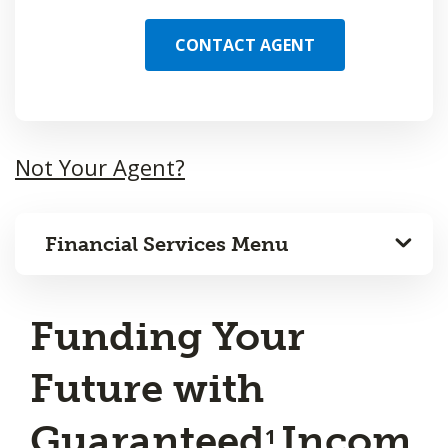
CONTACT AGENT
Not Your Agent?
Financial Services Menu
Funding Your
Future with
Guaranteed
Incom
1