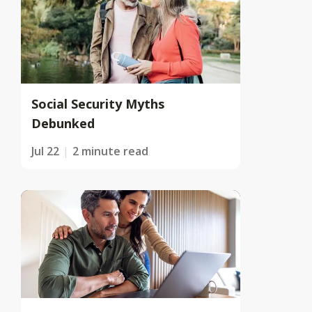
Social Security Myths
Debunked
Jul 22
2 minute read