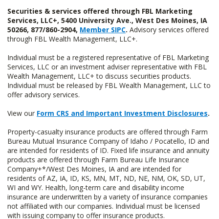
Securities & services offered through FBL Marketing
Services, LLC+, 5400 University Ave., West Des Moines, IA
50266, 877/860-2904,
Member SIPC
.
Advisory services offered
through FBL Wealth Management, LLC+.
Individual must be a registered representative of FBL Marketing
Services, LLC or an investment adviser representative with FBL
Wealth Management, LLC+ to discuss securities products.
Individual must be released by FBL Wealth Management, LLC to
offer advisory services.
View our
Form CRS and Important Investment Disclosures
.
Property-casualty insurance products are offered through Farm
Bureau Mutual Insurance Company of Idaho / Pocatello, ID and
are intended for residents of ID. Fixed life insurance and annuity
products are offered through Farm Bureau Life Insurance
Company+*/West Des Moines, IA and are intended for
residents of AZ, IA, ID, KS, MN, MT, ND, NE, NM, OK, SD, UT,
WI and WY. Health, long-term care and disability income
insurance are underwritten by a variety of insurance companies
not affiliated with our companies. Individual must be licensed
with issuing company to offer insurance products.