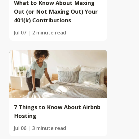
What to Know About Maxing
Out (or Not Maxing Out) Your
401(k) Contributions
Jul 07
2 minute read
7 Things to Know About Airbnb
Hosting
Jul 06
3 minute read