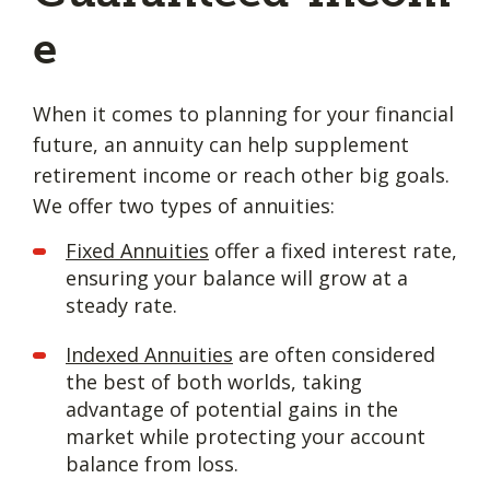
e
When it comes to planning for your financial
future, an annuity can help supplement
retirement income or reach other big goals.
We offer two types of annuities:
Fixed Annuities
offer a fixed interest rate,
ensuring your balance will grow at a
steady rate.
Indexed Annuities
are often considered
the best of both worlds, taking
advantage of potential gains in the
market while protecting your account
balance from loss.