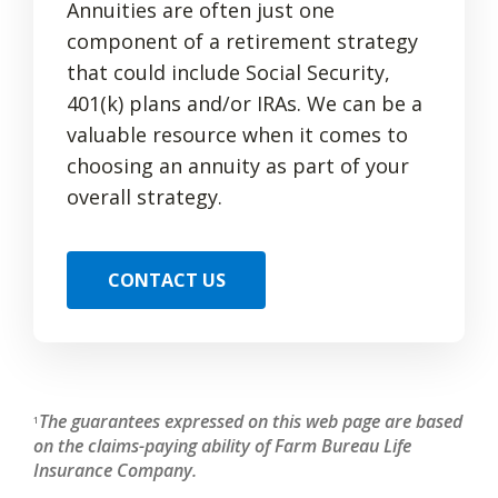
Annuities are often just one
component of a retirement strategy
that could include Social Security,
401(k) plans and/or IRAs. We can be a
valuable resource when it comes to
choosing an annuity as part of your
overall strategy.
CONTACT US
The guarantees expressed on this web page are based
1
on the claims-paying ability of Farm Bureau Life
Insurance Company.