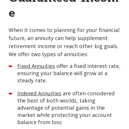
e
When it comes to planning for your financial
future, an annuity can help supplement
retirement income or reach other big goals.
We offer two types of annuities:
Fixed Annuities
offer a fixed interest rate,
ensuring your balance will grow at a
steady rate.
Indexed Annuities
are often considered
the best of both worlds, taking
advantage of potential gains in the
market while protecting your account
balance from loss.