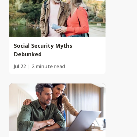
Social Security Myths
Debunked
Jul 22
2 minute read