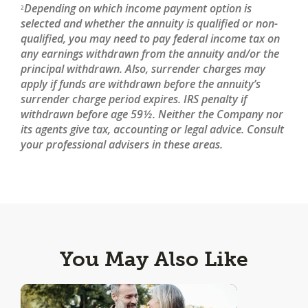
Depending on which income payment option is
2
selected and whether the annuity is qualified or non-
qualified, you may need to pay federal income tax on
any earnings withdrawn from the annuity and/or the
principal withdrawn. Also, surrender charges may
apply if funds are withdrawn before the annuity’s
surrender charge period expires. IRS penalty if
withdrawn before age 59½. Neither the Company nor
its agents give tax, accounting or legal advice. Consult
your professional advisers in these areas.
You May Also Like