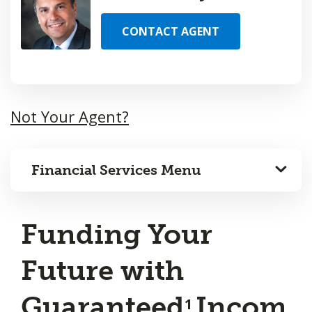
CONTACT AGENT
Not Your Agent?
Financial Services Menu
Funding Your
Future with
Guaranteed
Incom
1