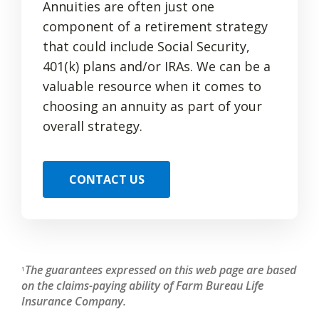
Annuities are often just one
component of a retirement strategy
that could include Social Security,
401(k) plans and/or IRAs. We can be a
valuable resource when it comes to
choosing an annuity as part of your
overall strategy.
CONTACT US
The guarantees expressed on this web page are based
1
on the claims-paying ability of Farm Bureau Life
Insurance Company.