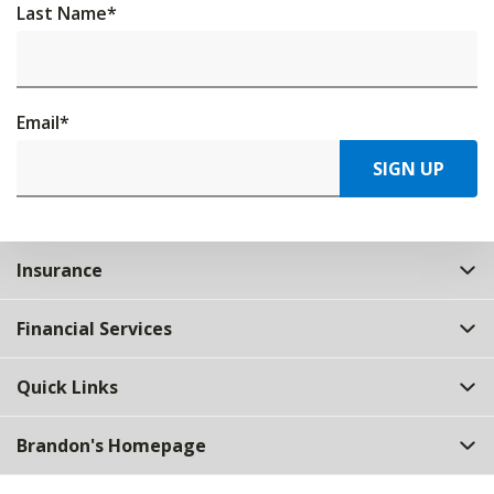
Last Name
*
Email
*
SIGN UP
Insurance
Financial Services
Quick Links
Brandon's Homepage