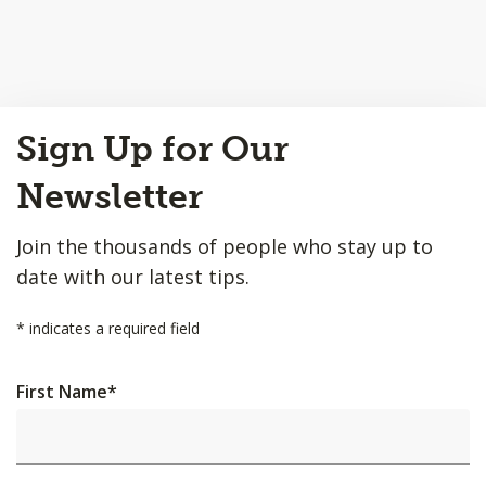
Back
Sign Up for Our
to
Top
Newsletter
Join the thousands of people who stay up to
date with our latest tips.
*
indicates a required field
First Name
*