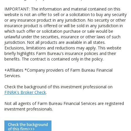
IMPORTANT: The information and material contained on this
website is not an offer to sell or a solicitation to buy any security
or any insurance product in any jurisdiction. No security or other
insurance product is offered or will be sold in any jurisdiction in
which such offer or solicitation purchase or sale would be
unlawful under the securities, insurance or other laws of such
jurisdiction. Not all products are available in all states.
Exclusions, limitations and reductions may apply. This website
briefly highlights Farm Bureau's insurance policies and their
benefits. The contract is contained only in the policy.
+Affiliates *Company providers of Farm Bureau Financial
Services.
Check the background of this investment professional on
FINRA's Broker Check
.
Not all agents of Farm Bureau Financial Services are registered
investment professionals.