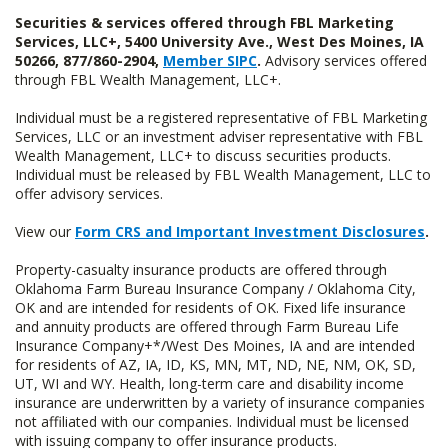
Securities & services offered through FBL Marketing
Services, LLC+, 5400 University Ave., West Des Moines, IA
50266, 877/860-2904,
Member SIPC
.
Advisory services offered
through FBL Wealth Management, LLC+.
Individual must be a registered representative of FBL Marketing
Services, LLC or an investment adviser representative with FBL
Wealth Management, LLC+ to discuss securities products.
Individual must be released by FBL Wealth Management, LLC to
offer advisory services.
View our
Form CRS and Important Investment Disclosures
.
Property-casualty insurance products are offered through
Oklahoma Farm Bureau Insurance Company / Oklahoma City,
OK and are intended for residents of OK. Fixed life insurance
and annuity products are offered through Farm Bureau Life
Insurance Company+*/West Des Moines, IA and are intended
for residents of AZ, IA, ID, KS, MN, MT, ND, NE, NM, OK, SD,
UT, WI and WY. Health, long-term care and disability income
insurance are underwritten by a variety of insurance companies
not affiliated with our companies. Individual must be licensed
with issuing company to offer insurance products.