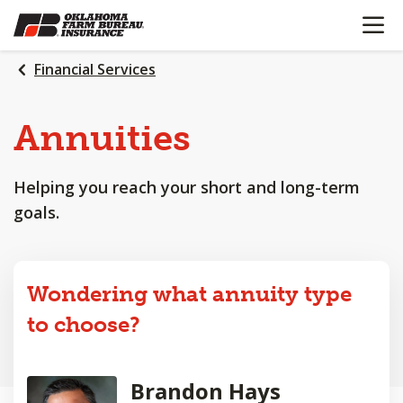
OPEN N
SKIP
TO
MAIN
Financial Services
CONTENT
Annuities
Helping you reach your short and long-term
goals.
Wondering what annuity type
to choose?
Brandon Hays