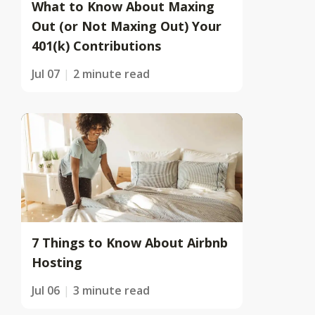
What to Know About Maxing
Out (or Not Maxing Out) Your
401(k) Contributions
Jul 07
2 minute read
7 Things to Know About Airbnb
Hosting
Jul 06
3 minute read