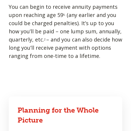
You can begin to receive annuity payments
upon reaching age 59
(any earlier and you
½
could be charged penalties). It’s up to you
how you’ll be paid – one lump sum, annually,
quarterly, etc.
– and you can also decide how
2
long you’ll receive payment with options
ranging from one-time to a lifetime.
Planning for the Whole
Picture