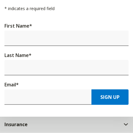
*
indicates a required field
First Name
*
Last Name
*
Email
*
SIGN UP
Insurance