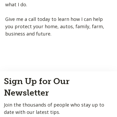
what I do.
Give me a call today to learn how I can help
you protect your home, autos, family, farm,
business and future.
Back
Sign Up for Our
to
Top
Newsletter
Join the thousands of people who stay up to
date with our latest tips.