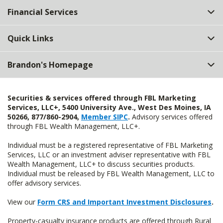
Financial Services
Quick Links
Brandon's Homepage
Securities & services offered through FBL Marketing
Services, LLC+, 5400 University Ave., West Des Moines, IA
50266, 877/860-2904,
Member SIPC
.
Advisory services offered
through FBL Wealth Management, LLC+.
Individual must be a registered representative of FBL Marketing
Services, LLC or an investment adviser representative with FBL
Wealth Management, LLC+ to discuss securities products.
Individual must be released by FBL Wealth Management, LLC to
offer advisory services.
View our
Form CRS and Important Investment Disclosures
.
Property-casualty insurance products are offered through Rural