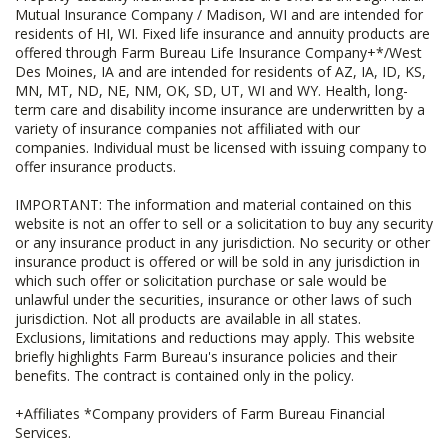
Mutual Insurance Company / Madison, WI and are intended for
residents of HI, WI. Fixed life insurance and annuity products are
offered through Farm Bureau Life Insurance Company+*/West
Des Moines, IA and are intended for residents of AZ, IA, ID, KS,
MN, MT, ND, NE, NM, OK, SD, UT, WI and WY. Health, long-
term care and disability income insurance are underwritten by a
variety of insurance companies not affiliated with our
companies. Individual must be licensed with issuing company to
offer insurance products.
IMPORTANT: The information and material contained on this
website is not an offer to sell or a solicitation to buy any security
or any insurance product in any jurisdiction. No security or other
insurance product is offered or will be sold in any jurisdiction in
which such offer or solicitation purchase or sale would be
unlawful under the securities, insurance or other laws of such
jurisdiction. Not all products are available in all states.
Exclusions, limitations and reductions may apply. This website
briefly highlights Farm Bureau's insurance policies and their
benefits. The contract is contained only in the policy.
+Affiliates *Company providers of Farm Bureau Financial
Services.