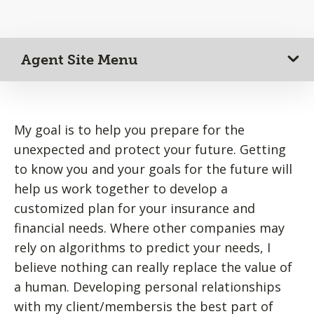
Agent Site Menu
My goal is to help you prepare for the
unexpected and protect your future. Getting
to know you and your goals for the future will
help us work together to develop a
customized plan for your insurance and
financial needs. Where other companies may
rely on algorithms to predict your needs, I
believe nothing can really replace the value of
a human. Developing personal relationships
with my client/membersis the best part of