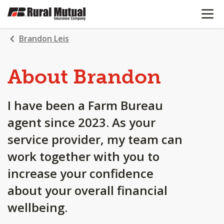
OPEN N
SKIP
TO
MAIN
Brandon Leis
CONTENT
About Brandon
I have been a Farm Bureau
agent since 2023. As your
service provider, my team can
work together with you to
increase your confidence
about your overall financial
wellbeing.