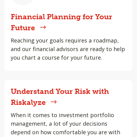
Financial Planning for Your
Future
Reaching your goals requires a roadmap,
and our financial advisors are ready to help
you chart a course for your future.
Understand Your Risk with
Riskalyze
When it comes to investment portfolio
management, a lot of your decisions
depend on how comfortable you are with