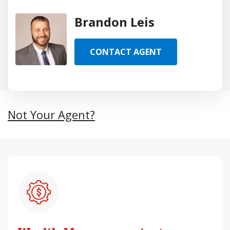
Brandon Leis
CONTACT AGENT
Not Your Agent?