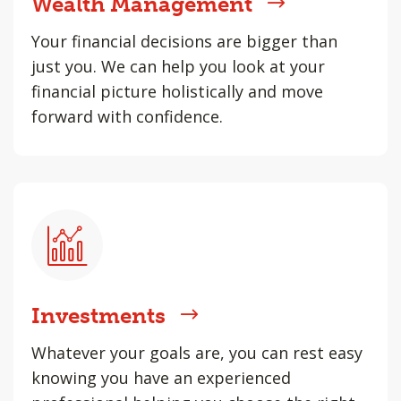
Wealth Management
Your financial decisions are bigger than
just you. We can help you look at your
financial picture holistically and move
forward with confidence.
Investments
Whatever your goals are, you can rest easy
knowing you have an experienced