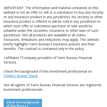
IMPORTANT: The information and material contained on this
website is not an offer to sell or a solicitation to buy any security
or any insurance product in any jurisdiction. No security or other
insurance product is offered or will be sold in any jurisdiction in
which such offer or solicitation purchase or sale would be
unlawful under the securities, insurance or other laws of such
jurisdiction. Not all products are available in all states.
Exclusions, limitations and reductions may apply. This website
briefly highlights Farm Bureau's insurance policies and their
benefits. The contract is contained only in the policy.
+Affiliates *Company providers of Farm Bureau Financial
Services.
Check the background of this investment professional on
FINRA's Broker Check
.
Not all agents of Farm Bureau Financial Services are registered
investment professionals.