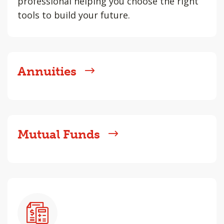
professional helping you choose the right
tools to build your future.
Annuities
Mutual Funds