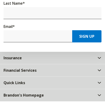
Last Name
*
Email
*
SIGN UP
Insurance
Financial Services
Quick Links
Brandon's Homepage