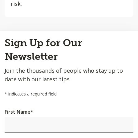
risk.
Back
Sign Up for Our
to
Top
Newsletter
Join the thousands of people who stay up to
date with our latest tips.
*
indicates a required field
First Name
*