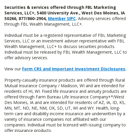
Securities & services offered through FBL Marketing
Services, LLC+, 5400 University Ave., West Des Moines, IA
50266, 877/860-2904,
Member SIPC
.
Advisory services offered
through FBL Wealth Management, LLC+.
Individual must be a registered representative of FBL Marketing
Services, LLC or an investment adviser representative with FBL
Wealth Management, LLC+ to discuss securities products.
Individual must be released by FBL Wealth Management, LLC to
offer advisory services.
View our
Form CRS and Important Investment Disclosures
.
Property-casualty insurance products are offered through Rural
Mutual Insurance Company / Madison, WI and are intended for
residents of HI, WI. Fixed life insurance and annuity products are
offered through Farm Bureau Life Insurance Company+*/West
Des Moines, IA and are intended for residents of AZ, IA, ID, KS,
MN, MT, ND, NE, NM, OK, SD, UT, WI and WY. Health, long-
term care and disability income insurance are underwritten by a
variety of insurance companies not affiliated with our
companies. Individual must be licensed with issuing company to
offer insurance products.