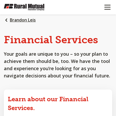
OPEN N
SKIP
TO
MAIN
Brandon Leis
CONTENT
Financial
Services
Your goals are unique to you – so your plan to
achieve them should be, too. We have the tool
and experience you’re looking for as you
navigate decisions about your financial future.
Learn about our Financial
Services.