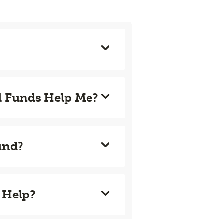
l Funds Help Me?
und?
 Help?