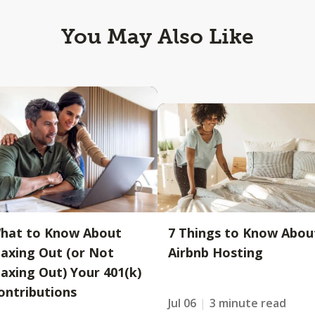
You May Also Like
hat to Know About
7 Things to Know Abou
axing Out (or Not
Airbnb Hosting
axing Out) Your 401(k)
ontributions
Jul 06
3 minute read