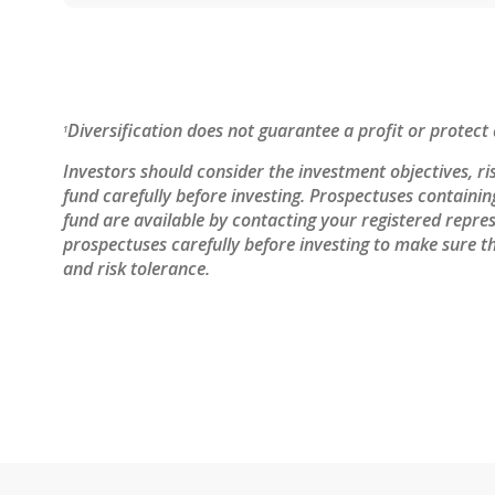
Diversification does not guarantee a profit or protect 
1
Investors should consider the investment objectives, ri
fund carefully before investing. Prospectuses containi
fund are available by contacting your registered repres
prospectuses carefully before investing to make sure th
and risk tolerance.