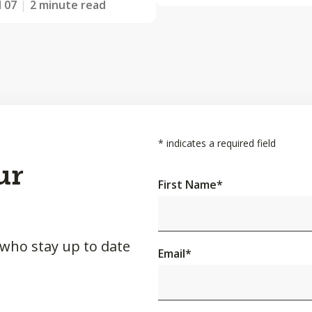
l 07
2 minute read
*
indicates a required field
ur
First Name
*
 who stay up to date
Email
*