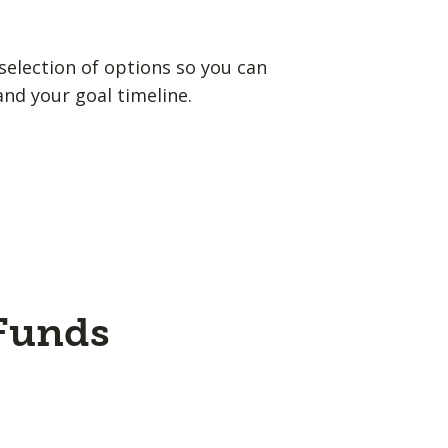
election of options so you can
and your goal timeline.
 Funds