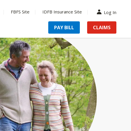
FBFS Site
IDFB Insurance Site
Log In
PAY BILL
CLAIMS