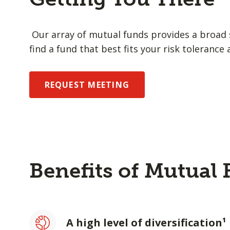
Our array of mutual funds provides a broad s
find a fund that best fits your risk tolerance 
REQUEST MEETING
Benefits of Mutual
A high level of diversification¹