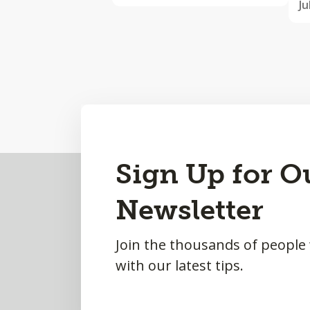
Ju
Back
Sign Up for O
to
Newsletter
Top
Join the thousands of people
with our latest tips.