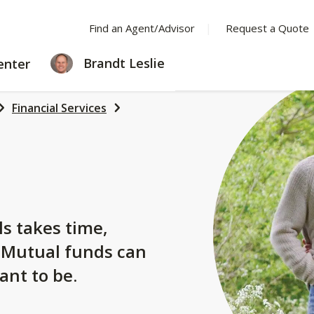
Find an Agent/Advisor
Request a Quote
LEARNING
Brandt Leslie
enter
CENTER
Financial Services
s
ls takes time,
. Mutual funds can
ant to be.