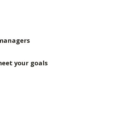
 managers
meet your goals