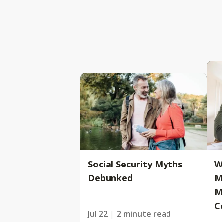
Social Security Myths
W
Debunked
M
M
C
Jul 22
2 minute read