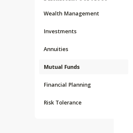
Wealth Management
Investments
Annuities
Mutual Funds
Financial Planning
Risk Tolerance