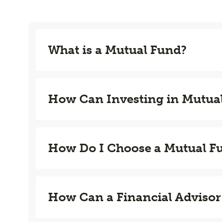
What is a Mutual Fund?
How Can Investing in Mutua
How Do I Choose a Mutual F
How Can a Financial Advisor