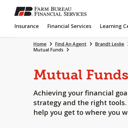
SKIP
TO
MAIN
INSURANCE
FINANCIAL
Insurance
Financial Services
Learning C
CONTENT
SERVICES
Home
Find An Agent
Brandt Leslie
Mutual Funds
Mutual Fund
Achieving your financial goa
strategy and the right tools
help you get to where you w