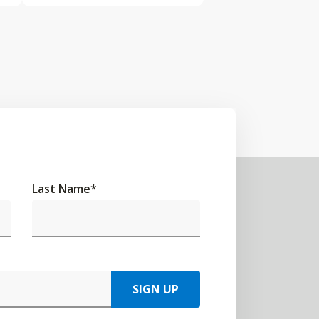
Last Name
*
SIGN UP