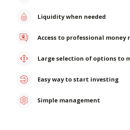
Liquidity when needed
Access to professional money
Large selection of options to 
Easy way to start investing
Simple management