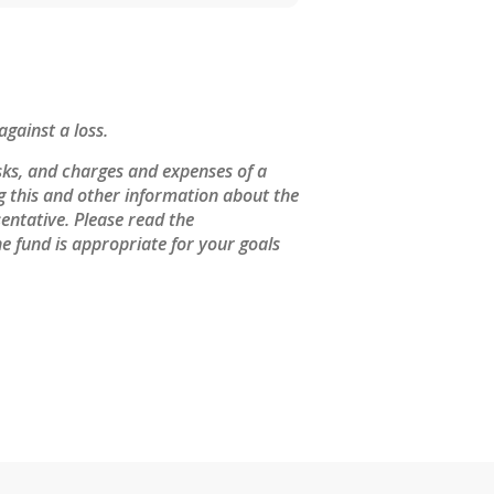
against a loss.
sks, and charges and expenses of a
ng this and other information about the
entative. Please read the
e fund is appropriate for your goals