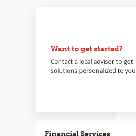
Want to get started?
Contact a local advisor to get
solutions personalized to you
Financial Services