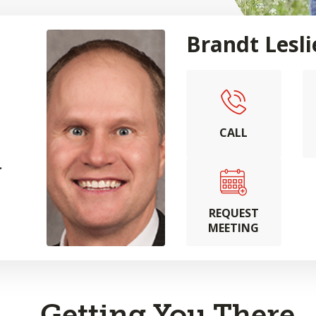
Brandt Lesli
CALL
.
REQUEST
MEETING
Getting You There