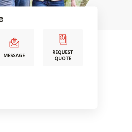
e
REQUEST
MESSAGE
QUOTE