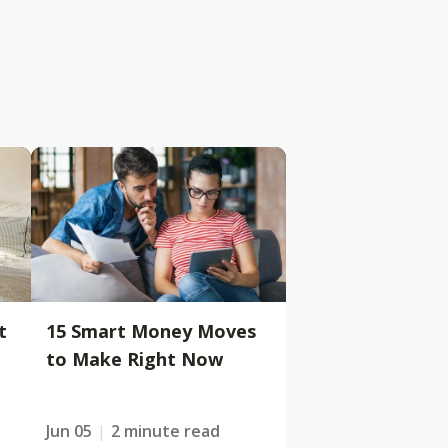
t
15 Smart Money Moves
to Make Right Now
Jun 05
2 minute read