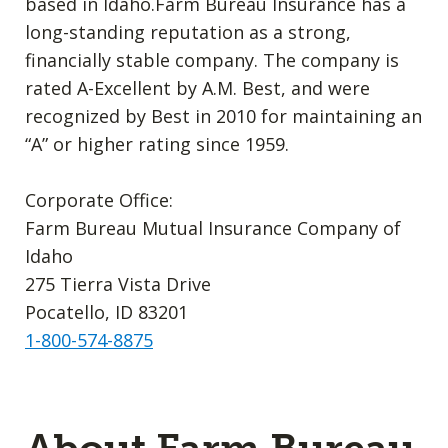
based in Idaho.Farm Bureau Insurance has a
long-standing reputation as a strong,
financially stable company. The company is
rated A-Excellent by A.M. Best, and were
recognized by Best in 2010 for maintaining an
“A” or higher rating since 1959.
Corporate Office:
Farm Bureau Mutual Insurance Company of
Idaho
275 Tierra Vista Drive
Pocatello, ID 83201
1-800-574-8875