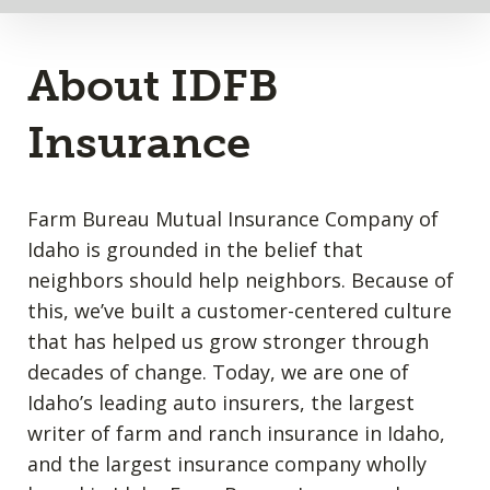
About IDFB
Insurance
Farm Bureau Mutual Insurance Company of
Idaho is grounded in the belief that
neighbors should help neighbors. Because of
this, we’ve built a customer-centered culture
that has helped us grow stronger through
decades of change. Today, we are one of
Idaho’s leading auto insurers, the largest
writer of farm and ranch insurance in Idaho,
and the largest insurance company wholly