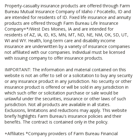
Property-casualty insurance products are offered through Farm
Bureau Mutual Insurance Company of Idaho / Pocatello, ID and
are intended for residents of ID. Fixed life insurance and annuity
products are offered through Farm Bureau Life Insurance
Company+*/West Des Moines, IA and are intended for
residents of AZ, IA, ID, KS, MN, MT, ND, NE, NM, OK, SD, UT,
WI and WY. Health, long-term care and disability income
insurance are underwritten by a variety of insurance companies
not affiliated with our companies. Individual must be licensed
with issuing company to offer insurance products.
IMPORTANT: The information and material contained on this
website is not an offer to sell or a solicitation to buy any security
or any insurance product in any jurisdiction. No security or other
insurance product is offered or will be sold in any jurisdiction in
which such offer or solicitation purchase or sale would be
unlawful under the securities, insurance or other laws of such
jurisdiction. Not all products are available in all states.
Exclusions, limitations and reductions may apply. This website
briefly highlights Farm Bureau's insurance policies and their
benefits. The contract is contained only in the policy.
+Affiliates *Company providers of Farm Bureau Financial