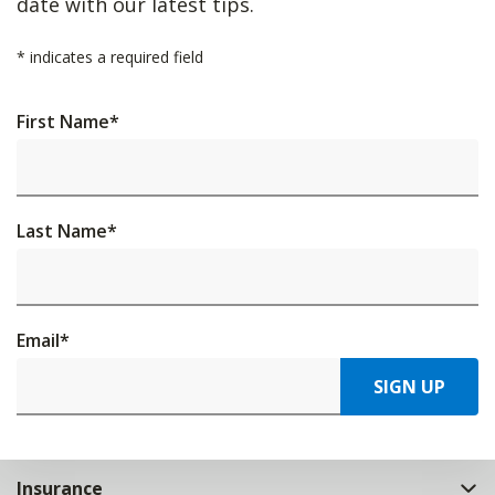
date with our latest tips.
*
indicates a required field
First Name
*
Last Name
*
Email
*
SIGN UP
Insurance