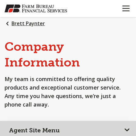
OPEN N
SKIP
TO
MAIN
Brett Paynter
CONTENT
Company
Information
My team is committed to offering quality
products and exceptional customer service.
Any time you have questions, we’re just a
phone call away.
Agent Site Menu