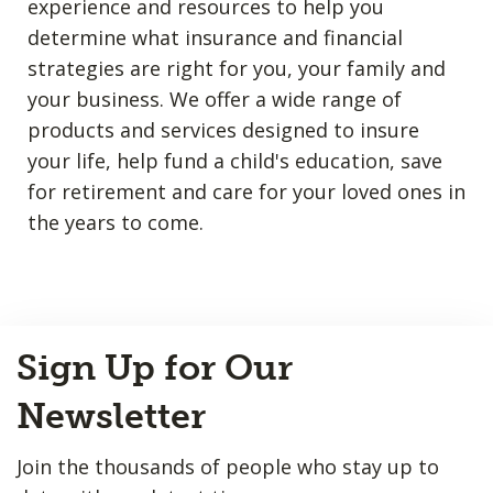
experience and resources to help you
determine what insurance and financial
strategies are right for you, your family and
your business. We offer a wide range of
products and services designed to insure
your life, help fund a child's education, save
for retirement and care for your loved ones in
the years to come.
Back
Sign Up for Our
to
Top
Newsletter
Join the thousands of people who stay up to