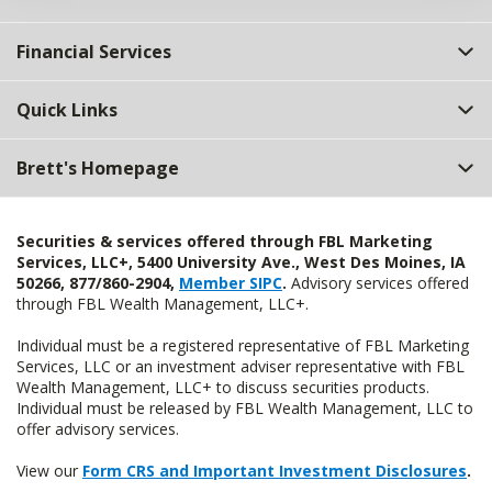
Financial Services
Quick Links
Brett's Homepage
Securities & services offered through FBL Marketing
Services, LLC+, 5400 University Ave., West Des Moines, IA
50266, 877/860-2904,
Member SIPC
.
Advisory services offered
through FBL Wealth Management, LLC+.
Individual must be a registered representative of FBL Marketing
Services, LLC or an investment adviser representative with FBL
Wealth Management, LLC+ to discuss securities products.
Individual must be released by FBL Wealth Management, LLC to
offer advisory services.
View our
Form CRS and Important Investment Disclosures
.