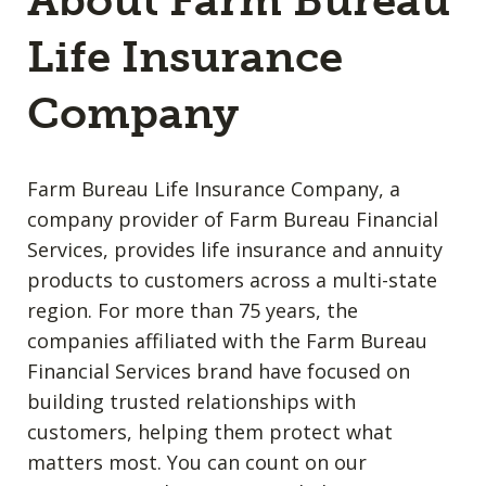
About Farm Bureau
Life Insurance
Company
Farm Bureau Life Insurance Company, a
company provider of Farm Bureau Financial
Services, provides life insurance and annuity
products to customers across a multi-state
region. For more than 75 years, the
companies affiliated with the Farm Bureau
Financial Services brand have focused on
building trusted relationships with
customers, helping them protect what
matters most. You can count on our