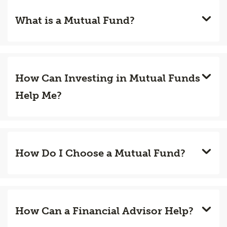
What is a Mutual Fund?
How Can Investing in Mutual Funds
Help Me?
How Do I Choose a Mutual Fund?
How Can a Financial Advisor Help?