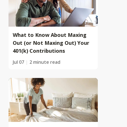
What to Know About Maxing
Out (or Not Maxing Out) Your
401(k) Contributions
Jul 07
2 minute read