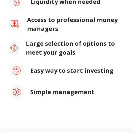
Liquidity when needed
Access to professional money
managers
Large selection of options to
meet your goals
Easy way to start investing
Simple management