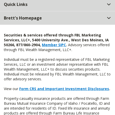
Quick Links
Brett's Homepage
Securities & services offered through FBL Marketing
Services, LLC+, 5400 University Ave., West Des Moines, IA
50266, 877/860-2904,
Member SIPC
.
Advisory services offered
through FBL Wealth Management, LLC+.
Individual must be a registered representative of FBL Marketing
Services, LLC or an investment adviser representative with FBL
Wealth Management, LLC+ to discuss securities products.
Individual must be released by FBL Wealth Management, LLC to
offer advisory services.
View our
Form CRS and Important Investment Disclosures
.
Property-casualty insurance products are offered through Farm
Bureau Mutual Insurance Company of Idaho / Pocatello, ID and
are intended for residents of ID. Fixed life insurance and annuity
products are offered through Farm Bureau Life Insurance