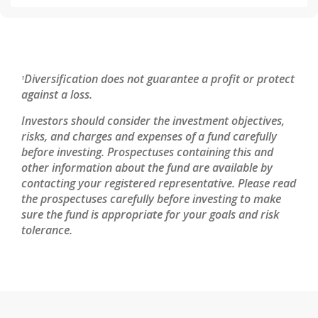
Diversification does not guarantee a profit or protect
1
against a loss.
Investors should consider the investment objectives,
risks, and charges and expenses of a fund carefully
before investing. Prospectuses containing this and
other information about the fund are available by
contacting your registered representative. Please read
the prospectuses carefully before investing to make
sure the fund is appropriate for your goals and risk
tolerance.