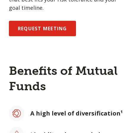
goal timeline.
REQUEST MEETING
Benefits of Mutual
Funds
A high level of diversification¹