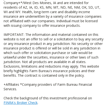
Company+*/West Des Moines, IA and are intended for
residents of AZ, IA, ID, KS, MN, MT, ND, NE, NM, OK, SD, UT,
WI and WY. Health, long-term care and disability income
insurance are underwritten by a variety of insurance companies
not affiliated with our companies. Individual must be licensed
with issuing company to offer insurance products.
IMPORTANT: The information and material contained on this
website is not an offer to sell or a solicitation to buy any security
or any insurance product in any jurisdiction. No security or other
insurance product is offered or will be sold in any jurisdiction in
which such offer or solicitation purchase or sale would be
unlawful under the securities, insurance or other laws of such
jurisdiction. Not all products are available in all states.
Exclusions, limitations and reductions may apply. This website
briefly highlights Farm Bureau's insurance policies and their
benefits. The contract is contained only in the policy.
+Affiliates *Company providers of Farm Bureau Financial
Services.
Check the background of this investment professional on
FINRA's Broker Check
.