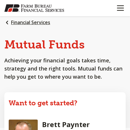
OPEN N
SKIP
TO
MAIN
Financial Services
CONTENT
Mutual Funds
Achieving your financial goals takes time,
strategy and the right tools. Mutual funds can
help you get to where you want to be.
Want to get started?
Brett Paynter