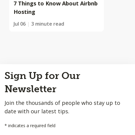
7 Things to Know About Airbnb
Hosting
Jul 06
3 minute read
Back
Sign Up for Our
to
Top
Newsletter
Join the thousands of people who stay up to
date with our latest tips.
*
indicates a required field