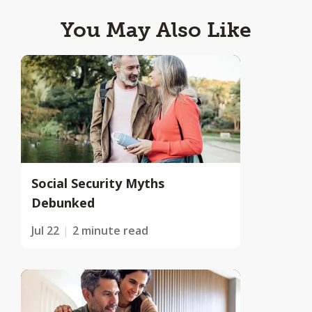
You May Also Like
Social Security Myths
Debunked
Jul 22
2 minute read