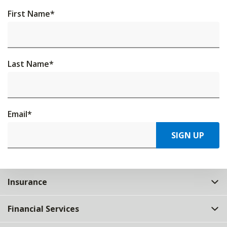
First Name
*
Last Name
*
Email
*
SIGN UP
Insurance
Financial Services