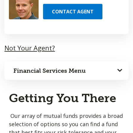
CONTACT AGENT
Not Your Agent?
Financial Services Menu
Getting You There
Our array of mutual funds provides a broad
selection of options so you can find a fund
that best fits your risk tolerance and your