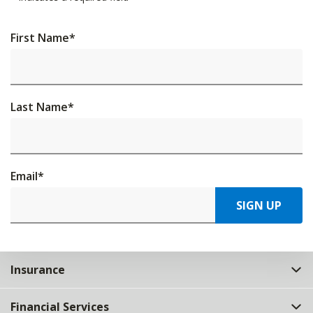
First Name
*
Last Name
*
Email
*
SIGN UP
Insurance
Financial Services