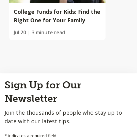
College Funds for Kids: Find the
Right One for Your Family
Jul 20
3 minute read
Back
Sign Up for Our
to
Top
Newsletter
Join the thousands of people who stay up to
date with our latest tips.
*
indicates a required field