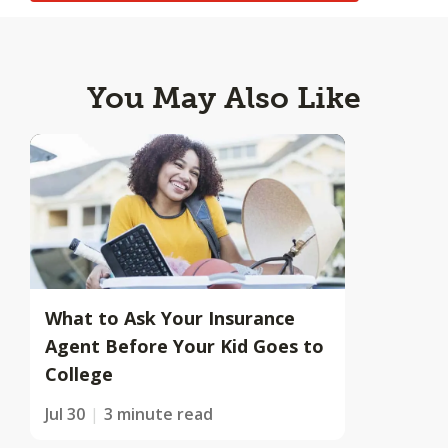
You May Also Like
What to Ask Your Insurance
Agent Before Your Kid Goes to
College
Jul 30
3 minute read