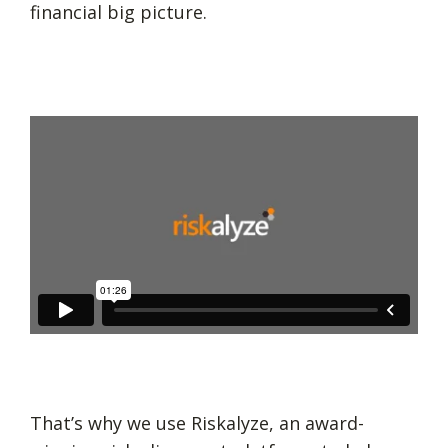
financial big picture.
That’s why we use Riskalyze, an award-