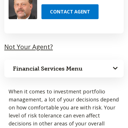
CONTACT AGENT
Not Your Agent?
Financial Services Menu
When it comes to investment portfolio
management, a lot of your decisions depend
on how comfortable you are with risk. Your
level of risk tolerance can even affect
decisions in other areas of your overall