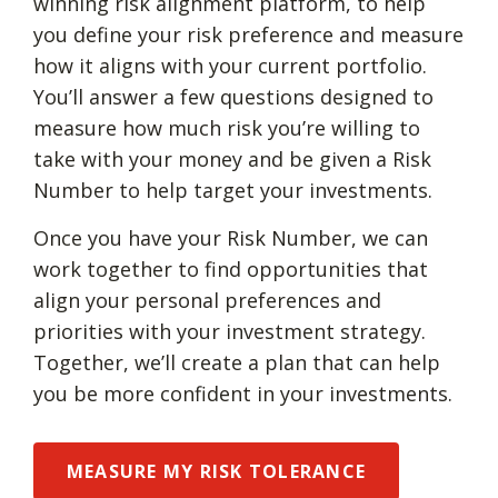
winning risk alignment platform, to help
you define your risk preference and measure
how it aligns with your current portfolio.
You’ll answer a few questions designed to
measure how much risk you’re willing to
take with your money and be given a Risk
Number to help target your investments.
Once you have your Risk Number, we can
work together to find opportunities that
align your personal preferences and
priorities with your investment strategy.
Together, we’ll create a plan that can help
you be more confident in your investments.
MEASURE MY RISK TOLERANCE