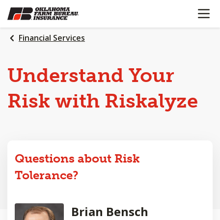
OPEN N
SKIP
TO
MAIN
Financial Services
CONTENT
Understand Your
Risk with Riskalyze
Questions about Risk
Tolerance?
Brian Bensch