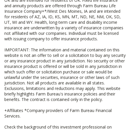
OK and are intended for residents of OK. Fixed life insurance
and annuity products are offered through Farm Bureau Life
Insurance Company+*/West Des Moines, IA and are intended
for residents of AZ, IA, ID, KS, MN, MT, ND, NE, NM, OK, SD,
UT, WI and WY. Health, long-term care and disability income
insurance are underwritten by a variety of insurance companies
not affiliated with our companies. Individual must be licensed
with issuing company to offer insurance products.
IMPORTANT: The information and material contained on this
website is not an offer to sell or a solicitation to buy any security
or any insurance product in any jurisdiction. No security or other
insurance product is offered or will be sold in any jurisdiction in
which such offer or solicitation purchase or sale would be
unlawful under the securities, insurance or other laws of such
jurisdiction. Not all products are available in all states.
Exclusions, limitations and reductions may apply. This website
briefly highlights Farm Bureau's insurance policies and their
benefits. The contract is contained only in the policy.
+Affiliates *Company providers of Farm Bureau Financial
Services.
Check the background of this investment professional on