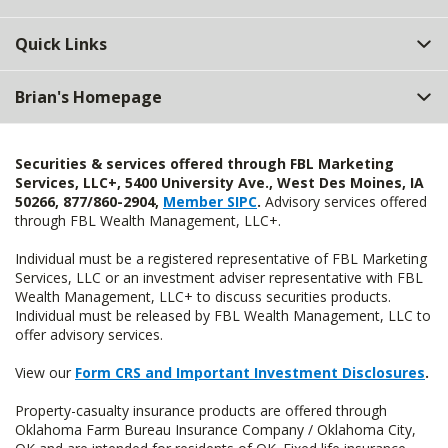
Quick Links
Brian's Homepage
Securities & services offered through FBL Marketing
Services, LLC+, 5400 University Ave., West Des Moines, IA
50266, 877/860-2904,
Member SIPC
.
Advisory services offered
through FBL Wealth Management, LLC+.
Individual must be a registered representative of FBL Marketing
Services, LLC or an investment adviser representative with FBL
Wealth Management, LLC+ to discuss securities products.
Individual must be released by FBL Wealth Management, LLC to
offer advisory services.
View our
Form CRS and Important Investment Disclosures
.
Property-casualty insurance products are offered through
Oklahoma Farm Bureau Insurance Company / Oklahoma City,