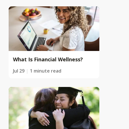
What Is Financial Wellness?
Jul 29
1 minute read