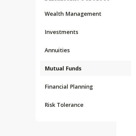
Wealth Management
Investments
Annuities
Mutual Funds
Financial Planning
Risk Tolerance