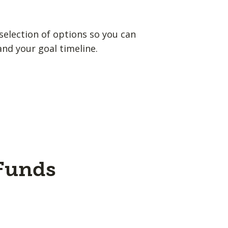
election of options so you can
and your goal timeline.
 Funds