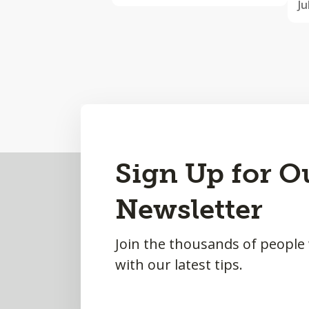
Ju
Back
Sign Up for O
to
Newsletter
Top
Join the thousands of people
with our latest tips.