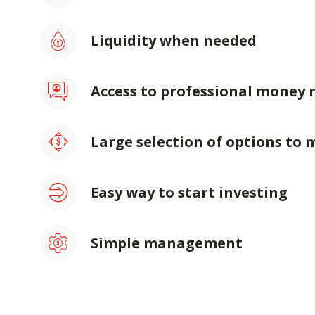
Liquidity when needed
Access to professional money
Large selection of options to 
Easy way to start investing
Simple management