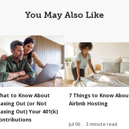
You May Also Like
hat to Know About
7 Things to Know Abou
axing Out (or Not
Airbnb Hosting
axing Out) Your 401(k)
ontributions
Jul 06
3 minute read