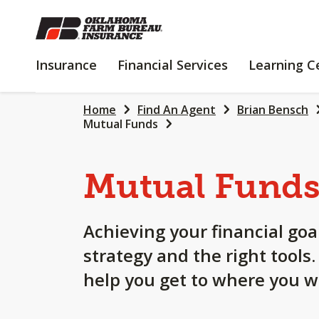
SKIP
TO
MAIN
INSURANCE
FINANCIAL
Insurance
Financial Services
Learning C
CONTENT
SERVICES
Home
Find An Agent
Brian Bensch
Mutual Funds
Mutual Fund
Achieving your financial goa
strategy and the right tools
help you get to where you w