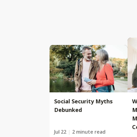
Social Security Myths
W
Debunked
M
M
C
Jul 22
2 minute read