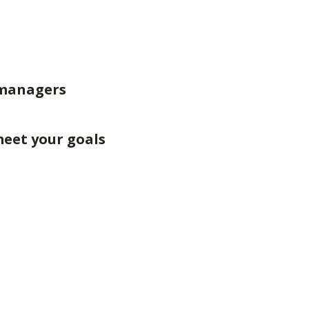
 managers
meet your goals