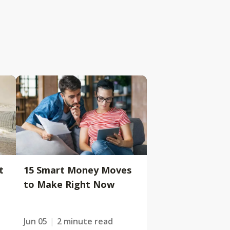
t
15 Smart Money Moves
to Make Right Now
Jun 05
2 minute read