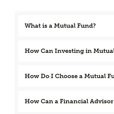
What is a Mutual Fund?
How Can Investing in Mutua
How Do I Choose a Mutual F
How Can a Financial Advisor