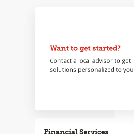
Want to get started?
Contact a local advisor to get
solutions personalized to you
Financial Services