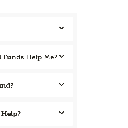
l Funds Help Me?
und?
 Help?