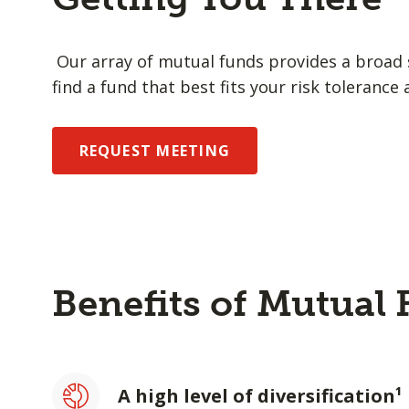
Our array of mutual funds provides a broad s
find a fund that best fits your risk tolerance 
REQUEST MEETING
Benefits of Mutual
A high level of diversification¹