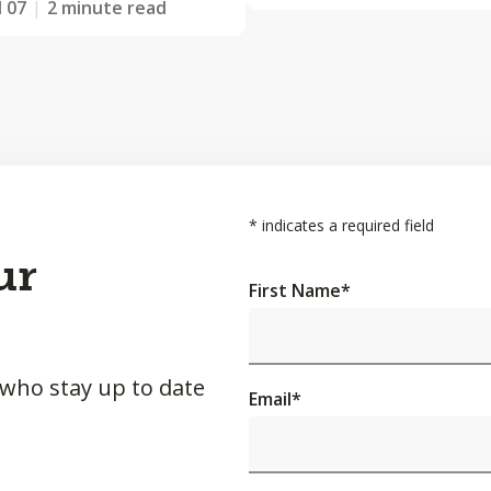
l 07
2 minute read
*
indicates a required field
ur
First Name
*
 who stay up to date
Email
*