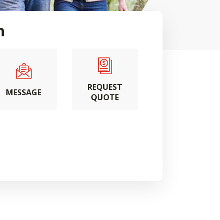
h
REQUEST
MESSAGE
QUOTE