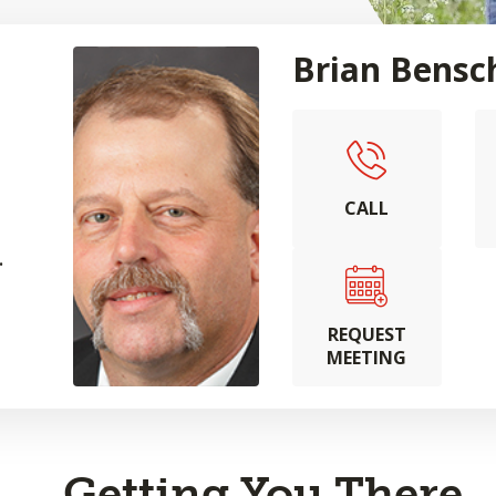
Brian Bensc
CALL
.
REQUEST
MEETING
Getting You There