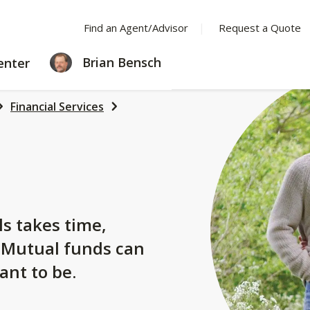
Find an Agent/Advisor
Request a Quote
LEARNING
Brian Bensch
enter
CENTER
Financial Services
s
ls takes time,
. Mutual funds can
ant to be.