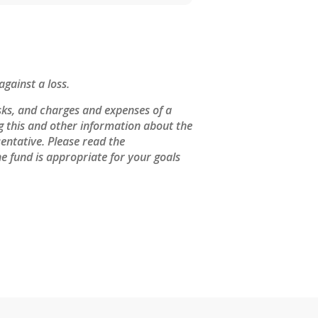
against a loss.
sks, and charges and expenses of a
ng this and other information about the
entative. Please read the
e fund is appropriate for your goals