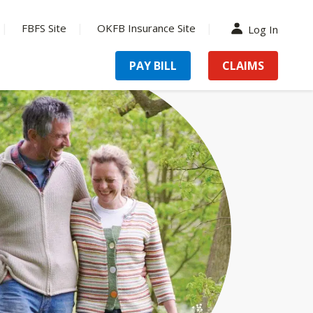
FBFS Site
OKFB Insurance Site
Log In
PAY BILL
CLAIMS