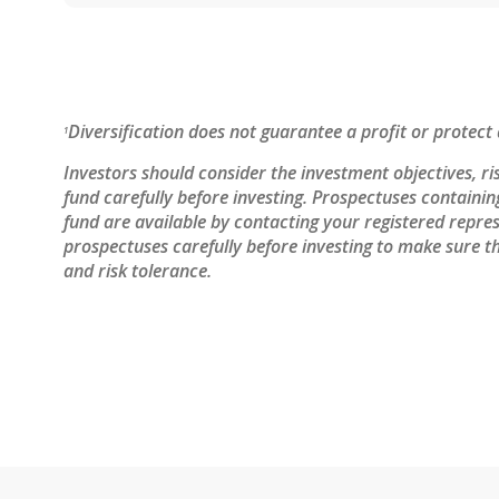
Diversification does not guarantee a profit or protect 
1
Investors should consider the investment objectives, ri
fund carefully before investing. Prospectuses containi
fund are available by contacting your registered repres
prospectuses carefully before investing to make sure th
and risk tolerance.