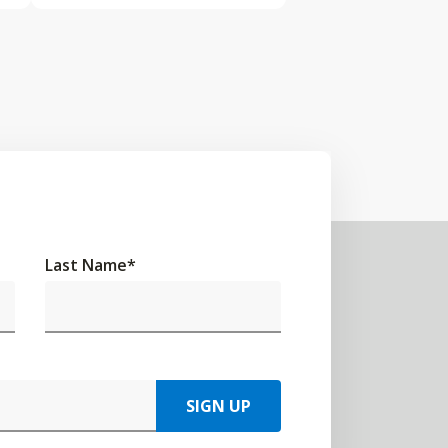
Last Name
*
SIGN UP