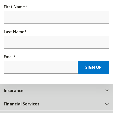
First Name
*
Last Name
*
Email
*
SIGN UP
Insurance
Financial Services