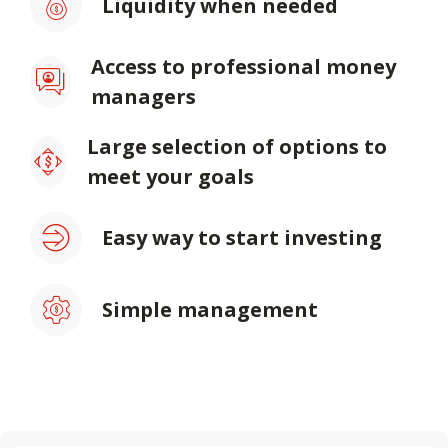
Liquidity when needed
Access to professional money
managers
Large selection of options to
meet your goals
Easy way to start investing
Simple management