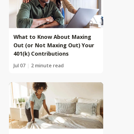
What to Know About Maxing
Out (or Not Maxing Out) Your
401(k) Contributions
Jul 07
2 minute read