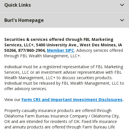
Quick Links
Burl's Homepage
Securities & services offered through FBL Marketing
Services, LLC+, 5400 University Ave., West Des Moines, IA
50266, 877/860-2904,
Member SIPC
.
Advisory services offered
through FBL Wealth Management, LLC+.
Individual must be a registered representative of FBL Marketing
Services, LLC or an investment adviser representative with FBL
Wealth Management, LLC+ to discuss securities products.
Individual must be released by FBL Wealth Management, LLC to
offer advisory services.
View our
Form CRS and Important Investment Disclosures
.
Property-casualty insurance products are offered through
Oklahoma Farm Bureau Insurance Company / Oklahoma City,
OK and are intended for residents of OK. Fixed life insurance
and annuity products are offered through Farm Bureau Life