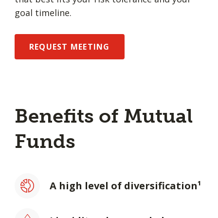
goal timeline.
REQUEST MEETING
Benefits of Mutual
Funds
A high level of diversification¹