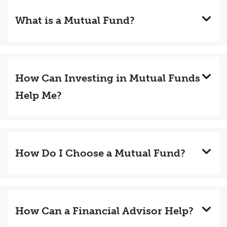
What is a Mutual Fund?
How Can Investing in Mutual Funds
Help Me?
How Do I Choose a Mutual Fund?
How Can a Financial Advisor Help?