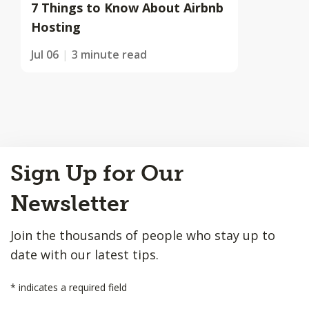
7 Things to Know About Airbnb
Hosting
Jul 06
3 minute read
Back
Sign Up for Our
to
Top
Newsletter
Join the thousands of people who stay up to
date with our latest tips.
*
indicates a required field