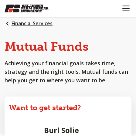
OPEN N
SKIP
TO
MAIN
Financial Services
CONTENT
Mutual Funds
Achieving your financial goals takes time,
strategy and the right tools. Mutual funds can
help you get to where you want to be.
Want to get started?
Burl Solie