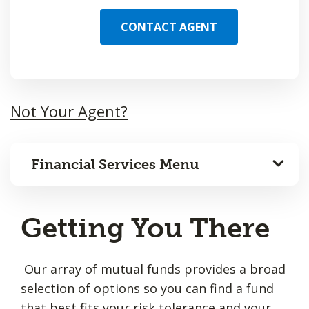
CONTACT AGENT
Not Your Agent?
Financial Services Menu
Getting You There
Our array of mutual funds provides a broad
selection of options so you can find a fund
that best fits your risk tolerance and your