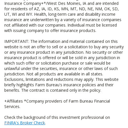
Insurance Company+*/West Des Moines, IA and are intended
for residents of AZ, IA, ID, KS, MN, MT, ND, NE, NM, OK, SD,
UT, WI and WY. Health, long-term care and disability income
insurance are underwritten by a variety of insurance companies
not affiliated with our companies. Individual must be licensed
with issuing company to offer insurance products.
IMPORTANT: The information and material contained on this
website is not an offer to sell or a solicitation to buy any security
or any insurance product in any jurisdiction. No security or other
insurance product is offered or will be sold in any jurisdiction in
which such offer or solicitation purchase or sale would be
unlawful under the securities, insurance or other laws of such
jurisdiction. Not all products are available in all states.
Exclusions, limitations and reductions may apply. This website
briefly highlights Farm Bureau's insurance policies and their
benefits. The contract is contained only in the policy.
+Affiliates *Company providers of Farm Bureau Financial
Services.
Check the background of this investment professional on
FINRA's Broker Check
.