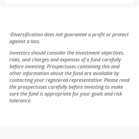
Diversification does not guarantee a profit or protect
1
against a loss.
Investors should consider the investment objectives,
risks, and charges and expenses of a fund carefully
before investing. Prospectuses containing this and
other information about the fund are available by
contacting your registered representative. Please read
the prospectuses carefully before investing to make
sure the fund is appropriate for your goals and risk
tolerance.