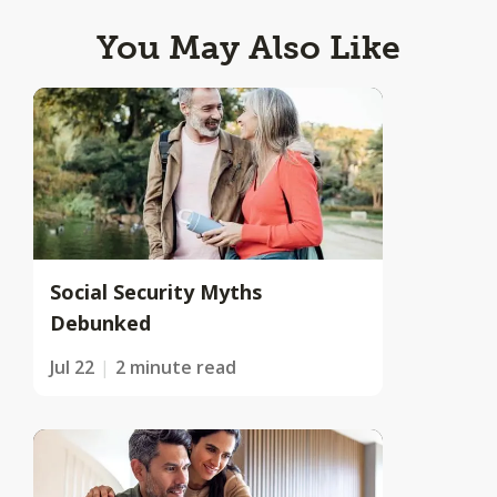
You May Also Like
Social Security Myths
Debunked
Jul 22
2 minute read