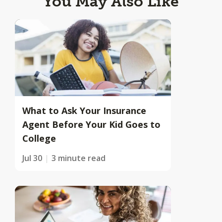
You May Also Like
What to Ask Your Insurance
Agent Before Your Kid Goes to
College
Jul 30
3 minute read