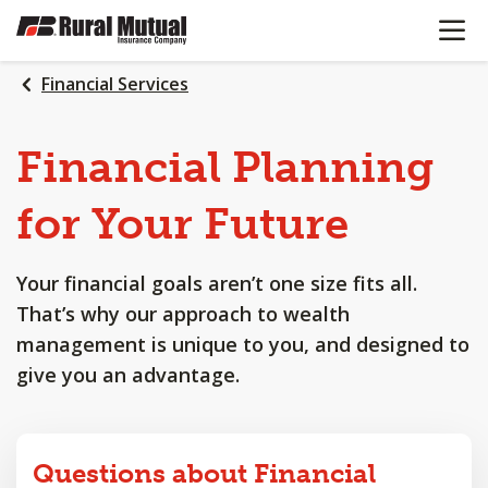
OPEN N
SKIP
TO
MAIN
Financial Services
CONTENT
Financial
Planning
for
Your
Future
Your financial goals aren’t one size fits all.
That’s why our approach to wealth
management is unique to you, and designed to
give you an advantage.
Questions about Financial