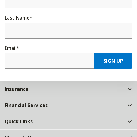
Last Name
*
Email
*
SIGN UP
Insurance
Financial Services
Quick Links