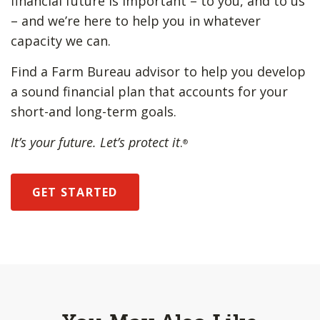
financial future is important – to you, and to us
– and we’re here to help you in whatever
capacity we can.
Find a Farm Bureau advisor to help you develop
a sound financial plan that accounts for your
short-and long-term goals.
It’s your future. Let’s protect it
.
®
GET STARTED