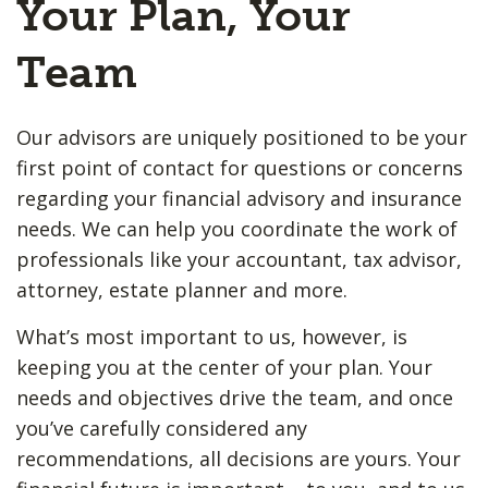
Your Plan, Your
Team
Our advisors are uniquely positioned to be your
first point of contact for questions or concerns
regarding your financial advisory and insurance
needs. We can help you coordinate the work of
professionals like your accountant, tax advisor,
attorney, estate planner and more.
What’s most important to us, however, is
keeping you at the center of your plan. Your
needs and objectives drive the team, and once
you’ve carefully considered any
recommendations, all decisions are yours. Your