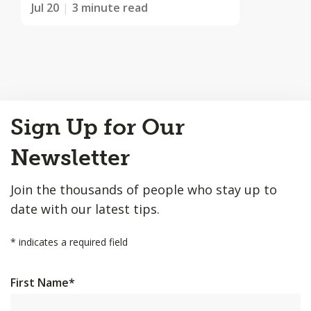
Jul 20
3 minute read
Back
Sign Up for Our
to
Top
Newsletter
Join the thousands of people who stay up to
date with our latest tips.
*
indicates a required field
First Name
*