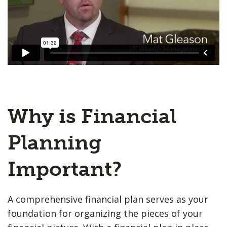
Why is Financial
Planning
Important?
A comprehensive financial plan serves as your
foundation for organizing the pieces of your