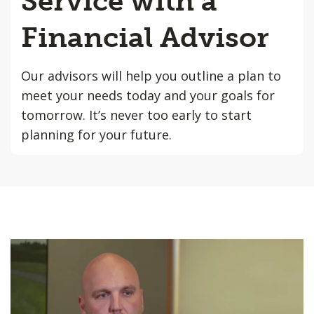
Service with a
Financial Advisor
Our advisors will help you outline a plan to
meet your needs today and your goals for
tomorrow. It’s never too early to start
planning for your future.