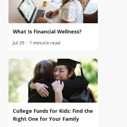
What Is Financial Wellness?
Jul 29
1 minute read
College Funds for Kids: Find the
Right One for Your Family