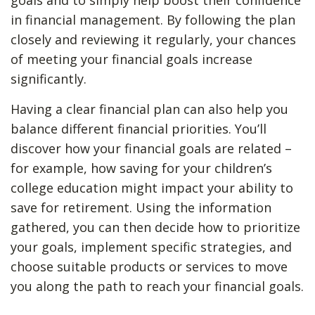
goals and to simply help boost their confidence
in financial management. By following the plan
closely and reviewing it regularly, your chances
of meeting your financial goals increase
significantly.
Having a clear financial plan can also help you
balance different financial priorities. You’ll
discover how your financial goals are related –
for example, how saving for your children’s
college education might impact your ability to
save for retirement. Using the information
gathered, you can then decide how to prioritize
your goals, implement specific strategies, and
choose suitable products or services to move
you along the path to reach your financial goals.