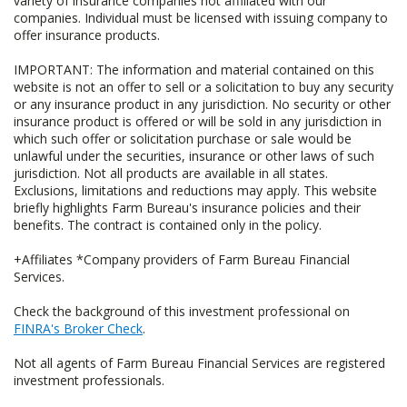
variety of insurance companies not affiliated with our
companies. Individual must be licensed with issuing company to
offer insurance products.
IMPORTANT: The information and material contained on this
website is not an offer to sell or a solicitation to buy any security
or any insurance product in any jurisdiction. No security or other
insurance product is offered or will be sold in any jurisdiction in
which such offer or solicitation purchase or sale would be
unlawful under the securities, insurance or other laws of such
jurisdiction. Not all products are available in all states.
Exclusions, limitations and reductions may apply. This website
briefly highlights Farm Bureau's insurance policies and their
benefits. The contract is contained only in the policy.
+Affiliates *Company providers of Farm Bureau Financial
Services.
Check the background of this investment professional on
FINRA's Broker Check
.
Not all agents of Farm Bureau Financial Services are registered
investment professionals.