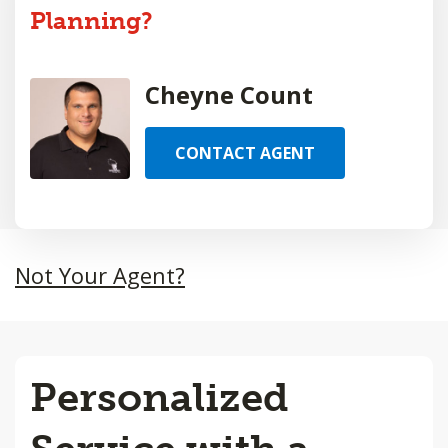
Planning?
Cheyne Count
CONTACT AGENT
Not Your Agent?
Personalized