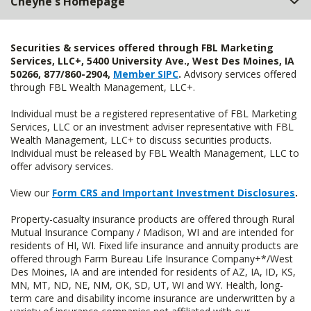
Cheyne's Homepage
Securities & services offered through FBL Marketing
Services, LLC+, 5400 University Ave., West Des Moines, IA
50266, 877/860-2904,
Member SIPC
.
Advisory services offered
through FBL Wealth Management, LLC+.
Individual must be a registered representative of FBL Marketing
Services, LLC or an investment adviser representative with FBL
Wealth Management, LLC+ to discuss securities products.
Individual must be released by FBL Wealth Management, LLC to
offer advisory services.
View our
Form CRS and Important Investment Disclosures
.
Property-casualty insurance products are offered through Rural
Mutual Insurance Company / Madison, WI and are intended for
residents of HI, WI. Fixed life insurance and annuity products are
offered through Farm Bureau Life Insurance Company+*/West
Des Moines, IA and are intended for residents of AZ, IA, ID, KS,
MN, MT, ND, NE, NM, OK, SD, UT, WI and WY. Health, long-
term care and disability income insurance are underwritten by a