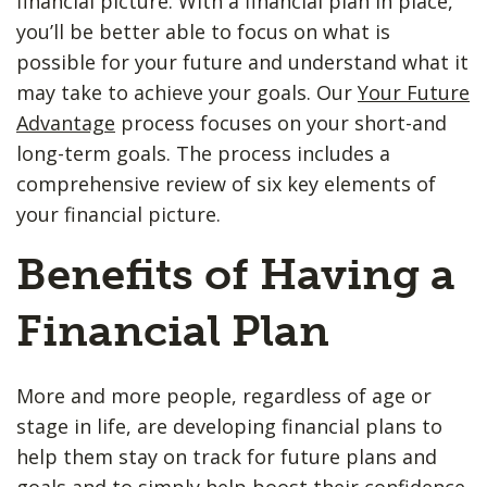
financial picture. With a financial plan in place,
you’ll be better able to focus on what is
possible for your future and understand what it
may take to achieve your goals. Our
Your Future
Advantage
process focuses on your short-and
long-term goals. The process includes a
comprehensive review of six key elements of
your financial picture.
Benefits of Having a
Financial Plan
More and more people, regardless of age or
stage in life, are developing financial plans to
help them stay on track for future plans and