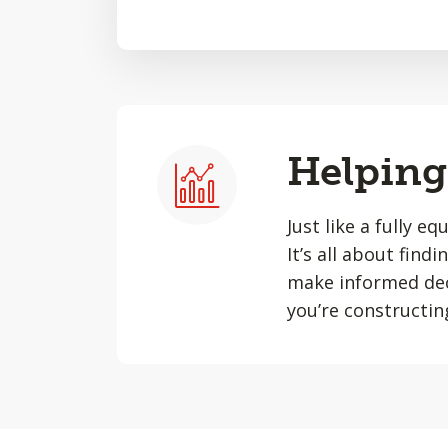
Helping 
Just like a fully e
It’s all about find
make informed dec
you’re constructin