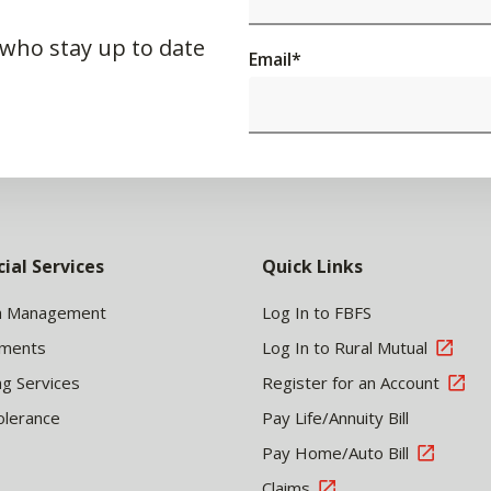
 who stay up to date
Email
*
cial Services
Quick Links
h Management
Log In to FBFS
tments
Log In to Rural Mutual
ng Services
Register for an Account
olerance
Pay Life/Annuity Bill
Pay Home/Auto Bill
Claims