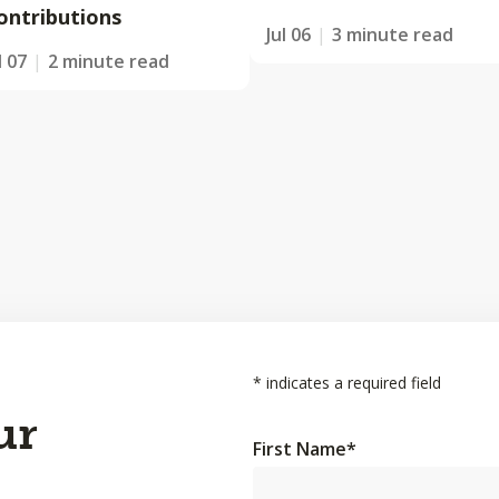
ontributions
Jul 06
3 minute read
l 07
2 minute read
*
indicates a required field
ur
First Name
*