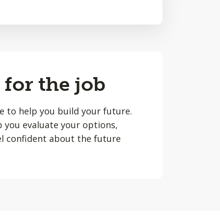
 for the job
le to help you build your future.
lp you evaluate your options,
l confident about the future