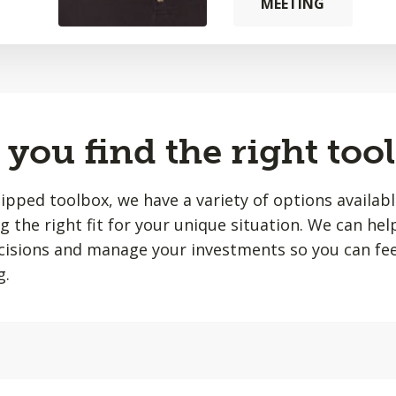
MEETING
you find the right tool
quipped toolbox, we have a variety of options availab
ing the right fit for your unique situation. We can he
isions and manage your investments so you can fee
g.