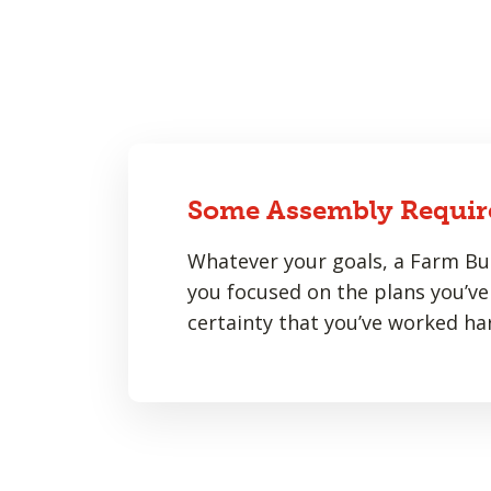
Some Assembly Requir
Whatever your goals, a Farm Bur
you focused on the plans you’ve 
certainty that you’ve worked har