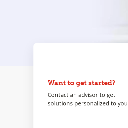
Want to get started?
Contact an advisor to get
solutions personalized to you