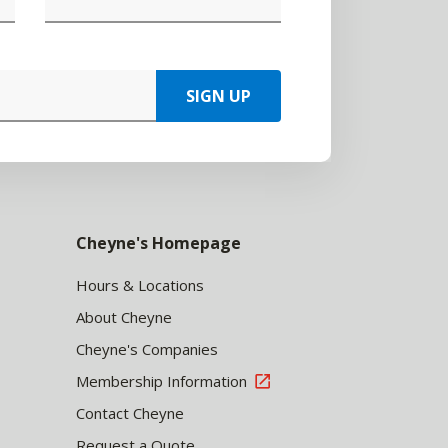
SIGN UP
Cheyne's Homepage
Hours & Locations
About Cheyne
Cheyne's Companies
Membership Information
Contact Cheyne
Request a Quote