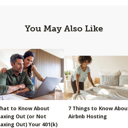
You May Also Like
hat to Know About
7 Things to Know Abou
axing Out (or Not
Airbnb Hosting
axing Out) Your 401(k)