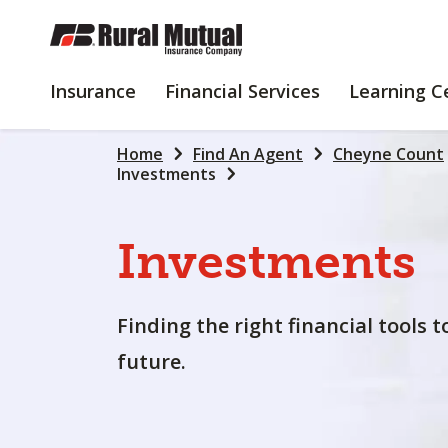
SKIP
TO
MAIN
INSURANCE
FINANCIAL
Insurance
Financial Services
Learning C
CONTENT
SERVICES
Home
Find An Agent
Cheyne Count
Investments
Investments
Finding the right financial tools 
future.