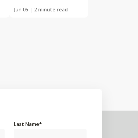
Jun 05
2 minute read
Last Name
*