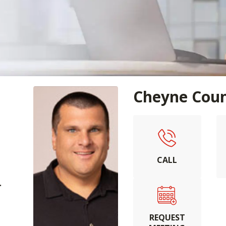
Cheyne Cou
CALL
.
REQUEST