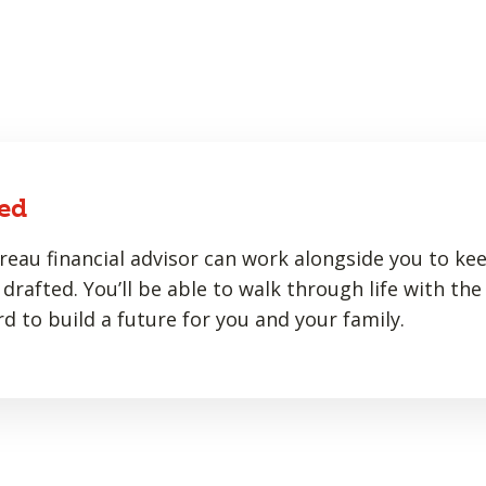
ed
eau financial advisor can work alongside you to ke
drafted. You’ll be able to walk through life with the
d to build a future for you and your family.