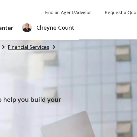
Find an Agent/Advisor
Request a Quo
LEARNING
Cheyne Count
enter
CENTER
Financial Services
to help you build your