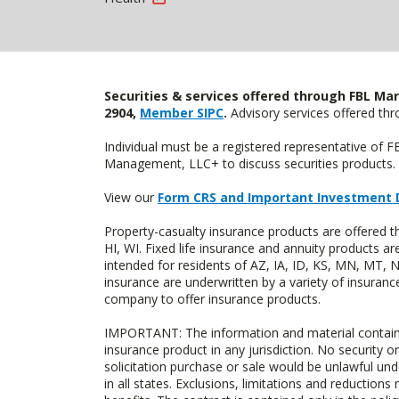
Securities & services offered through FBL Mar
2904,
Member SIPC
.
Advisory services offered t
Individual must be a registered representative of 
Management, LLC+ to discuss securities products. 
View our
Form CRS and Important Investment 
Property-casualty insurance products are offered 
HI, WI. Fixed life insurance and annuity products
intended for residents of AZ, IA, ID, KS, MN, MT,
insurance are underwritten by a variety of insuranc
company to offer insurance products.
IMPORTANT: The information and material contained o
insurance product in any jurisdiction. No security or
solicitation purchase or sale would be unlawful unde
in all states. Exclusions, limitations and reductions