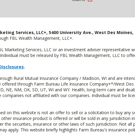
keting Services, LLC+, 5400 University Ave., West Des Moines, 
hrough FBL Wealth Management, LLC+.
FBL Marketing Services, LLC or an investment adviser representative 
Individual must be released by FBL Wealth Management, LLC to offer 
Disclosures
.
through Rural Mutual Insurance Company / Madison, WI and are intend
 are offered through Farm Bureau Life Insurance Company+*/West Des
 ND, NE, NM, OK, SD, UT, WI and WY. Health, long-term care and disab
e companies not affiliated with our companies. Individual must be lice
n this website is not an offer to sell or a solicitation to buy any s
 other insurance product is offered or will be sold in any jurisdiction i
r the securities, insurance or other laws of such jurisdiction. Not all 
 may apply. This website briefly highlights Farm Bureau's insurance poli