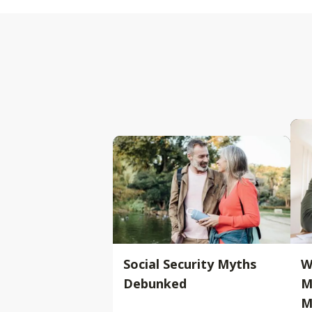
Social Security Myths
W
Debunked
M
M