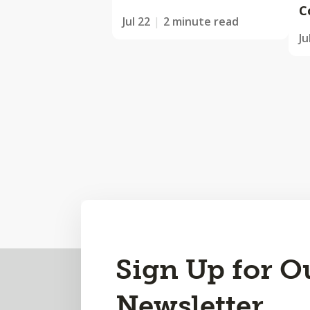
C
Jul 22
2 minute read
Ju
Back
Sign Up for O
to
Newsletter
Top