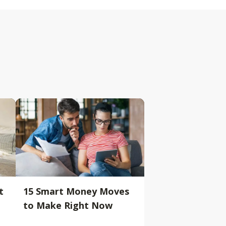
t
15 Smart Money Moves
to Make Right Now