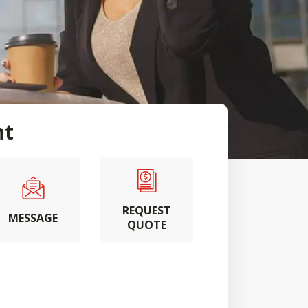
nt
REQUEST
MESSAGE
QUOTE