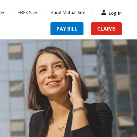
te
FBFS Site
Rural Mutual Site
Log In
PAY BILL
CLAIMS