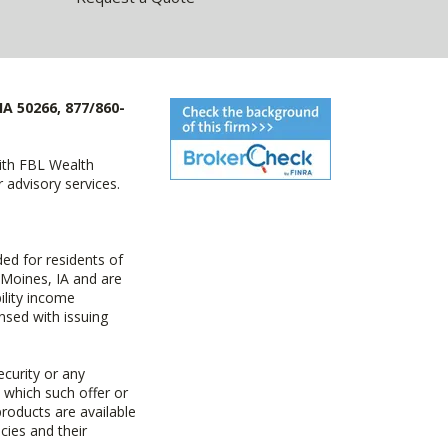
IA 50266, 877/860-
with FBL Wealth
advisory services.
ed for residents of
 Moines, IA and are
ility income
nsed with issuing
ecurity or any
n which such offer or
products are available
cies and their