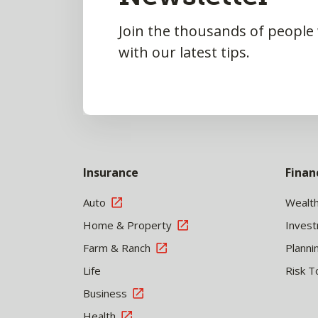
Join the thousands of people
with our latest tips.
Insurance
Finan
Auto
Wealt
Home & Property
Inves
Farm & Ranch
Planni
Life
Risk T
Business
Health