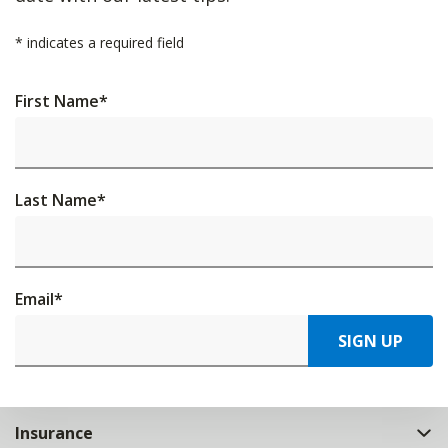
*
indicates a required field
First Name
*
Last Name
*
Email
*
SIGN UP
Insurance