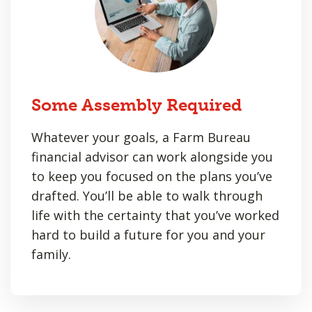
Some Assembly Required
Whatever your goals, a Farm Bureau
financial advisor can work alongside you
to keep you focused on the plans you’ve
drafted. You’ll be able to walk through
life with the certainty that you’ve worked
hard to build a future for you and your
family.