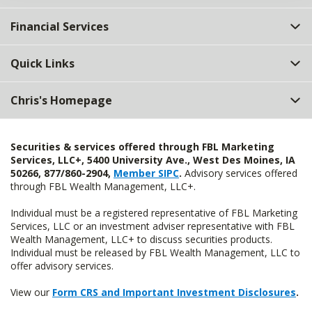
Financial Services
Quick Links
Chris's Homepage
Securities & services offered through FBL Marketing
Services, LLC+, 5400 University Ave., West Des Moines, IA
50266, 877/860-2904,
Member SIPC
.
Advisory services offered
through FBL Wealth Management, LLC+.
Individual must be a registered representative of FBL Marketing
Services, LLC or an investment adviser representative with FBL
Wealth Management, LLC+ to discuss securities products.
Individual must be released by FBL Wealth Management, LLC to
offer advisory services.
View our
Form CRS and Important Investment Disclosures
.