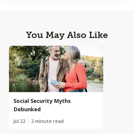
You May Also Like
Social Security Myths
Debunked
Jul 22
2 minute read