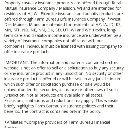
Property-casualty insurance products are offered through Rural
Mutual Insurance Company / Madison, WI and are intended for
residents of HI, WI. Fixed life insurance and annuity products are
offered through Farm Bureau Life Insurance Company+*/West
Des Moines, IA and are intended for residents of AZ, IA, ID, KS,
MN, MT, ND, NE, NM, OK, SD, UT, WI and WY. Health, long-
term care and disability income insurance are underwritten by a
variety of insurance companies not affiliated with our
companies. Individual must be licensed with issuing company to
offer insurance products.
IMPORTANT: The information and material contained on this
website is not an offer to sell or a solicitation to buy any security
or any insurance product in any jurisdiction. No security or other
insurance product is offered or will be sold in any jurisdiction in
which such offer or solicitation purchase or sale would be
unlawful under the securities, insurance or other laws of such
jurisdiction. Not all products are available in all states.
Exclusions, limitations and reductions may apply. This website
briefly highlights Farm Bureau's insurance policies and their
benefits. The contract is contained only in the policy.
+Affiliates *Company providers of Farm Bureau Financial
Services.