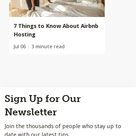
7 Things to Know About Airbnb
Hosting
Jul 06
3 minute read
Back
Sign Up for Our
to
Top
Newsletter
Join the thousands of people who stay up to
date with our latest tips.