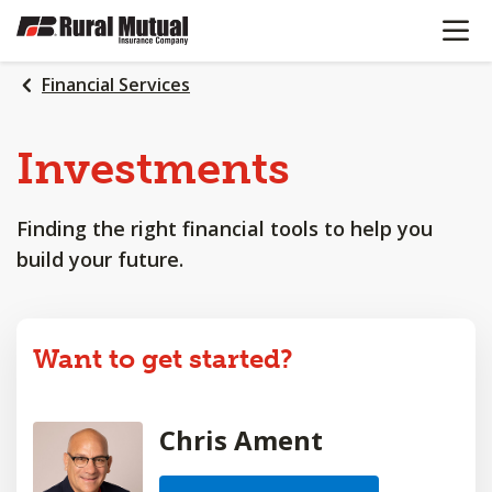
OPEN N
SKIP
TO
MAIN
Financial Services
CONTENT
Investments
Finding the right financial tools to help you
build your future.
Want to get started?
Chris Ament