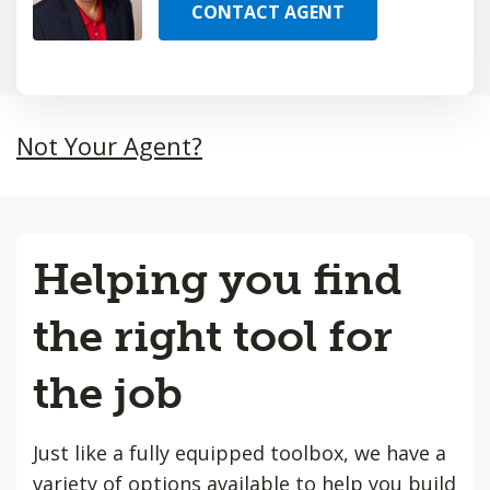
CONTACT AGENT
Not Your Agent?
Helping you find
the right tool for
the job
Just like a fully equipped toolbox, we have a
variety of options available to help you build