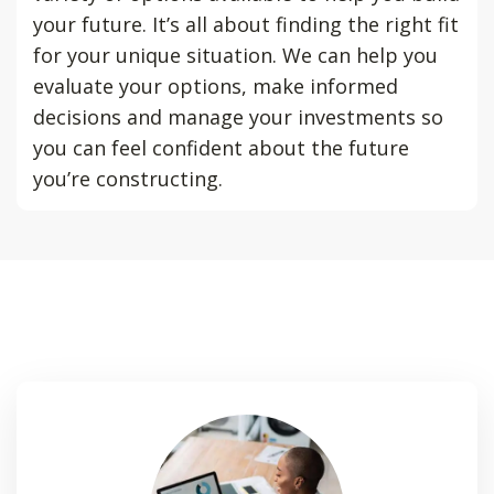
your future. It’s all about finding the right fit
for your unique situation. We can help you
evaluate your options, make informed
decisions and manage your investments so
you can feel confident about the future
you’re constructing.