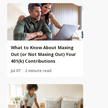
What to Know About Maxing
Out (or Not Maxing Out) Your
401(k) Contributions
Jul 07
2 minute read