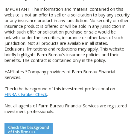
IMPORTANT: The information and material contained on this
website is not an offer to sell or a solicitation to buy any security
or any insurance product in any jurisdiction. No security or other
insurance product is offered or will be sold in any jurisdiction in
which such offer or solicitation purchase or sale would be
unlawful under the securities, insurance or other laws of such
jurisdiction. Not all products are available in all states.
Exclusions, limitations and reductions may apply. This website
briefly highlights Farm Bureau's insurance policies and their
benefits. The contract is contained only in the policy.
+Affiliates *Company providers of Farm Bureau Financial
Services.
Check the background of this investment professional on
FINRA's Broker Check
.
Not all agents of Farm Bureau Financial Services are registered
investment professionals.