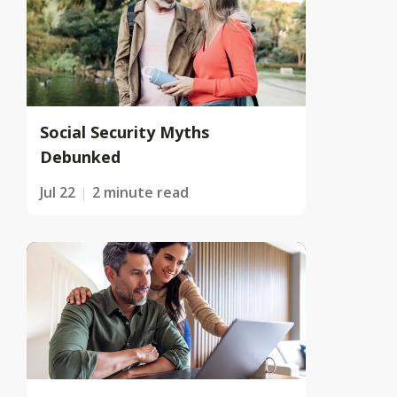
Social Security Myths
Debunked
Jul 22
2 minute read