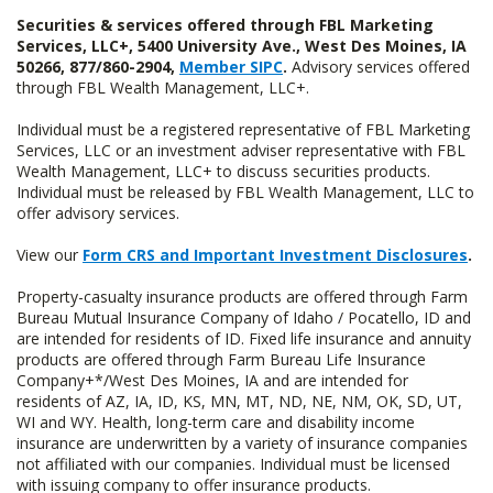
Securities & services offered through FBL Marketing
Services, LLC+, 5400 University Ave., West Des Moines, IA
50266, 877/860-2904,
Member SIPC
.
Advisory services offered
through FBL Wealth Management, LLC+.
Individual must be a registered representative of FBL Marketing
Services, LLC or an investment adviser representative with FBL
Wealth Management, LLC+ to discuss securities products.
Individual must be released by FBL Wealth Management, LLC to
offer advisory services.
View our
Form CRS and Important Investment Disclosures
.
Property-casualty insurance products are offered through Farm
Bureau Mutual Insurance Company of Idaho / Pocatello, ID and
are intended for residents of ID. Fixed life insurance and annuity
products are offered through Farm Bureau Life Insurance
Company+*/West Des Moines, IA and are intended for
residents of AZ, IA, ID, KS, MN, MT, ND, NE, NM, OK, SD, UT,
WI and WY. Health, long-term care and disability income
insurance are underwritten by a variety of insurance companies
not affiliated with our companies. Individual must be licensed
with issuing company to offer insurance products.