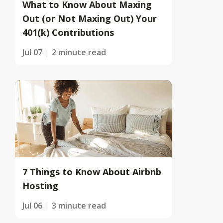
What to Know About Maxing
Out (or Not Maxing Out) Your
401(k) Contributions
Jul 07
2 minute read
7 Things to Know About Airbnb
Hosting
Jul 06
3 minute read