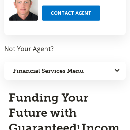
CONTACT AGENT
Not Your Agent?
Financial Services Menu
Funding Your
Future with
Guaranteed
Incom
1