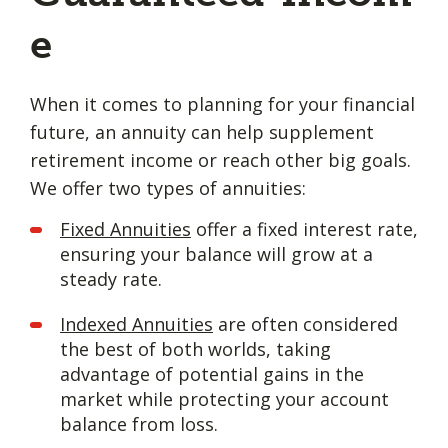
e
When it comes to planning for your financial
future, an annuity can help supplement
retirement income or reach other big goals.
We offer two types of annuities:
Fixed Annuities
offer a fixed interest rate,
ensuring your balance will grow at a
steady rate.
Indexed Annuities
are often considered
the best of both worlds, taking
advantage of potential gains in the
market while protecting your account
balance from loss.