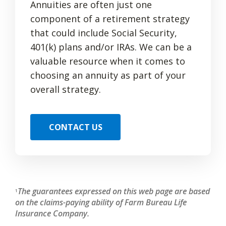
Annuities are often just one
component of a retirement strategy
that could include Social Security,
401(k) plans and/or IRAs. We can be a
valuable resource when it comes to
choosing an annuity as part of your
overall strategy.
CONTACT US
The guarantees expressed on this web page are based
1
on the claims-paying ability of Farm Bureau Life
Insurance Company.