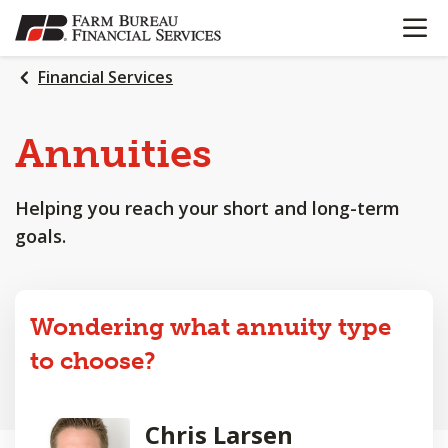
OPEN N
SKIP
TO
MAIN
Financial Services
CONTENT
Annuities
Helping you reach your short and long-term
goals.
Wondering what annuity type
to choose?
Chris Larsen