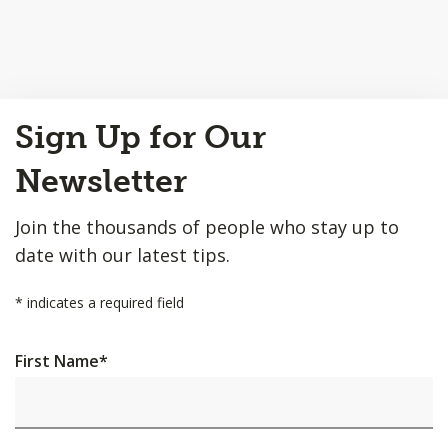
Back
Sign Up for Our
to
Top
Newsletter
Join the thousands of people who stay up to
date with our latest tips.
*
indicates a required field
First Name
*