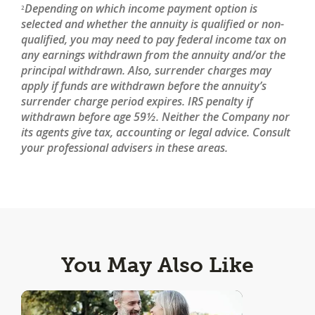
Depending on which income payment option is
2
selected and whether the annuity is qualified or non-
qualified, you may need to pay federal income tax on
any earnings withdrawn from the annuity and/or the
principal withdrawn. Also, surrender charges may
apply if funds are withdrawn before the annuity’s
surrender charge period expires. IRS penalty if
withdrawn before age 59½. Neither the Company nor
its agents give tax, accounting or legal advice. Consult
your professional advisers in these areas.
You May Also Like