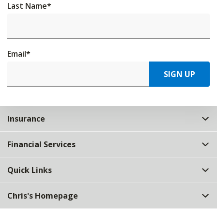
Last Name
*
Email
*
SIGN UP
Insurance
Financial Services
Quick Links
Chris's Homepage