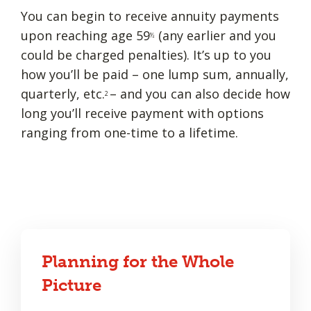
You can begin to receive annuity payments
upon reaching age 59
(any earlier and you
½
could be charged penalties). It’s up to you
how you’ll be paid – one lump sum, annually,
quarterly, etc.
– and you can also decide how
2
long you’ll receive payment with options
ranging from one-time to a lifetime.
Planning for the Whole
Picture