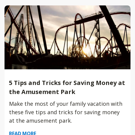
5 Tips and Tricks for Saving Money at
the Amusement Park
Make the most of your family vacation with
these five tips and tricks for saving money
at the amusement park.
READ MORE