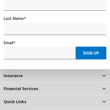
Last Name
*
Email
*
SIGN UP
Insurance
Financial Services
Quick Links