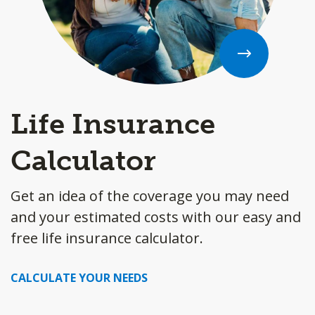
Life Insurance
Calculator
Get an idea of the coverage you may need
and your estimated costs with our easy and
free life insurance calculator.
CALCULATE YOUR NEEDS