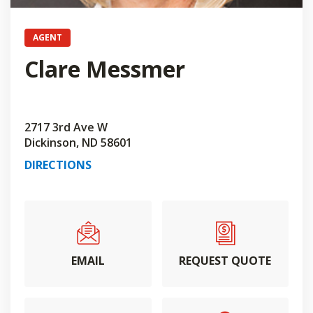
AGENT
Clare Messmer
2717 3rd Ave W
Dickinson, ND 58601
DIRECTIONS
EMAIL
REQUEST QUOTE