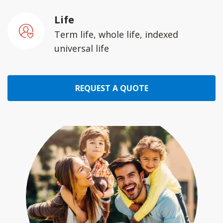
Life
Term life, whole life, indexed
universal life
REQUEST A QUOTE