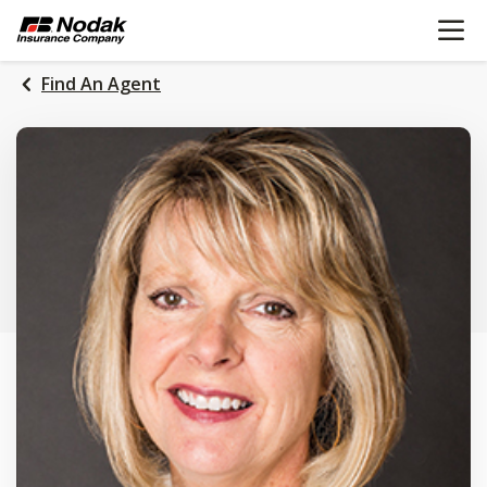
OPEN N
SKIP
TO
MAIN
Find An Agent
CONTENT