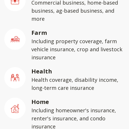
Commercial business, home-based
business, ag-based business, and
more
Farm
Including property coverage, farm
vehicle insurance, crop and livestock
insurance
Health
Health coverage, disability income,
long-term care insurance
Home
Including homeowner's insurance,
renter's insurance, and condo
insurance