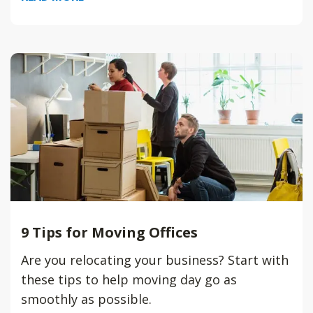
9 Tips for Moving Offices
Are you relocating your business? Start with
these tips to help moving day go as
smoothly as possible.