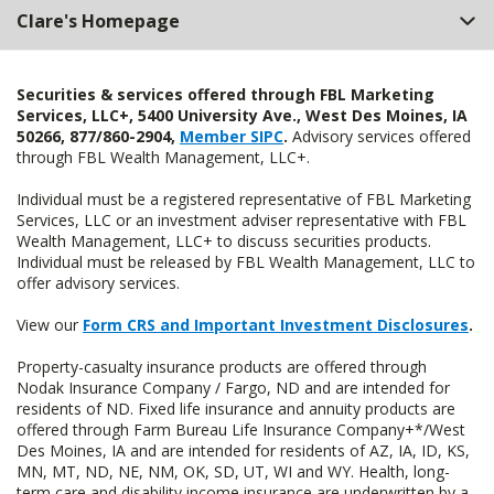
Clare's Homepage
Securities & services offered through FBL Marketing
Services, LLC+, 5400 University Ave., West Des Moines, IA
50266, 877/860-2904,
Member SIPC
.
Advisory services offered
through FBL Wealth Management, LLC+.
Individual must be a registered representative of FBL Marketing
Services, LLC or an investment adviser representative with FBL
Wealth Management, LLC+ to discuss securities products.
Individual must be released by FBL Wealth Management, LLC to
offer advisory services.
View our
Form CRS and Important Investment Disclosures
.
Property-casualty insurance products are offered through
Nodak Insurance Company / Fargo, ND and are intended for
residents of ND. Fixed life insurance and annuity products are
offered through Farm Bureau Life Insurance Company+*/West
Des Moines, IA and are intended for residents of AZ, IA, ID, KS,
MN, MT, ND, NE, NM, OK, SD, UT, WI and WY. Health, long-
term care and disability income insurance are underwritten by a