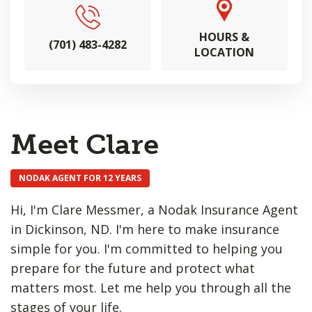
HOURS &
(701) 483-4282
LOCATION
Meet Clare
NODAK AGENT FOR 12 YEARS
Hi, I'm Clare Messmer, a Nodak Insurance Agent
in Dickinson, ND. I'm here to make insurance
simple for you. I'm committed to helping you
prepare for the future and protect what
matters most. Let me help you through all the
stages of your life.