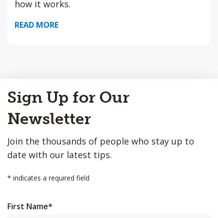
how it works.
READ MORE
Back
Sign Up for Our
to
Top
Newsletter
Join the thousands of people who stay up to
date with our latest tips.
*
indicates a required field
First Name
*