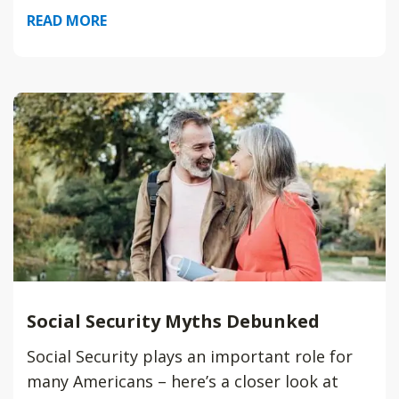
READ MORE
Social Security Myths Debunked
Social Security plays an important role for
many Americans – here’s a closer look at