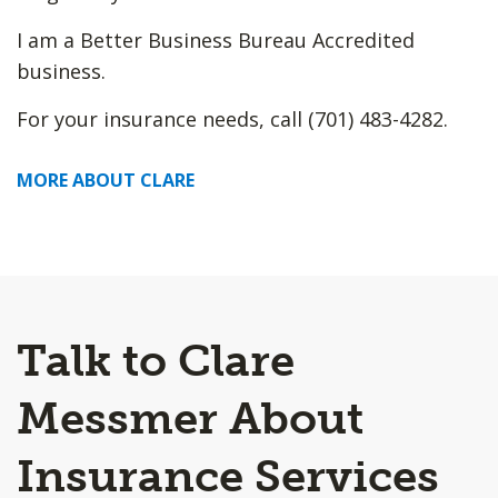
I am a Better Business Bureau Accredited
business.
For your insurance needs, call (701) 483-4282.
MORE ABOUT CLARE
Talk to Clare
Messmer About
Insurance Services