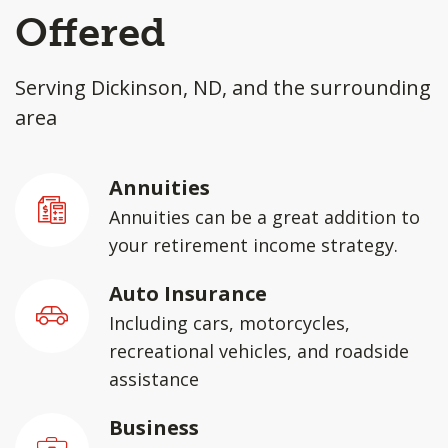
Offered
Serving Dickinson, ND, and the surrounding
area
Annuities
Annuities can be a great addition to
your retirement income strategy.
Auto Insurance
Including cars, motorcycles,
recreational vehicles, and roadside
assistance
Business