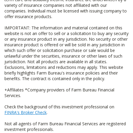
variety of insurance companies not affiliated with our
companies. Individual must be licensed with issuing company to
offer insurance products.
IMPORTANT: The information and material contained on this
website is not an offer to sell or a solicitation to buy any security
or any insurance product in any jurisdiction. No security or other
insurance product is offered or will be sold in any jurisdiction in
which such offer or solicitation purchase or sale would be
unlawful under the securities, insurance or other laws of such
jurisdiction. Not all products are available in all states.
Exclusions, limitations and reductions may apply. This website
briefly highlights Farm Bureau's insurance policies and their
benefits. The contract is contained only in the policy.
+Affiliates *Company providers of Farm Bureau Financial
Services.
Check the background of this investment professional on
FINRA's Broker Check
.
Not all agents of Farm Bureau Financial Services are registered
investment professionals.