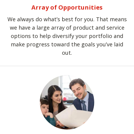
Array of Opportunities
We always do what’s best for you. That means
we have a large array of product and service
options to help diversify your portfolio and
make progress toward the goals you’ve laid
out.