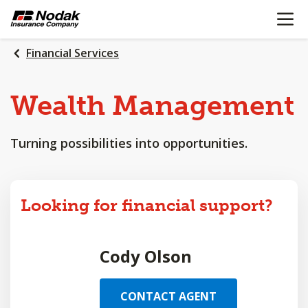
OPEN N
SKIP
TO
MAIN
Financial Services
CONTENT
Wealth
Management
Turning possibilities into opportunities.
Looking for financial support?
Cody Olson
CONTACT AGENT