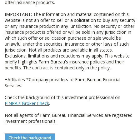
offer insurance products.
IMPORTANT: The information and material contained on this
website is not an offer to sell or a solicitation to buy any security
or any insurance product in any jurisdiction. No security or other
insurance product is offered or will be sold in any jurisdiction in
which such offer or solicitation purchase or sale would be
unlawful under the securities, insurance or other laws of such
jurisdiction. Not all products are available in all states.
Exclusions, limitations and reductions may apply. This website
briefly highlights Farm Bureau's insurance policies and their
benefits. The contract is contained only in the policy.
+Affiliates *Company providers of Farm Bureau Financial
Services.
Check the background of this investment professional on
FINRA's Broker Check
.
Not all agents of Farm Bureau Financial Services are registered
investment professionals.