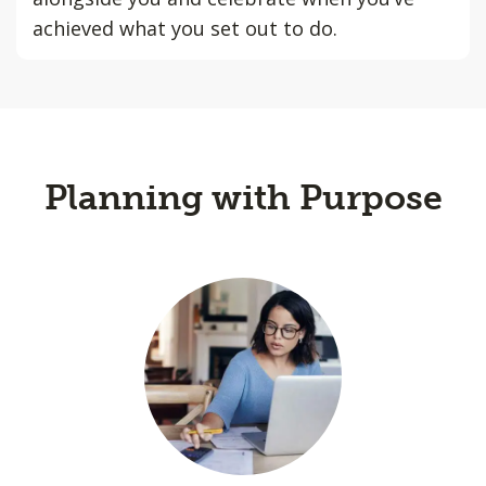
achieved what you set out to do.
Planning with Purpose