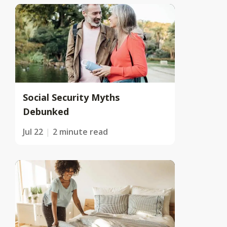
Social Security Myths
Debunked
Jul 22
2 minute read