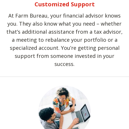
Customized Support
At Farm Bureau, your financial advisor knows
you. They also know what you need – whether
that’s additional assistance from a tax advisor,
a meeting to rebalance your portfolio or a
specialized account. You’re getting personal
support from someone invested in your
success.