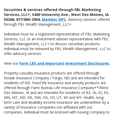
Securities & services offered through FBL Marketing
Services, LLC+, 5400 University Ave., West Des Moines, IA
50266, 877/860-2904,
Member SIPC
.
Advisory services offered
through FBL Wealth Management, LLC+.
Individual must be a registered representative of FBL Marketing
Services, LLC or an investment adviser representative with FBL
Wealth Management, LLC+ to discuss securities products.
Individual must be released by FBL Wealth Management, LLC to
offer advisory services.
View our
Form CRS and Important Investment Disclosures
.
Property-casualty insurance products are offered through
Nodak Insurance Company / Fargo, ND and are intended for
residents of ND. Fixed life insurance and annuity products are
offered through Farm Bureau Life Insurance Company+*/West
Des Moines, IA and are intended for residents of AZ, IA, ID, KS,
MN, MT, ND, NE, NM, OK, SD, UT, WI and WY. Health, long-
term care and disability income insurance are underwritten by a
variety of insurance companies not affiliated with our
companies. Individual must be licensed with issuing company to