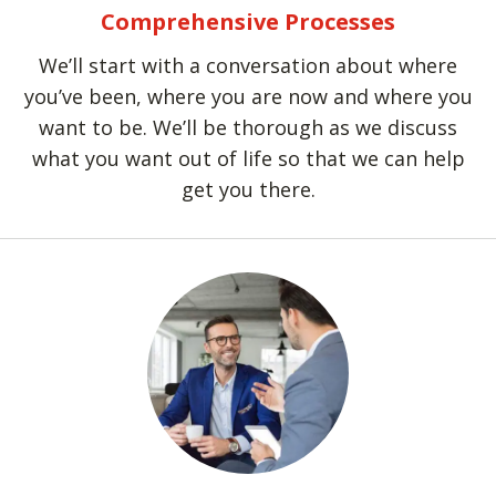
Comprehensive Processes
We’ll start with a conversation about where
you’ve been, where you are now and where you
want to be. We’ll be thorough as we discuss
what you want out of life so that we can help
get you there.