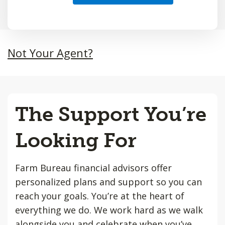
Not Your Agent?
The Support You’re
Looking For
Farm Bureau financial advisors offer
personalized plans and support so you can
reach your goals. You’re at the heart of
everything we do. We work hard as we walk
alongside you and celebrate when you’ve