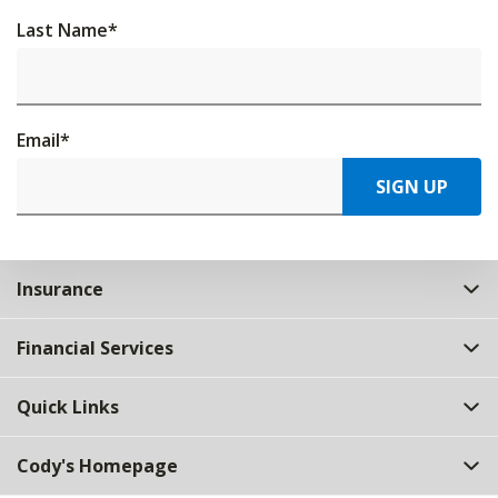
Last Name
*
Email
*
SIGN UP
Insurance
Financial Services
Quick Links
Cody's Homepage