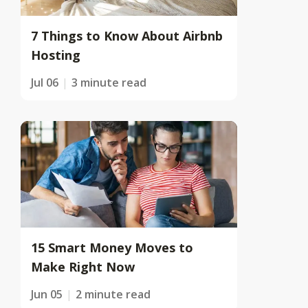
7 Things to Know About Airbnb
Hosting
Jul 06
3 minute read
15 Smart Money Moves to
Make Right Now
Jun 05
2 minute read