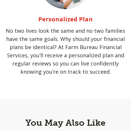
Personalized Plan
No two lives look the same and no two families
have the same goals. Why should your financial
plans be identical? At Farm Bureau Financial
Services, you’ll receive a personalized plan and
regular reviews so you can live confidently
knowing you’re on track to succeed.
You May Also Like