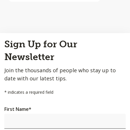
Back
Sign Up for Our
to
Top
Newsletter
Join the thousands of people who stay up to
date with our latest tips.
*
indicates a required field
First Name
*