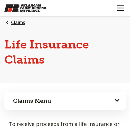
OPEN N
SKIP
TO
MAIN
Claims
CONTENT
Life Insurance
Claims
Claims Menu
To receive proceeds from a life insurance or