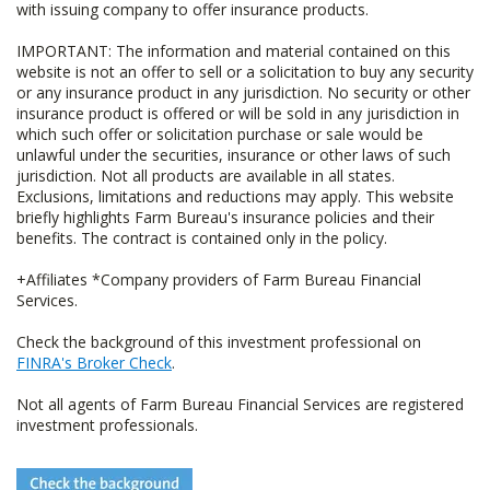
with issuing company to offer insurance products.
IMPORTANT: The information and material contained on this
website is not an offer to sell or a solicitation to buy any security
or any insurance product in any jurisdiction. No security or other
insurance product is offered or will be sold in any jurisdiction in
which such offer or solicitation purchase or sale would be
unlawful under the securities, insurance or other laws of such
jurisdiction. Not all products are available in all states.
Exclusions, limitations and reductions may apply. This website
briefly highlights Farm Bureau's insurance policies and their
benefits. The contract is contained only in the policy.
+Affiliates *Company providers of Farm Bureau Financial
Services.
Check the background of this investment professional on
FINRA's Broker Check
.
Not all agents of Farm Bureau Financial Services are registered
investment professionals.