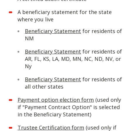
A beneficiary statement for the state
where you live
Beneficiary Statement
for residents of
NM
Beneficiary Statement
for residents of
AR, FL, KS, LA, MD, MN, NC, ND, NV, or
Ny
Beneficiary Statement
for residents of
all other states
Payment option election form
(used only
if "Payment Contract Option" is selected
in the Beneficiary Statement)
Trustee Certification form
(used only if