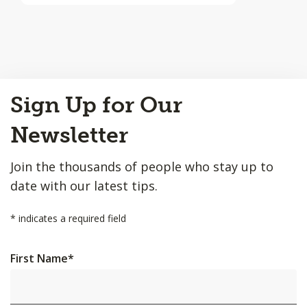
Back
Sign Up for Our
to
Top
Newsletter
Join the thousands of people who stay up to
date with our latest tips.
*
indicates a required field
First Name
*