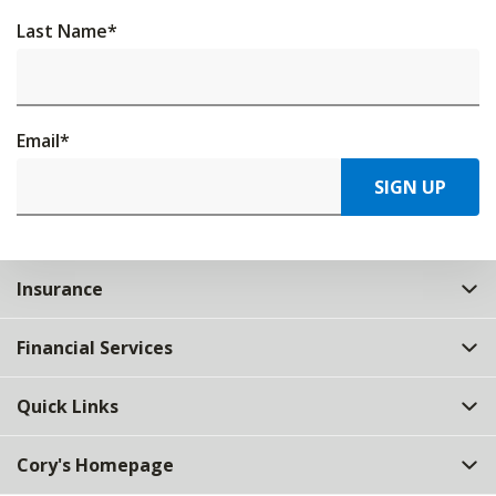
Last Name
*
Email
*
SIGN UP
Insurance
Financial Services
Quick Links
Cory's Homepage