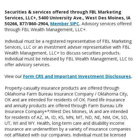
Securities & services offered through FBL Marketing
Services, LLC+, 5400 University Ave., West Des Moines, IA
50266, 877/860-2904,
Member SIPC
.
Advisory services offered
through FBL Wealth Management, LLC+.
Individual must be a registered representative of FBL Marketing
Services, LLC or an investment adviser representative with FBL
Wealth Management, LLC+ to discuss securities products.
Individual must be released by FBL Wealth Management, LLC to
offer advisory services.
View our
Form CRS and Important Investment Disclosures
.
Property-casualty insurance products are offered through
Oklahoma Farm Bureau Insurance Company / Oklahoma City,
OK and are intended for residents of OK. Fixed life insurance
and annuity products are offered through Farm Bureau Life
Insurance Company+*/West Des Moines, IA and are intended
for residents of AZ, IA, ID, KS, MN, MT, ND, NE, NM, OK, SD,
UT, WI and WY. Health, long-term care and disability income
insurance are underwritten by a variety of insurance companies
not affiliated with our companies. Individual must be licensed