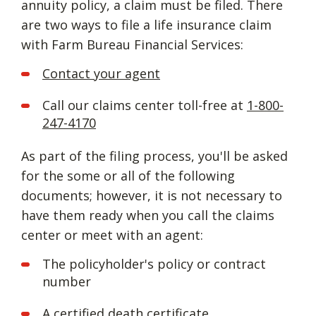
annuity policy, a claim must be filed. There
are two ways to file a life insurance claim
with Farm Bureau Financial Services:
Contact your agent
Call our claims center toll-free at
1-800-
247-4170
As part of the filing process, you'll be asked
for the some or all of the following
documents; however, it is not necessary to
have them ready when you call the claims
center or meet with an agent:
The policyholder's policy or contract
number
A certified death certificate