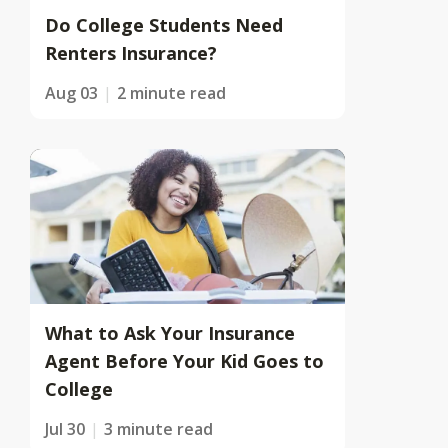
Do College Students Need
Renters Insurance?
Aug 03
2 minute read
What to Ask Your Insurance
Agent Before Your Kid Goes to
College
Jul 30
3 minute read