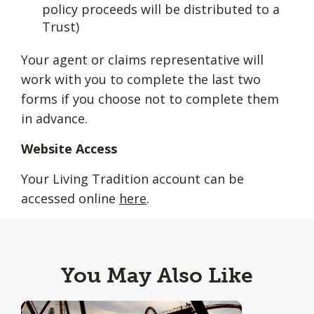
policy proceeds will be distributed to a
Trust)
Your agent or claims representative will
work with you to complete the last two
forms if you choose not to complete them
in advance.
Website Access
Your Living Tradition account can be
accessed online
here
.
You May Also Like