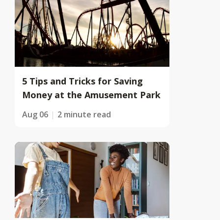
5 Tips and Tricks for Saving
Money at the Amusement Park
Aug 06
2 minute read