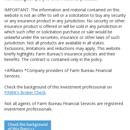
IMPORTANT: The information and material contained on this
website is not an offer to sell or a solicitation to buy any security
or any insurance product in any jurisdiction. No security or other
insurance product is offered or will be sold in any jurisdiction in
which such offer or solicitation purchase or sale would be
unlawful under the securities, insurance or other laws of such
jurisdiction. Not all products are available in all states.
Exclusions, limitations and reductions may apply. This website
briefly highlights Farm Bureau's insurance policies and their
benefits. The contract is contained only in the policy.
+Affiliates *Company providers of Farm Bureau Financial
Services.
Check the background of this investment professional on
FINRA's Broker Check
.
Not all agents of Farm Bureau Financial Services are registered
investment professionals.