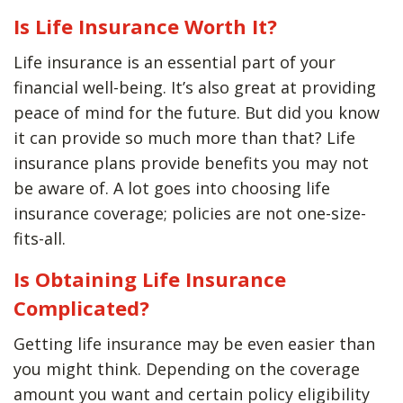
Is Life Insurance Worth It?
Life insurance is an essential part of your
financial well-being. It’s also great at providing
peace of mind for the future. But did you know
it can provide so much more than that? Life
insurance plans provide benefits you may not
be aware of. A lot goes into choosing life
insurance coverage; policies are not one-size-
fits-all.
Is Obtaining Life Insurance
Complicated?
Getting life insurance may be even easier than
you might think. Depending on the coverage
amount you want and certain policy eligibility