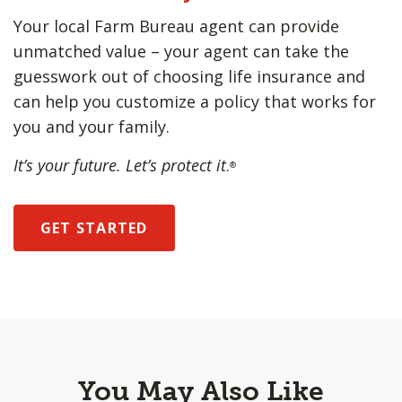
Your local Farm Bureau agent can provide
unmatched value – your agent can take the
guesswork out of choosing life insurance and
can help you customize a policy that works for
you and your family.
It’s your future. Let’s protect it
.
®
GET STARTED
You May Also Like