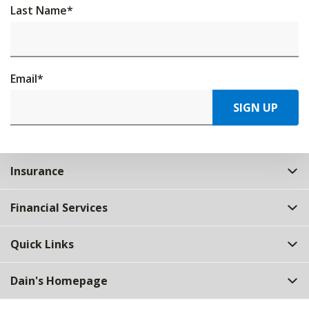
Last Name
*
Email
*
SIGN UP
Insurance
Financial Services
Quick Links
Dain's Homepage