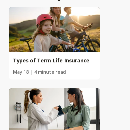
Types of Term Life Insurance
May 18
4 minute read