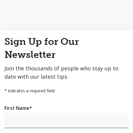
Back
Sign Up for Our
to
Top
Newsletter
Join the thousands of people who stay up to
date with our latest tips.
*
indicates a required field
First Name
*