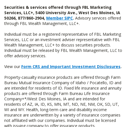
Securities & services offered through FBL Marketing
Services, LLC+, 5400 University Ave., West Des Moines, IA
50266, 877/860-2904,
Member SIPC
.
Advisory services offered
through FBL Wealth Management, LLC+.
Individual must be a registered representative of FBL Marketing
Services, LLC or an investment adviser representative with FBL
Wealth Management, LLC+ to discuss securities products.
Individual must be released by FBL Wealth Management, LLC to
offer advisory services.
View our
Form CRS and Important Investment Disclosures
.
Property-casualty insurance products are offered through Farm
Bureau Mutual Insurance Company of Idaho / Pocatello, ID and
are intended for residents of ID. Fixed life insurance and annuity
products are offered through Farm Bureau Life Insurance
Company+*/West Des Moines, IA and are intended for
residents of AZ, IA, ID, KS, MN, MT, ND, NE, NM, OK, SD, UT,
WI and WY. Health, long-term care and disability income
insurance are underwritten by a variety of insurance companies
not affiliated with our companies. Individual must be licensed
with issuing company to offer insurance products.