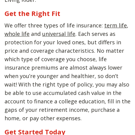
Get the Right Fit
We offer three types of life insurance:
term life
,
whole life
and
universal life
. Each serves as
protection for your loved ones, but differs in
price and coverage characteristics. No matter
which type of coverage you choose, life
insurance premiums are almost always lower
when you’re younger and healthier, so don’t
wait! With the right type of policy, you may also
be able to use accumulated cash value in the
account to finance a college education, fill in the
gaps of your retirement income, purchase a
home, or pay other expenses.
Get Started Today