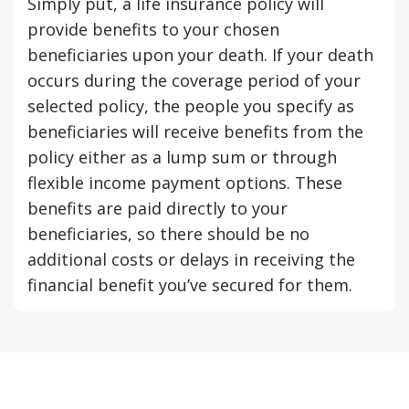
Simply put, a life insurance policy will
provide benefits to your chosen
beneficiaries upon your death. If your death
occurs during the coverage period of your
selected policy, the people you specify as
beneficiaries will receive benefits from the
policy either as a lump sum or through
flexible income payment options. These
benefits are paid directly to your
beneficiaries, so there should be no
additional costs or delays in receiving the
financial benefit you’ve secured for them.