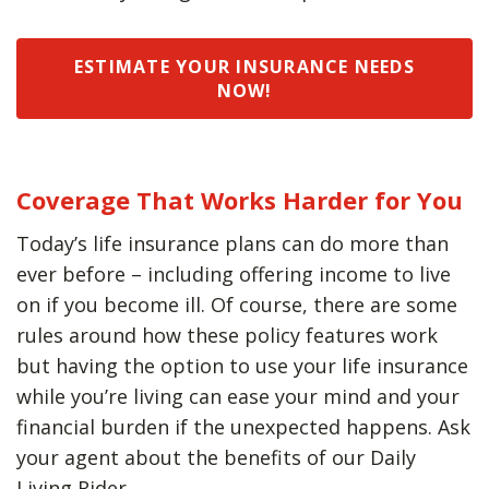
ESTIMATE YOUR INSURANCE NEEDS
NOW!
Coverage That Works Harder for You
Today’s life insurance plans can do more than
ever before – including offering income to live
on if you become ill. Of course, there are some
rules around how these policy features work
but having the option to use your life insurance
while you’re living can ease your mind and your
financial burden if the unexpected happens. Ask
your agent about the benefits of our Daily
Living Rider.