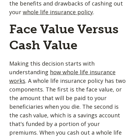
the benefits and drawbacks of cashing out
your
whole life insurance policy
.
Face Value Versus
Cash Value
Making this decision starts with
understanding
how whole life insurance
works
. A whole life insurance policy has two
components. The first is the face value, or
the amount that will be paid to your
beneficiaries when you die. The second is
the cash value, which is a savings account
that’s funded by a portion of your
premiums. When you cash out a whole life