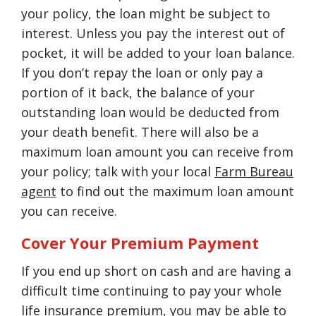
your policy, the loan might be subject to
interest. Unless you pay the interest out of
pocket, it will be added to your loan balance.
If you don’t repay the loan or only pay a
portion of it back, the balance of your
outstanding loan would be deducted from
your death benefit. There will also be a
maximum loan amount you can receive from
your policy; talk with your local
Farm Bureau
agent
to find out the maximum loan amount
you can receive.
Cover Your Premium Payment
If you end up short on cash and are having a
difficult time continuing to pay your whole
life insurance premium, you may be able to