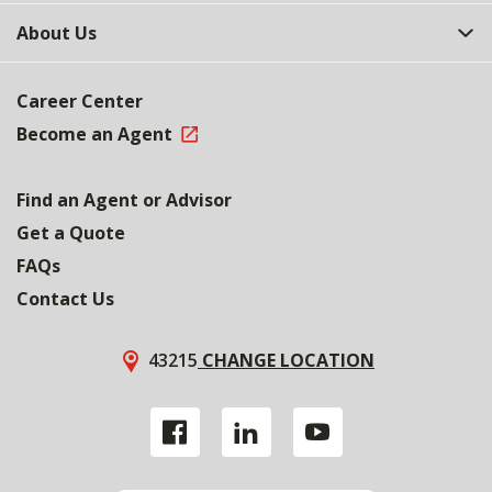
About Us
Career Center
Become an Agent
Find an Agent or Advisor
Get a Quote
FAQs
Contact Us
43215
CHANGE LOCATION