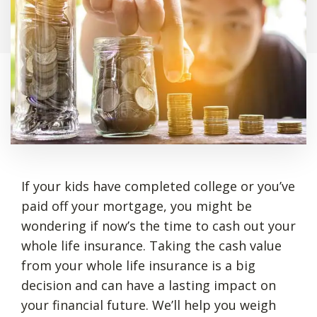
If your kids have completed college or you’ve
paid off your mortgage, you might be
wondering if now’s the time to cash out your
whole life insurance. Taking the cash value
from your whole life insurance is a big
decision and can have a lasting impact on
your financial future. We’ll help you weigh