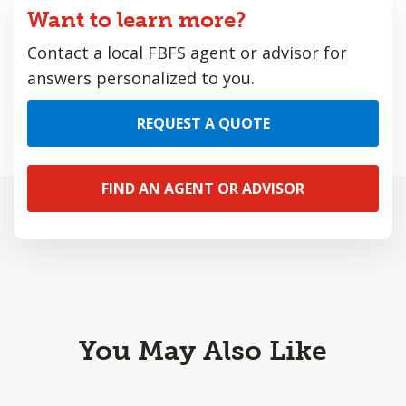
Want to learn more?
Contact a local FBFS agent or advisor for
answers personalized to you.
REQUEST A QUOTE
FIND AN AGENT OR ADVISOR
You May Also Like