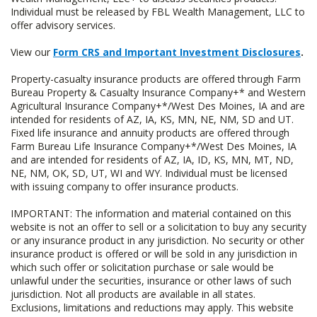
Individual must be released by FBL Wealth Management, LLC to
offer advisory services.
View our
Form CRS and Important Investment Disclosures
.
Property-casualty insurance products are offered through Farm
Bureau Property & Casualty Insurance Company+* and Western
Agricultural Insurance Company+*/West Des Moines, IA and are
intended for residents of AZ, IA, KS, MN, NE, NM, SD and UT.
Fixed life insurance and annuity products are offered through
Farm Bureau Life Insurance Company+*/West Des Moines, IA
and are intended for residents of AZ, IA, ID, KS, MN, MT, ND,
NE, NM, OK, SD, UT, WI and WY. Individual must be licensed
with issuing company to offer insurance products.
IMPORTANT: The information and material contained on this
website is not an offer to sell or a solicitation to buy any security
or any insurance product in any jurisdiction. No security or other
insurance product is offered or will be sold in any jurisdiction in
which such offer or solicitation purchase or sale would be
unlawful under the securities, insurance or other laws of such
jurisdiction. Not all products are available in all states.
Exclusions, limitations and reductions may apply. This website