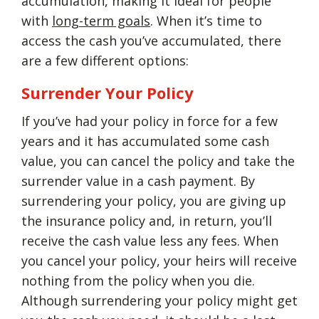
accumulation, making it ideal for people
with
long-term goals
. When it’s time to
access the cash you’ve accumulated, there
are a few different options:
Surrender Your Policy
If you’ve had your policy in force for a few
years and it has accumulated some cash
value, you can cancel the policy and take the
surrender value in a cash payment. By
surrendering your policy, you are giving up
the insurance policy and, in return, you’ll
receive the cash value less any fees. When
you cancel your policy, your heirs will receive
nothing from the policy when you die.
Although surrendering your policy might get