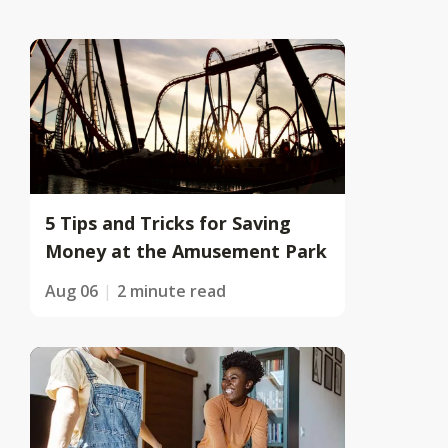
5 Tips and Tricks for Saving
Money at the Amusement Park
Aug 06
2 minute read