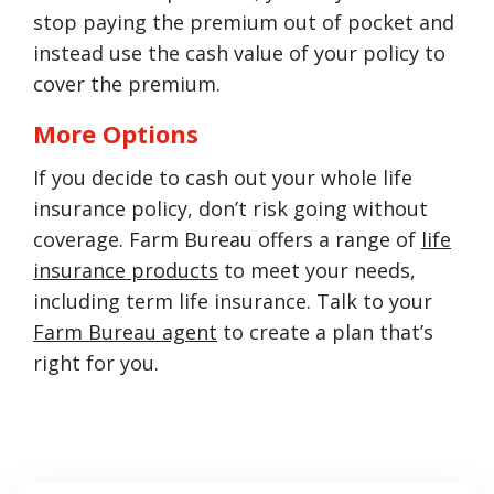
stop paying the premium out of pocket and
instead use the cash value of your policy to
cover the premium.
More Options
If you decide to cash out your whole life
insurance policy, don’t risk going without
coverage. Farm Bureau offers a range of
life
insurance products
to meet your needs,
including term life insurance. Talk to your
Farm Bureau agent
to create a plan that’s
right for you.