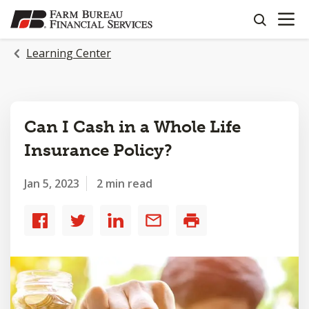
OPEN N
SKIP
search
TO
MAIN
Learning Center
CONTENT
Can I Cash in a Whole Life
Insurance Policy?
Jan 5, 2023
2 min read
Share
Share
Share
Share
Print
to
to
to
by
Facebook
Twitter
LinkedIn
email