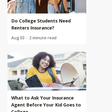
Do College Students Need
Renters Insurance?
Aug 03
2 minute read
What to Ask Your Insurance
Agent Before Your Kid Goes to
College