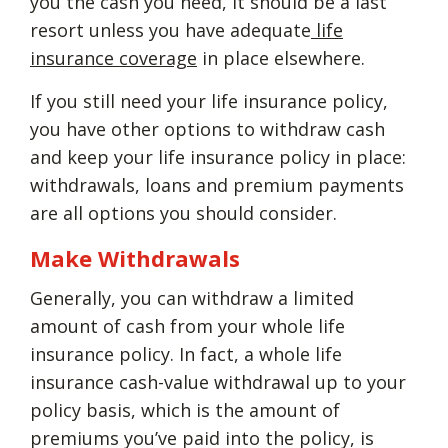
you the cash you need, it should be a last
resort unless you have adequate
life
insurance coverage
in place elsewhere.
If you still need your life insurance policy,
you have other options to withdraw cash
and keep your life insurance policy in place:
withdrawals, loans and premium payments
are all options you should consider.
Make Withdrawals
Generally, you can withdraw a limited
amount of cash from your whole life
insurance policy. In fact, a whole life
insurance cash-value withdrawal up to your
policy basis, which is the amount of
premiums you’ve paid into the policy, is