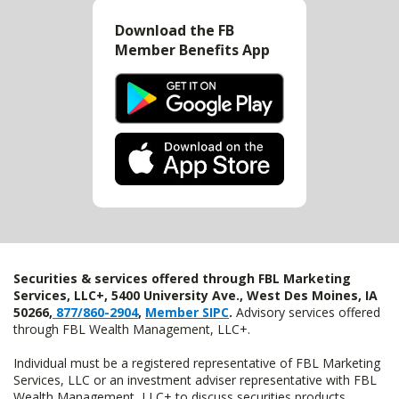
Download the FB
Member Benefits App
Securities & services offered through FBL Marketing
Services, LLC+, 5400 University Ave., West Des Moines, IA
50266,
877/860-2904
,
Member SIPC
.
Advisory services offered
through FBL Wealth Management, LLC+.
Individual must be a registered representative of FBL Marketing
Services, LLC or an investment adviser representative with FBL
Wealth Management, LLC+ to discuss securities products.