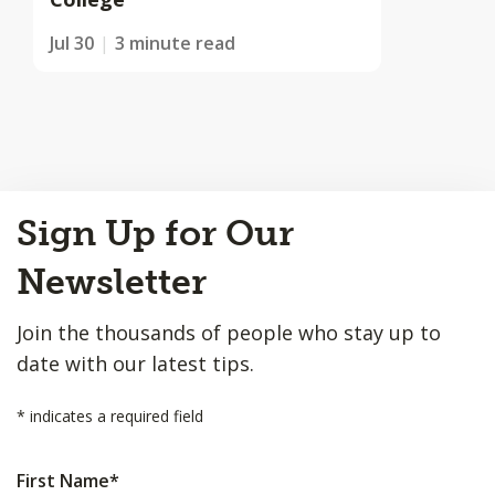
Jul 30
3 minute read
Back
Sign Up for Our
to
Top
Newsletter
Join the thousands of people who stay up to
date with our latest tips.
*
indicates a required field
First Name
*