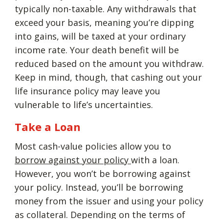
typically non-taxable. Any withdrawals that
exceed your basis, meaning you’re dipping
into gains, will be taxed at your ordinary
income rate. Your death benefit will be
reduced based on the amount you withdraw.
Keep in mind, though, that cashing out your
life insurance policy may leave you
vulnerable to life’s uncertainties.
Take a Loan
Most cash-value policies allow you to
borrow against your policy
with a loan.
However, you won’t be borrowing against
your policy. Instead, you’ll be borrowing
money from the issuer and using your policy
as collateral. Depending on the terms of