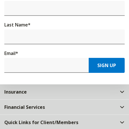
Last Name
*
Email
*
SIGN UP
Insurance
Financial Services
Quick Links for Client/Members