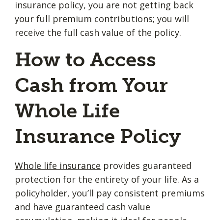
insurance policy, you are not getting back
your full premium contributions; you will
receive the full cash value of the policy.
How to Access
Cash from Your
Whole Life
Insurance Policy
Whole life insurance
provides guaranteed
protection for the entirety of your life. As a
policyholder, you’ll pay consistent premiums
and have guaranteed cash value