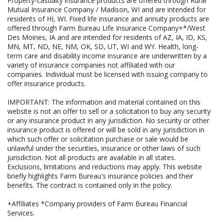
Property-casualty insurance products are offered through Rural
Mutual Insurance Company / Madison, WI and are intended for
residents of HI, WI. Fixed life insurance and annuity products are
offered through Farm Bureau Life Insurance Company+*/West
Des Moines, IA and are intended for residents of AZ, IA, ID, KS,
MN, MT, ND, NE, NM, OK, SD, UT, WI and WY. Health, long-
term care and disability income insurance are underwritten by a
variety of insurance companies not affiliated with our
companies. Individual must be licensed with issuing company to
offer insurance products.
IMPORTANT: The information and material contained on this
website is not an offer to sell or a solicitation to buy any security
or any insurance product in any jurisdiction. No security or other
insurance product is offered or will be sold in any jurisdiction in
which such offer or solicitation purchase or sale would be
unlawful under the securities, insurance or other laws of such
jurisdiction. Not all products are available in all states.
Exclusions, limitations and reductions may apply. This website
briefly highlights Farm Bureau's insurance policies and their
benefits. The contract is contained only in the policy.
+Affiliates *Company providers of Farm Bureau Financial
Services.