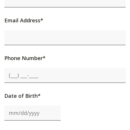
Email Address*
Phone Number*
Date of Birth*