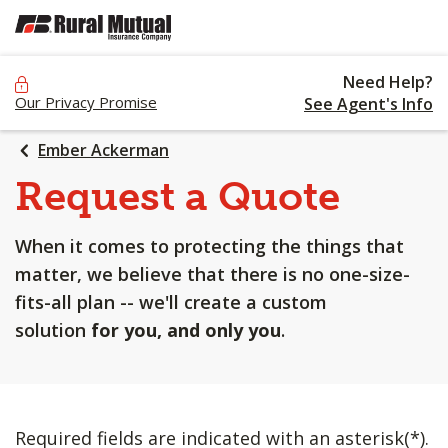
SKIP
TO
MAIN
Need Help?
CONTENT
Our Privacy Promise
See Agent's Info
Ember Ackerman
Request a Quote
When it comes to protecting the things that
matter, we believe that there is no one-size-
fits-all plan -- we'll create a custom
solution
for you, and only you
.
Required fields are indicated with an asterisk(*).