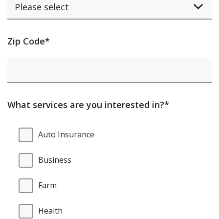
Activating
Zip Code*
this
element
will
cause
What services are you interested in?*
content
on
What
Auto Insurance
the
services
page
are
Business
to
you
be
interested
Farm
updated.
in?
Health