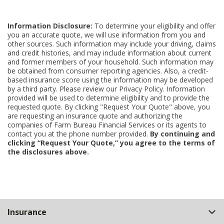
Information Disclosure:
To determine your eligibility and offer
you an accurate quote, we will use information from you and
other sources. Such information may include your driving, claims
and credit histories, and may include information about current
and former members of your household. Such information may
be obtained from consumer reporting agencies. Also, a credit-
based insurance score using the information may be developed
by a third party. Please review our Privacy Policy. Information
provided will be used to determine eligibility and to provide the
requested quote. By clicking "Request Your Quote" above, you
are requesting an insurance quote and authorizing the
companies of Farm Bureau Financial Services or its agents to
contact you at the phone number provided.
By continuing and
clicking “Request Your Quote,” you agree to the terms of
the disclosures above.
Back
Insurance
to