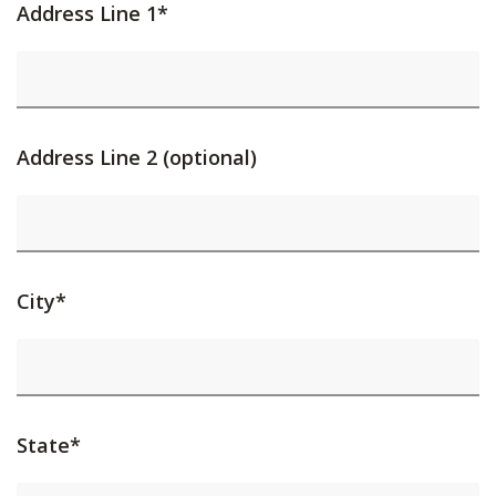
Address Line 1*
Address Line 2 (optional)
City*
State*