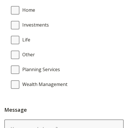
Home
Investments
Life
Other
Planning Services
Wealth Management
Message