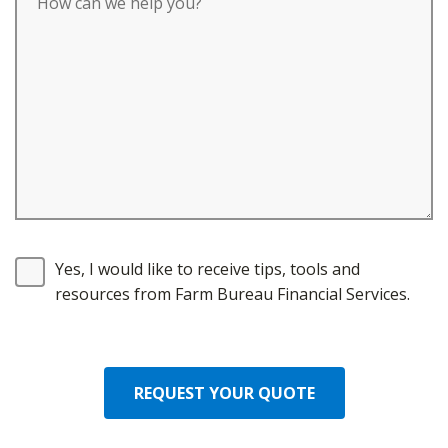
Yes, I would like to receive tips, tools and
resources from Farm Bureau Financial Services.
REQUEST YOUR QUOTE