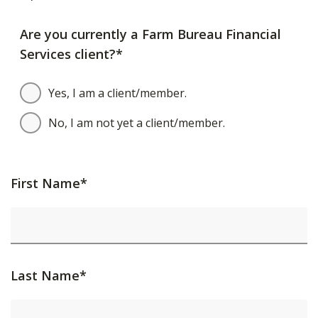
Are you currently a Farm Bureau Financial
Services client?*
Yes, I am a client/member.
No, I am not yet a client/member.
First Name*
Last Name*