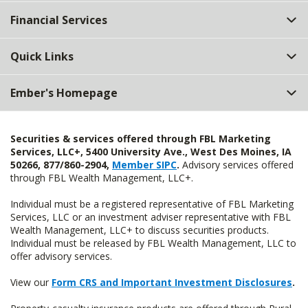
Top
Financial Services
Quick Links
Ember's Homepage
Securities & services offered through FBL Marketing
Services, LLC+, 5400 University Ave., West Des Moines, IA
50266, 877/860-2904,
Member SIPC
.
Advisory services offered
through FBL Wealth Management, LLC+.
Individual must be a registered representative of FBL Marketing
Services, LLC or an investment adviser representative with FBL
Wealth Management, LLC+ to discuss securities products.
Individual must be released by FBL Wealth Management, LLC to
offer advisory services.
View our
Form CRS and Important Investment Disclosures
.