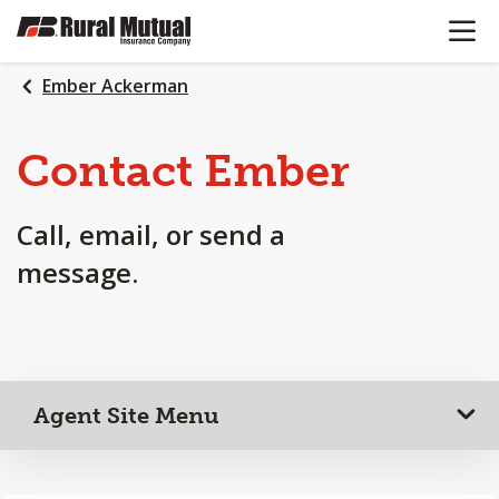
OPEN N
SKIP
TO
MAIN
Ember Ackerman
CONTENT
Contact Ember
Call, email, or send a
message.
Agent Site Menu