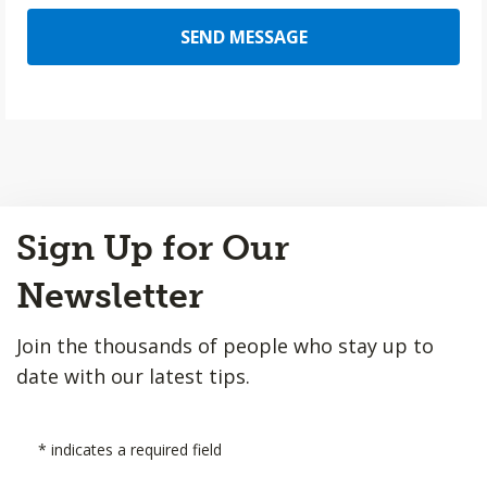
SEND MESSAGE
Back
Sign Up for Our
to
Top
Newsletter
Join the thousands of people who stay up to
date with our latest tips.
*
indicates a required field