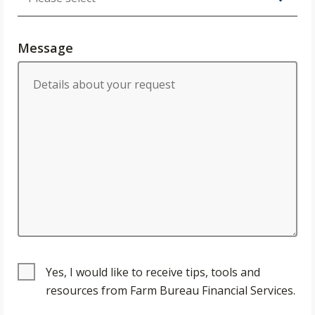
Message
Yes, I would like to receive tips, tools and
resources from Farm Bureau Financial Services.