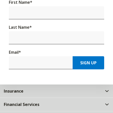
First Name
*
Last Name
*
Email
*
SIGN UP
Insurance
Financial Services