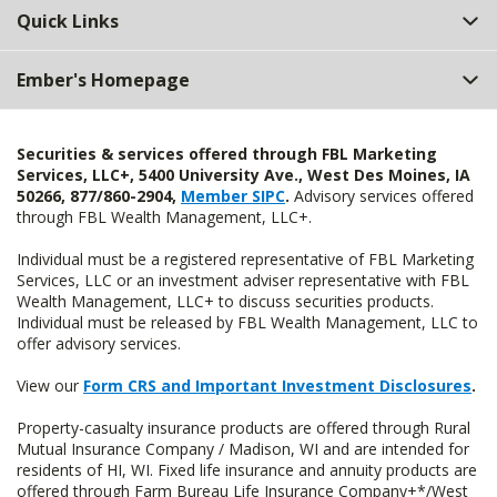
Quick Links
Ember's Homepage
Securities & services offered through FBL Marketing
Services, LLC+, 5400 University Ave., West Des Moines, IA
50266, 877/860-2904,
Member SIPC
.
Advisory services offered
through FBL Wealth Management, LLC+.
Individual must be a registered representative of FBL Marketing
Services, LLC or an investment adviser representative with FBL
Wealth Management, LLC+ to discuss securities products.
Individual must be released by FBL Wealth Management, LLC to
offer advisory services.
View our
Form CRS and Important Investment Disclosures
.
Property-casualty insurance products are offered through Rural
Mutual Insurance Company / Madison, WI and are intended for
residents of HI, WI. Fixed life insurance and annuity products are
offered through Farm Bureau Life Insurance Company+*/West