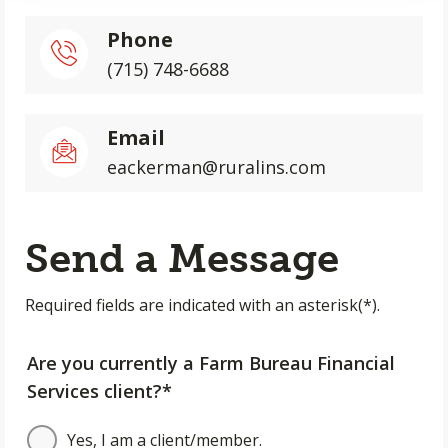
Phone
(715) 748-6688
Email
eackerman@ruralins.com
Send a Message
Required fields are indicated with an asterisk(*).
Are you currently a Farm Bureau Financial
Services client?*
Yes, I am a client/member.