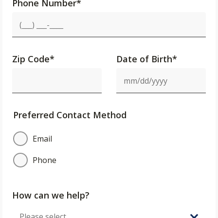
Phone Number
*
Zip Code
*
Date of Birth*
Preferred Contact Method
Email
Phone
How can we help?