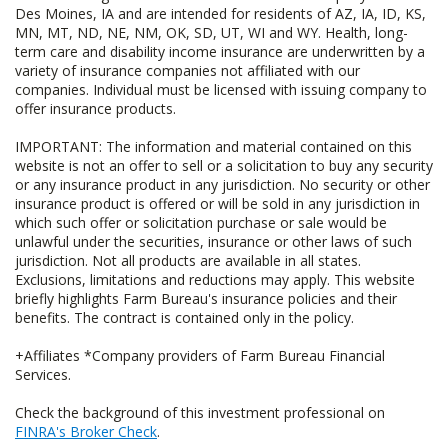
Des Moines, IA and are intended for residents of AZ, IA, ID, KS,
MN, MT, ND, NE, NM, OK, SD, UT, WI and WY. Health, long-
term care and disability income insurance are underwritten by a
variety of insurance companies not affiliated with our
companies. Individual must be licensed with issuing company to
offer insurance products.
IMPORTANT: The information and material contained on this
website is not an offer to sell or a solicitation to buy any security
or any insurance product in any jurisdiction. No security or other
insurance product is offered or will be sold in any jurisdiction in
which such offer or solicitation purchase or sale would be
unlawful under the securities, insurance or other laws of such
jurisdiction. Not all products are available in all states.
Exclusions, limitations and reductions may apply. This website
briefly highlights Farm Bureau's insurance policies and their
benefits. The contract is contained only in the policy.
+Affiliates *Company providers of Farm Bureau Financial
Services.
Check the background of this investment professional on
FINRA's Broker Check
.