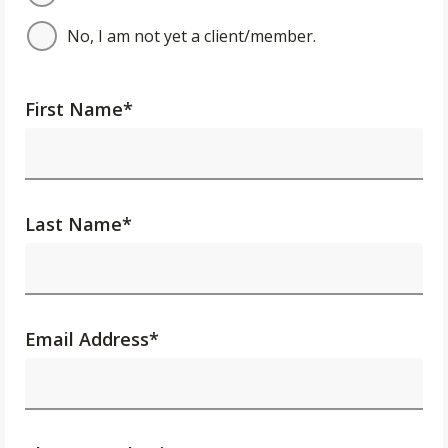
No, I am not yet a client/member.
First Name
*
Last Name
*
Email Address
*