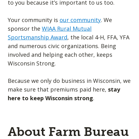
to you because it’s important to us too.
Your community is
our community
. We
sponsor the
WIAA Rural Mutual
Sportsmanship Award
, the local 4-H, FFA, YFA
and numerous civic organizations. Being
involved and helping each other, keeps
Wisconsin Strong.
Because we only do business in Wisconsin, we
make sure that premiums paid here,
stay
here to keep Wisconsin strong
.
About Farm Bureau