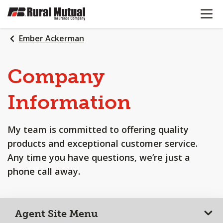
OPEN N
SKIP
TO
MAIN
Ember Ackerman
CONTENT
Company
Information
My team is committed to offering quality
products and exceptional customer service.
Any time you have questions, we’re just a
phone call away.
Agent Site Menu