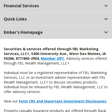
Financial Services
Quick Links
Ember's Homepage
Securities & services offered through FBL Marketing
Services, LLC+, 5400 University Ave., West Des Moines, IA
50266, 877/860-2904,
Member SIPC
.
Advisory services offered
through FBL Wealth Management, LLC+.
Individual must be a registered representative of FBL Marketing
Services, LLC or an investment adviser representative with FBL
Wealth Management, LLC+ to discuss securities products.
Individual must be released by FBL Wealth Management, LLC to
offer advisory services.
View our
Form CRS and Important Investment Disclosures
.
Property-casualty insurance products are offered through Rural