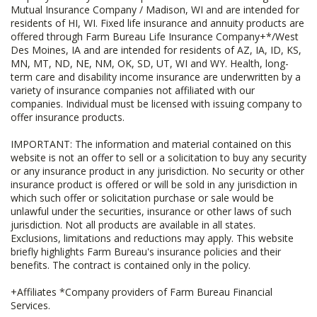
Mutual Insurance Company / Madison, WI and are intended for
residents of HI, WI. Fixed life insurance and annuity products are
offered through Farm Bureau Life Insurance Company+*/West
Des Moines, IA and are intended for residents of AZ, IA, ID, KS,
MN, MT, ND, NE, NM, OK, SD, UT, WI and WY. Health, long-
term care and disability income insurance are underwritten by a
variety of insurance companies not affiliated with our
companies. Individual must be licensed with issuing company to
offer insurance products.
IMPORTANT: The information and material contained on this
website is not an offer to sell or a solicitation to buy any security
or any insurance product in any jurisdiction. No security or other
insurance product is offered or will be sold in any jurisdiction in
which such offer or solicitation purchase or sale would be
unlawful under the securities, insurance or other laws of such
jurisdiction. Not all products are available in all states.
Exclusions, limitations and reductions may apply. This website
briefly highlights Farm Bureau's insurance policies and their
benefits. The contract is contained only in the policy.
+Affiliates *Company providers of Farm Bureau Financial
Services.