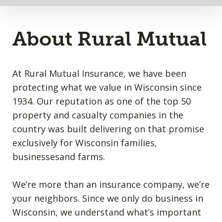
About Rural Mutual
At Rural Mutual Insurance, we have been
protecting what we value in Wisconsin since
1934. Our reputation as one of the top 50
property and casualty companies in the
country was built delivering on that promise
exclusively for Wisconsin families,
businessesand farms.
We’re more than an insurance company, we’re
your neighbors. Since we only do business in
Wisconsin, we understand what’s important