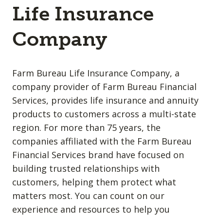
Life Insurance
Company
Farm Bureau Life Insurance Company, a
company provider of Farm Bureau Financial
Services, provides life insurance and annuity
products to customers across a multi-state
region. For more than 75 years, the
companies affiliated with the Farm Bureau
Financial Services brand have focused on
building trusted relationships with
customers, helping them protect what
matters most. You can count on our
experience and resources to help you