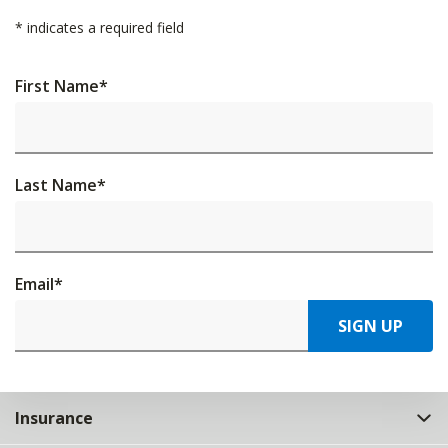
*
indicates a required field
First Name
*
Last Name
*
Email
*
SIGN UP
Insurance