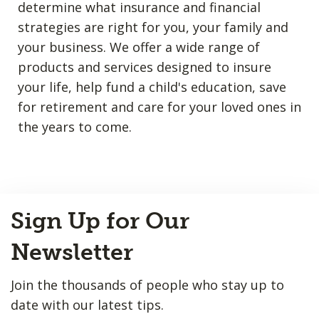
determine what insurance and financial
strategies are right for you, your family and
your business. We offer a wide range of
products and services designed to insure
your life, help fund a child's education, save
for retirement and care for your loved ones in
the years to come.
Back
Sign Up for Our
to
Top
Newsletter
Join the thousands of people who stay up to
date with our latest tips.