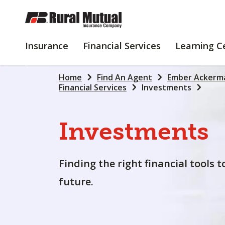
SKIP
TO
MAIN
INSURANCE
FINANCIAL
Insurance
Financial Services
Learning C
CONTENT
SERVICES
Home
Find An Agent
Ember Ackerm
Financial Services
Investments
Investments
Finding the right financial tools 
future.