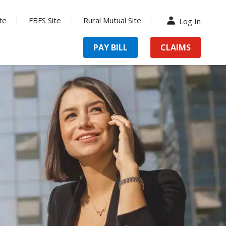
te
FBFS Site
Rural Mutual Site
Log In
PAY BILL
CLAIMS