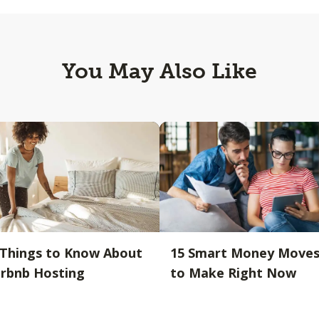
You May Also Like
 Things to Know About
15 Smart Money Move
irbnb Hosting
to Make Right Now