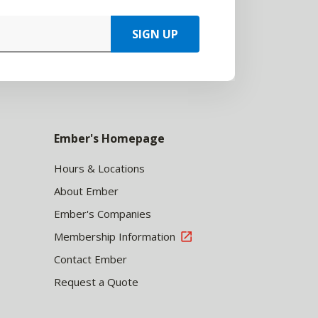
SIGN UP
Ember's Homepage
Hours & Locations
About Ember
Ember's Companies
Membership Information
Contact Ember
Request a Quote