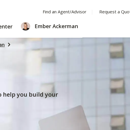
Find an Agent/Advisor
Request a Quo
LEARNING
Ember Ackerman
enter
CENTER
an
to help you build your