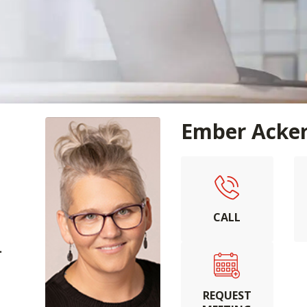
Ember Acke
CALL
.
REQUEST