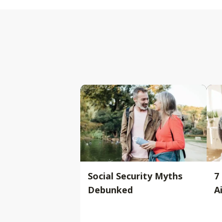
Social Security Myths
7
Debunked
A