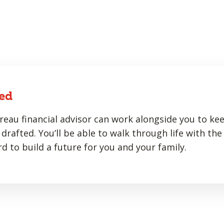
ed
eau financial advisor can work alongside you to ke
drafted. You’ll be able to walk through life with the
d to build a future for you and your family.