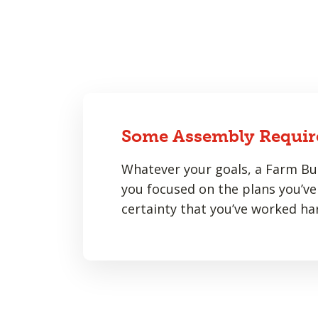
Some Assembly Requir
Whatever your goals, a Farm Bur
you focused on the plans you’ve 
certainty that you’ve worked har