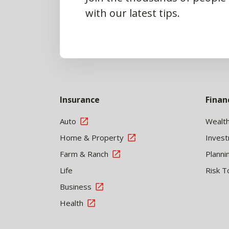
with our latest tips.
Insurance
Finan
Auto
Wealt
Home & Property
Inves
Farm & Ranch
Planni
Life
Risk T
Business
Health