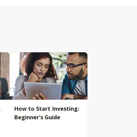
s
How to Start Investing:
Beginner’s Guide