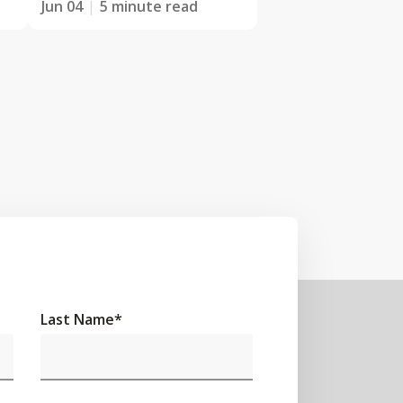
Jun 04
5 minute read
Last Name
*