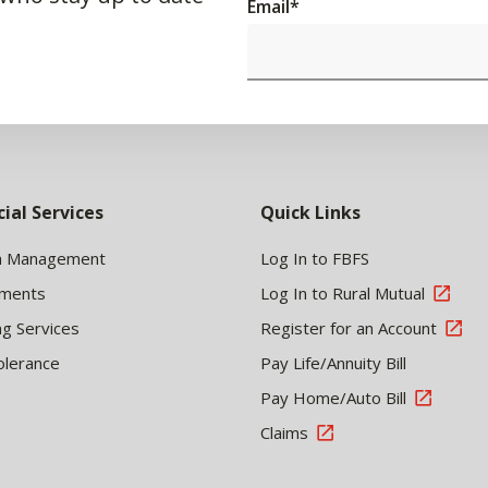
Email
*
cial Services
Quick Links
h Management
Log In to FBFS
tments
Log In to Rural Mutual
ng Services
Register for an Account
olerance
Pay Life/Annuity Bill
Pay Home/Auto Bill
Claims