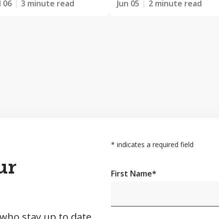
l 06
3 minute read
Jun 05
2 minute read
*
indicates a required field
ur
First Name
*
 who stay up to date