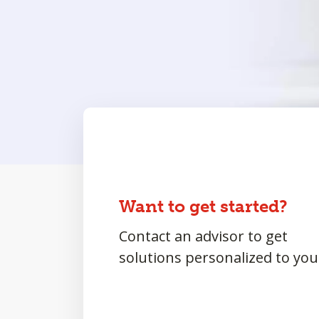
Want to get started?
Contact an advisor to get
solutions personalized to you