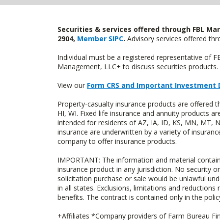
Securities & services offered through FBL Mar
2904,
Member SIPC
.
Advisory services offered t
Individual must be a registered representative of 
Management, LLC+ to discuss securities products. 
View our
Form CRS and Important Investment 
Property-casualty insurance products are offered 
HI, WI. Fixed life insurance and annuity products
intended for residents of AZ, IA, ID, KS, MN, MT,
insurance are underwritten by a variety of insuranc
company to offer insurance products.
IMPORTANT: The information and material contained o
insurance product in any jurisdiction. No security or
solicitation purchase or sale would be unlawful unde
in all states. Exclusions, limitations and reductions
benefits. The contract is contained only in the polic
+Affiliates *Company providers of Farm Bureau Fina