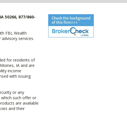
IA 50266, 877/860-
with FBL Wealth
advisory services.
ed for residents of
 Moines, IA and are
ility income
nsed with issuing
ecurity or any
n which such offer or
products are available
cies and their