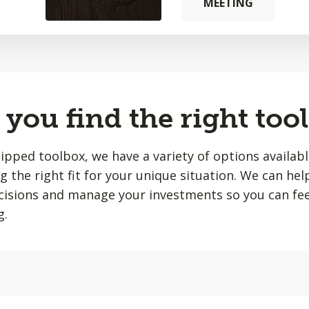
MEETING
you find the right tool
quipped toolbox, we have a variety of options availab
ing the right fit for your unique situation. We can he
isions and manage your investments so you can fee
g.