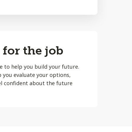
 for the job
le to help you build your future.
lp you evaluate your options,
l confident about the future