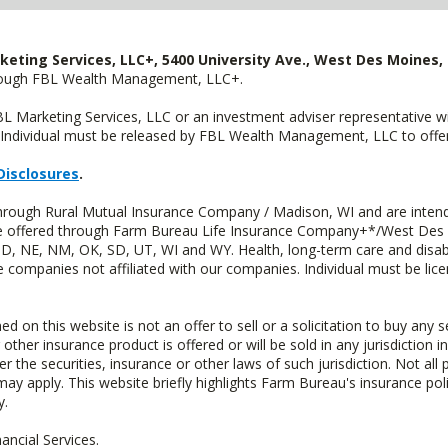
keting Services, LLC+, 5400 University Ave., West Des Moines, 
hrough FBL Wealth Management, LLC+.
FBL Marketing Services, LLC or an investment adviser representative 
Individual must be released by FBL Wealth Management, LLC to offer 
Disclosures
.
through Rural Mutual Insurance Company / Madison, WI and are intend
 are offered through Farm Bureau Life Insurance Company+*/West Des
 ND, NE, NM, OK, SD, UT, WI and WY. Health, long-term care and disab
e companies not affiliated with our companies. Individual must be lice
n this website is not an offer to sell or a solicitation to buy any s
 other insurance product is offered or will be sold in any jurisdiction i
r the securities, insurance or other laws of such jurisdiction. Not all 
 may apply. This website briefly highlights Farm Bureau's insurance poli
y.
ncial Services.