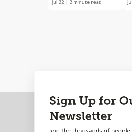
Jul 22
2 minute read
Ju
Back
Sign Up for O
to
Newsletter
Top
Join the thousands of people