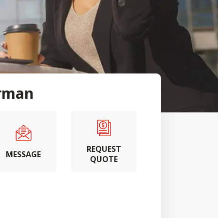
rman
REQUEST
MESSAGE
QUOTE