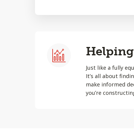
Helping 
Just like a fully e
It’s all about find
make informed dec
you’re constructin