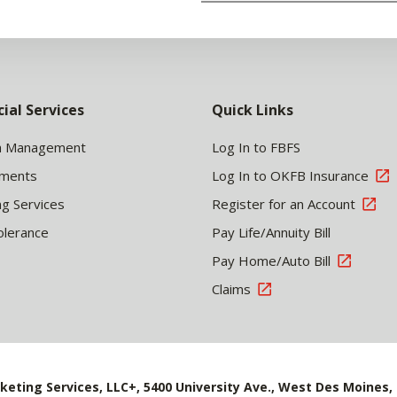
cial Services
Quick Links
h Management
Log In to FBFS
tments
Log In to OKFB Insurance
ng Services
Register for an Account
olerance
Pay Life/Annuity Bill
Pay Home/Auto Bill
Claims
keting Services, LLC+, 5400 University Ave., West Des Moines, 