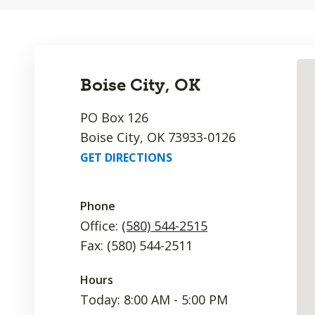
Boise City, OK
PO Box 126
Boise City, OK 73933-0126
GET DIRECTIONS
Phone
Office:
(580) 544-2515
Fax: (580) 544-2511
Hours
Today: 8:00 AM - 5:00 PM