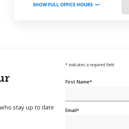
SHOW
FULL OFFICE
HOURS
⟩
*
indicates a required field
ur
First Name
*
 who stay up to date
Email
*