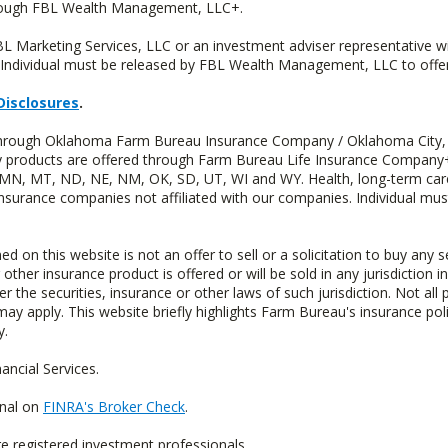
hrough FBL Wealth Management, LLC+.
FBL Marketing Services, LLC or an investment adviser representative 
Individual must be released by FBL Wealth Management, LLC to offer 
Disclosures
.
d through Oklahoma Farm Bureau Insurance Company / Oklahoma City,
uity products are offered through Farm Bureau Life Insurance Compa
S, MN, MT, ND, NE, NM, OK, SD, UT, WI and WY. Health, long-term care
insurance companies not affiliated with our companies. Individual mus
n this website is not an offer to sell or a solicitation to buy any s
 other insurance product is offered or will be sold in any jurisdiction i
r the securities, insurance or other laws of such jurisdiction. Not all 
 may apply. This website briefly highlights Farm Bureau's insurance poli
y.
ncial Services.
onal on
FINRA's Broker Check
.
re registered investment professionals.