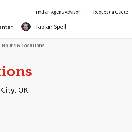
Find an Agent/Advisor
Request a Quote
LEARNING
Fabian Spell
enter
CENTER
Hours & Locations
tions
 City, OK.