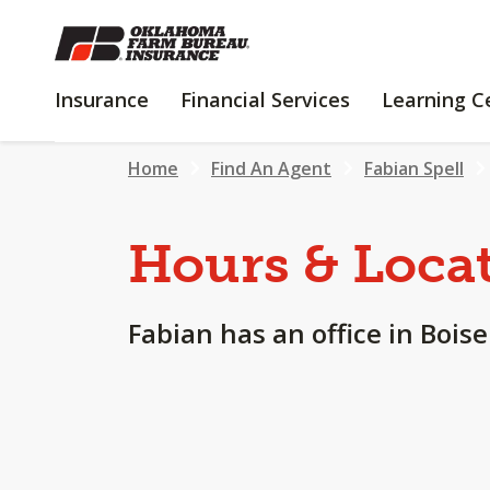
SKIP
TO
MAIN
INSURANCE
FINANCIAL
Insurance
Financial Services
Learning C
CONTENT
SERVICES
Home
Find An Agent
Fabian Spell
Hours & Loca
Fabian has an office in Boise