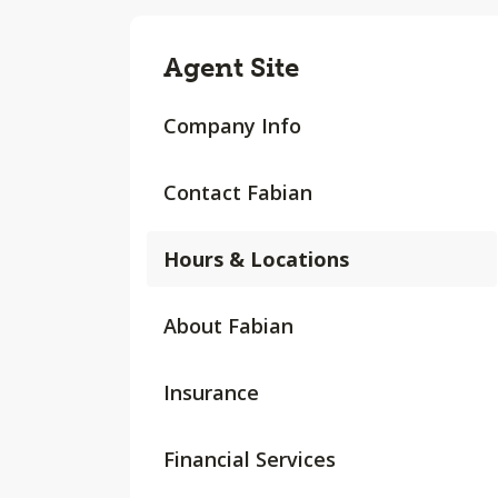
Agent Site
Company Info
Contact Fabian
Hours & Locations
About Fabian
Insurance
Financial Services