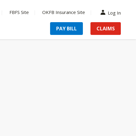
FBFS Site
OKFB Insurance Site
Log In
PAY BILL
CLAIMS