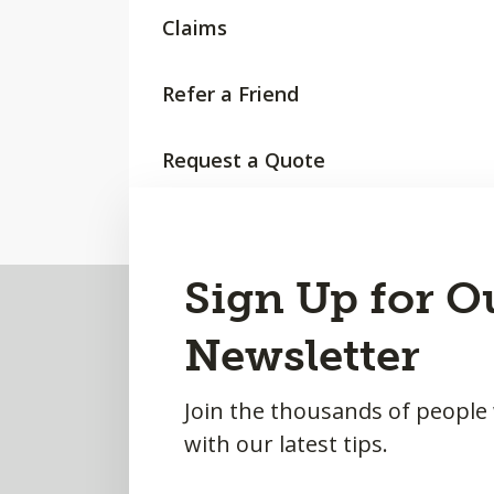
Claims
Refer a Friend
Request a Quote
Back
Sign Up for O
to
Newsletter
Top
Join the thousands of people
with our latest tips.