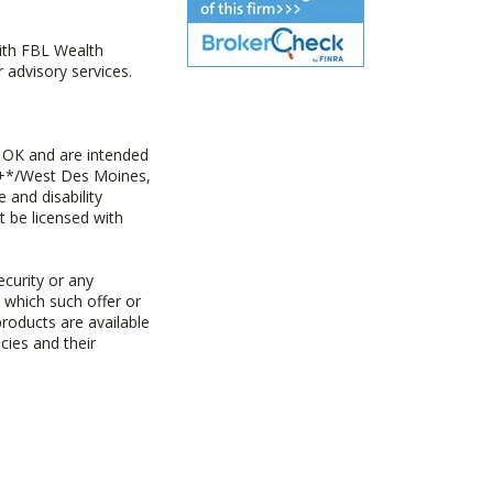
with FBL Wealth
advisory services.
 OK and are intended
ny+*/West Des Moines,
 and disability
t be licensed with
ecurity or any
n which such offer or
products are available
cies and their