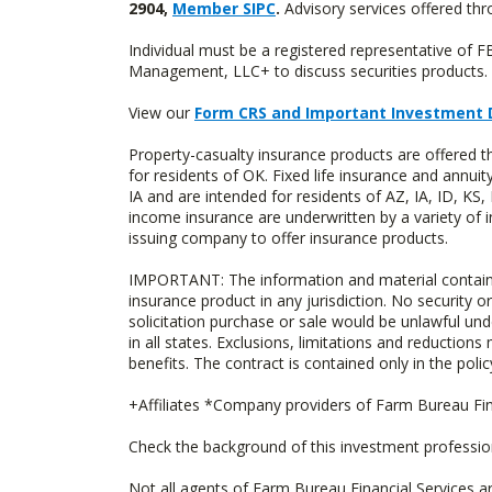
2904,
Member SIPC
.
Advisory services offered t
Individual must be a registered representative of 
Management, LLC+ to discuss securities products. 
View our
Form CRS and Important Investment 
Property-casualty insurance products are offere
for residents of OK. Fixed life insurance and ann
IA and are intended for residents of AZ, IA, ID, K
income insurance are underwritten by a variety of 
issuing company to offer insurance products.
IMPORTANT: The information and material contained o
insurance product in any jurisdiction. No security or
solicitation purchase or sale would be unlawful unde
in all states. Exclusions, limitations and reductions
benefits. The contract is contained only in the polic
+Affiliates *Company providers of Farm Bureau Fina
Check the background of this investment professi
Not all agents of Farm Bureau Financial Services a