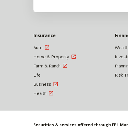
Insurance
Finan
Auto
Wealt
Home & Property
Inves
Farm & Ranch
Planni
Life
Risk T
Business
Health
Securities & services offered through FBL Mar