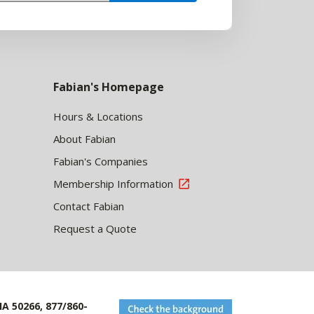
Fabian's Homepage
Hours & Locations
About Fabian
Fabian's Companies
Membership Information
Contact Fabian
Request a Quote
IA 50266, 877/860-