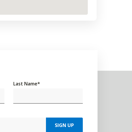
Last Name
*
SIGN UP