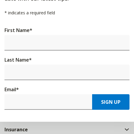
*
indicates a required field
First Name
*
Last Name
*
Email
*
SIGN UP
Insurance