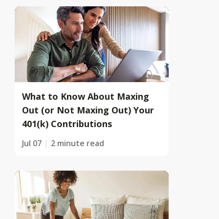
What to Know About Maxing
Out (or Not Maxing Out) Your
401(k) Contributions
Jul 07
2 minute read