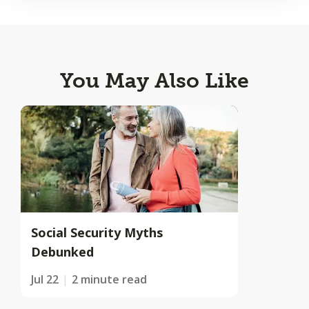
You May Also Like
Social Security Myths
Debunked
Jul 22
2 minute read