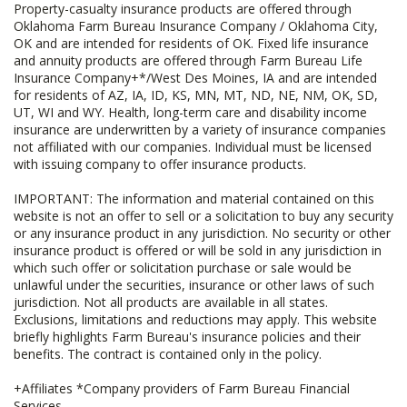
Property-casualty insurance products are offered through
Oklahoma Farm Bureau Insurance Company / Oklahoma City,
OK and are intended for residents of OK. Fixed life insurance
and annuity products are offered through Farm Bureau Life
Insurance Company+*/West Des Moines, IA and are intended
for residents of AZ, IA, ID, KS, MN, MT, ND, NE, NM, OK, SD,
UT, WI and WY. Health, long-term care and disability income
insurance are underwritten by a variety of insurance companies
not affiliated with our companies. Individual must be licensed
with issuing company to offer insurance products.
IMPORTANT: The information and material contained on this
website is not an offer to sell or a solicitation to buy any security
or any insurance product in any jurisdiction. No security or other
insurance product is offered or will be sold in any jurisdiction in
which such offer or solicitation purchase or sale would be
unlawful under the securities, insurance or other laws of such
jurisdiction. Not all products are available in all states.
Exclusions, limitations and reductions may apply. This website
briefly highlights Farm Bureau's insurance policies and their
benefits. The contract is contained only in the policy.
+Affiliates *Company providers of Farm Bureau Financial
Services.