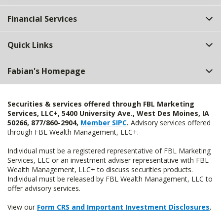
Financial Services
Quick Links
Fabian's Homepage
Securities & services offered through FBL Marketing
Services, LLC+, 5400 University Ave., West Des Moines, IA
50266, 877/860-2904,
Member SIPC
.
Advisory services offered
through FBL Wealth Management, LLC+.
Individual must be a registered representative of FBL Marketing
Services, LLC or an investment adviser representative with FBL
Wealth Management, LLC+ to discuss securities products.
Individual must be released by FBL Wealth Management, LLC to
offer advisory services.
View our
Form CRS and Important Investment Disclosures
.