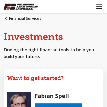
OPEN N
SKIP
TO
MAIN
Financial Services
CONTENT
Investments
Finding the right financial tools to help you
build your future.
Want to get started?
Fabian Spell