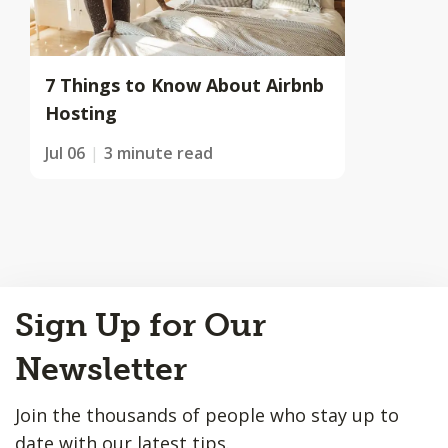
7 Things to Know About Airbnb
Hosting
Jul 06
3 minute read
Back
Sign Up for Our
to
Top
Newsletter
Join the thousands of people who stay up to
date with our latest tips.