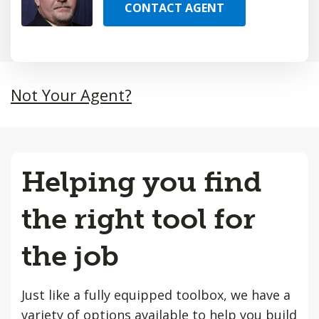
CONTACT AGENT
Not Your Agent?
Helping you find
the right tool for
the job
Just like a fully equipped toolbox, we have a
variety of options available to help you build