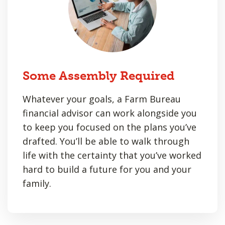
Some Assembly Required
Whatever your goals, a Farm Bureau
financial advisor can work alongside you
to keep you focused on the plans you’ve
drafted. You’ll be able to walk through
life with the certainty that you’ve worked
hard to build a future for you and your
family.