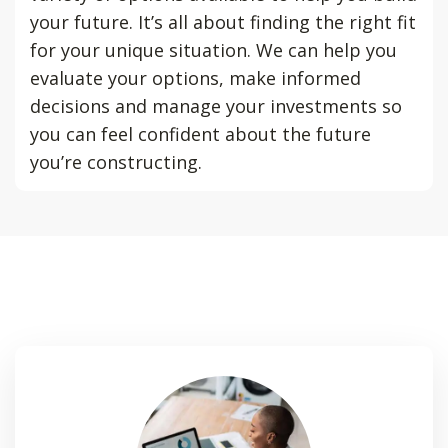
your future. It’s all about finding the right fit
for your unique situation. We can help you
evaluate your options, make informed
decisions and manage your investments so
you can feel confident about the future
you’re constructing.