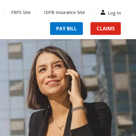
FBFS Site
IDFB Insurance Site
Log In
PAY BILL
CLAIMS