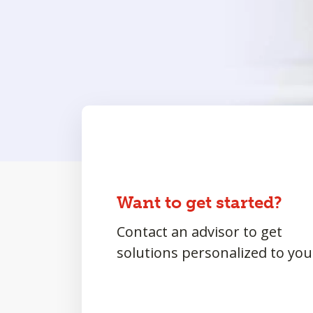
Want to get started?
Contact an advisor to get
solutions personalized to you