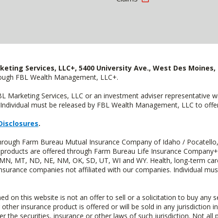
keting Services, LLC+, 5400 University Ave., West Des Moines, 
hrough FBL Wealth Management, LLC+.
FBL Marketing Services, LLC or an investment adviser representative 
Individual must be released by FBL Wealth Management, LLC to offer 
Disclosures
.
 through Farm Bureau Mutual Insurance Company of Idaho / Pocatello,
uity products are offered through Farm Bureau Life Insurance Compan
S, MN, MT, ND, NE, NM, OK, SD, UT, WI and WY. Health, long-term care
insurance companies not affiliated with our companies. Individual mus
n this website is not an offer to sell or a solicitation to buy any s
 other insurance product is offered or will be sold in any jurisdiction i
r the securities, insurance or other laws of such jurisdiction. Not all 