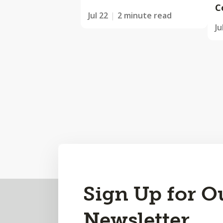
C
Jul 22
2 minute read
Ju
Back
Sign Up for O
to
Newsletter
Top