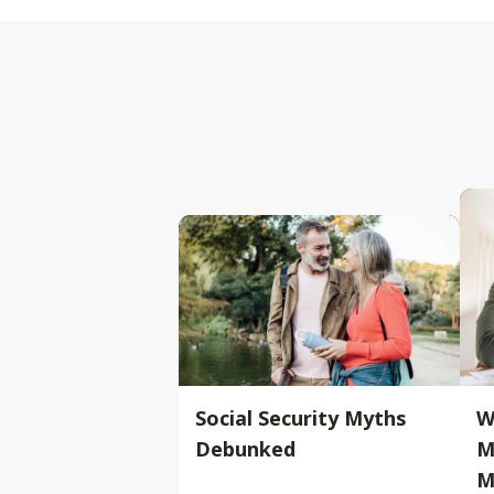
Social Security Myths
W
Debunked
M
M