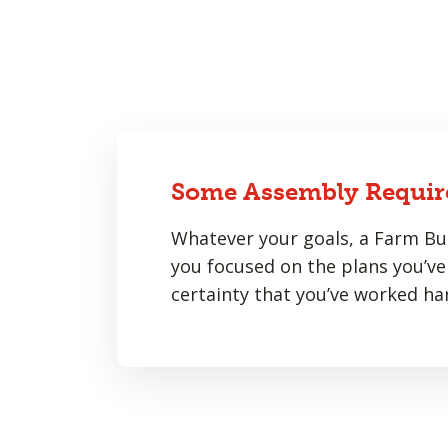
Some Assembly Requir
Whatever your goals, a Farm Bur
you focused on the plans you’ve 
certainty that you’ve worked har