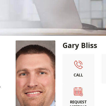
Gary Bliss
CALL
.
REQUEST