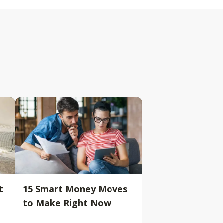
t
15 Smart Money Moves
to Make Right Now