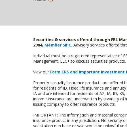
Securities & services offered through FBL Mar
2904,
Member SIPC
.
Advisory services offered t
Individual must be a registered representative of 
Management, LLC+ to discuss securities products. 
View our
Form CRS and Important Investment 
Property-casualty insurance products are offered
for residents of ID. Fixed life insurance and ann
IA and are intended for residents of AZ, IA, ID, K
income insurance are underwritten by a variety of 
issuing company to offer insurance products.
IMPORTANT: The information and material contained o
insurance product in any jurisdiction. No security or
solicitation purchase or sale would be unlawful unde