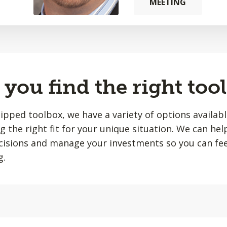
MEETING
you find the right tool
quipped toolbox, we have a variety of options availab
ing the right fit for your unique situation. We can he
isions and manage your investments so you can fee
g.