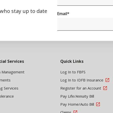
 who stay up to date
Email
*
cial Services
Quick Links
h Management
Log In to FBFS
tments
Log In to IDFB Insurance
ng Services
Register for an Account
olerance
Pay Life/Annuity Bill
Pay Home/Auto Bill
Claims