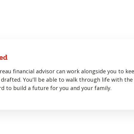
ed
eau financial advisor can work alongside you to ke
drafted. You’ll be able to walk through life with the
d to build a future for you and your family.