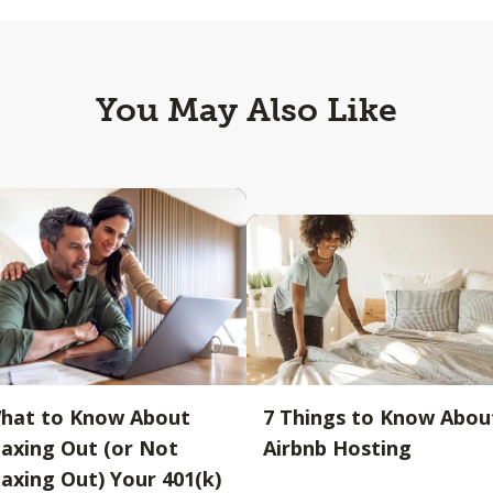
You May Also Like
hat to Know About
7 Things to Know Abou
axing Out (or Not
Airbnb Hosting
axing Out) Your 401(k)