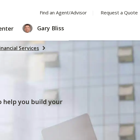
Find an Agent/Advisor
Request a Quote
LEARNING
Gary Bliss
enter
CENTER
inancial Services
to help you build your