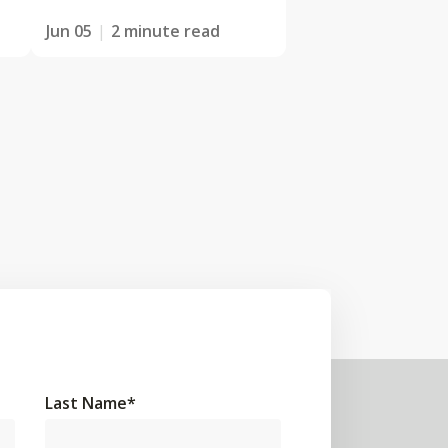
Jun 05
2 minute read
Last Name
*