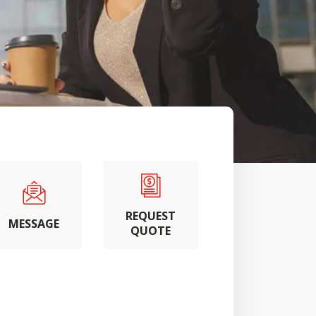
REQUEST
MESSAGE
QUOTE