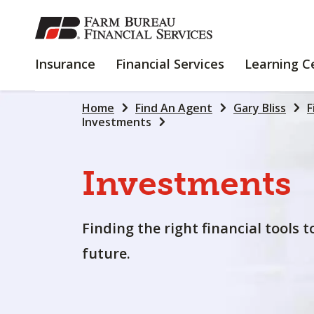
SKIP
TO
MAIN
INSURANCE
FINANCIAL
Insurance
Financial Services
Learning C
CONTENT
SERVICES
Home
Find An Agent
Gary Bliss
F
Investments
Investments
Finding the right financial tools 
future.