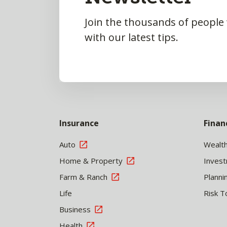
Join the thousands of people
with our latest tips.
Insurance
Finan
Auto
Wealt
Home & Property
Inves
Farm & Ranch
Planni
Life
Risk T
Business
Health