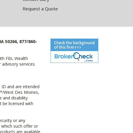
Request a Quote
IA 50266, 877/860-
with FBL Wealth
advisory services.
 ID and are intended
y+*/West Des Moines,
 and disability
t be licensed with
ecurity or any
n which such offer or
products are available