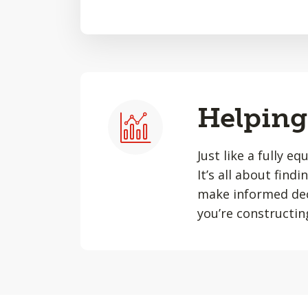
Helping 
Just like a fully e
It’s all about find
make informed dec
you’re constructin