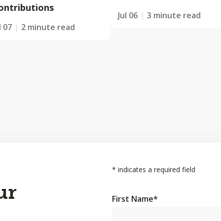
ontributions
Jul 06
3 minute read
l 07
2 minute read
*
indicates a required field
ur
First Name
*