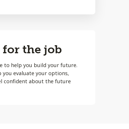
 for the job
le to help you build your future.
lp you evaluate your options,
l confident about the future