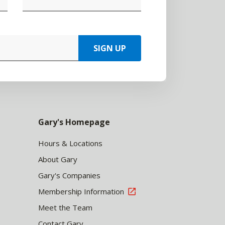
SIGN UP
Gary's Homepage
Hours & Locations
About Gary
Gary's Companies
Membership Information
Meet the Team
Contact Gary