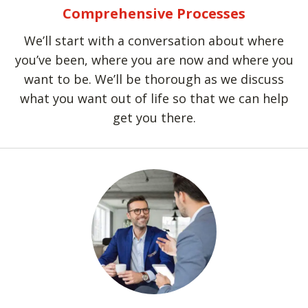
Comprehensive Processes
We’ll start with a conversation about where
you’ve been, where you are now and where you
want to be. We’ll be thorough as we discuss
what you want out of life so that we can help
get you there.