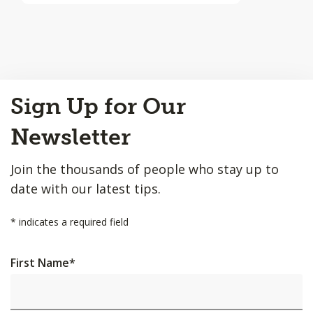
Back
Sign Up for Our
to
Top
Newsletter
Join the thousands of people who stay up to
date with our latest tips.
*
indicates a required field
First Name
*