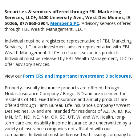
Securities & services offered through FBL Marketing
Services, LLC+, 5400 University Ave., West Des Moines, IA
50266, 877/860-2904,
Member SIPC
.
Advisory services offered
through FBL Wealth Management, LLC+.
Individual must be a registered representative of FBL Marketing
Services, LLC or an investment adviser representative with FBL
Wealth Management, LLC+ to discuss securities products.
Individual must be released by FBL Wealth Management, LLC to
offer advisory services.
View our
Form CRS and Important Investment Disclosures
.
Property-casualty insurance products are offered through
Nodak Insurance Company / Fargo, ND and are intended for
residents of ND. Fixed life insurance and annuity products are
offered through Farm Bureau Life Insurance Company+*/West
Des Moines, IA and are intended for residents of AZ, IA, ID, KS,
MN, MT, ND, NE, NM, OK, SD, UT, WI and WY. Health, long-
term care and disability income insurance are underwritten by a
variety of insurance companies not affiliated with our
companies. Individual must be licensed with issuing company to