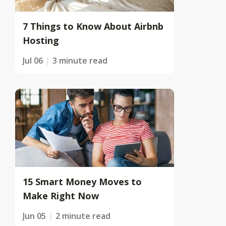
7 Things to Know About Airbnb
Hosting
Jul 06
3 minute read
15 Smart Money Moves to
Make Right Now
Jun 05
2 minute read