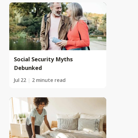
Social Security Myths
Debunked
Jul 22
2 minute read