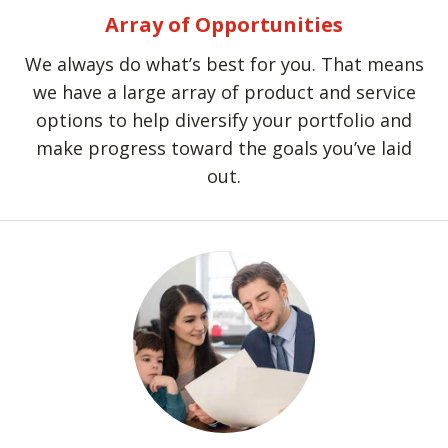
Array of Opportunities
We always do what’s best for you. That means
we have a large array of product and service
options to help diversify your portfolio and
make progress toward the goals you’ve laid
out.