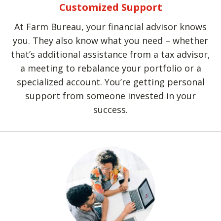
Customized Support
At Farm Bureau, your financial advisor knows
you. They also know what you need – whether
that’s additional assistance from a tax advisor,
a meeting to rebalance your portfolio or a
specialized account. You’re getting personal
support from someone invested in your
success.