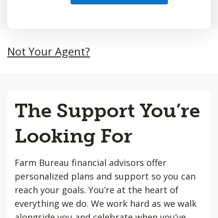
Not Your Agent?
The Support You’re
Looking For
Farm Bureau financial advisors offer
personalized plans and support so you can
reach your goals. You’re at the heart of
everything we do. We work hard as we walk
alongside you and celebrate when you’ve