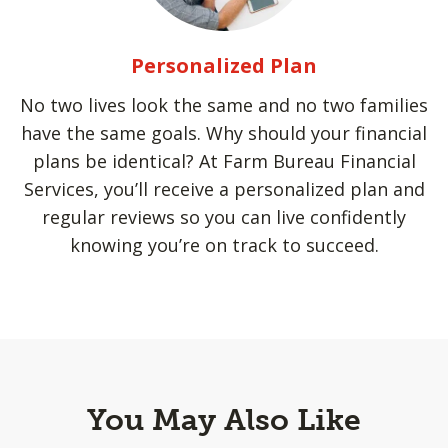
Personalized Plan
No two lives look the same and no two families
have the same goals. Why should your financial
plans be identical? At Farm Bureau Financial
Services, you’ll receive a personalized plan and
regular reviews so you can live confidently
knowing you’re on track to succeed.
You May Also Like