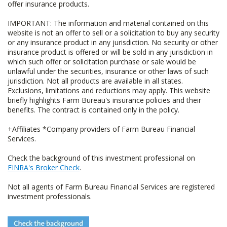
offer insurance products.
IMPORTANT: The information and material contained on this
website is not an offer to sell or a solicitation to buy any security
or any insurance product in any jurisdiction. No security or other
insurance product is offered or will be sold in any jurisdiction in
which such offer or solicitation purchase or sale would be
unlawful under the securities, insurance or other laws of such
jurisdiction. Not all products are available in all states.
Exclusions, limitations and reductions may apply. This website
briefly highlights Farm Bureau's insurance policies and their
benefits. The contract is contained only in the policy.
+Affiliates *Company providers of Farm Bureau Financial
Services.
Check the background of this investment professional on
FINRA's Broker Check
.
Not all agents of Farm Bureau Financial Services are registered
investment professionals.