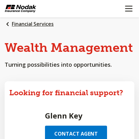
OPEN N
SKIP
TO
MAIN
Financial Services
CONTENT
Wealth
Management
Turning possibilities into opportunities.
Looking for financial support?
Glenn Key
CONTACT AGENT