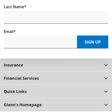
Last Name
*
Email
*
SIGN UP
Insurance
Financial Services
Quick Links
Glenn's Homepage