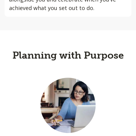
achieved what you set out to do.
Planning with Purpose