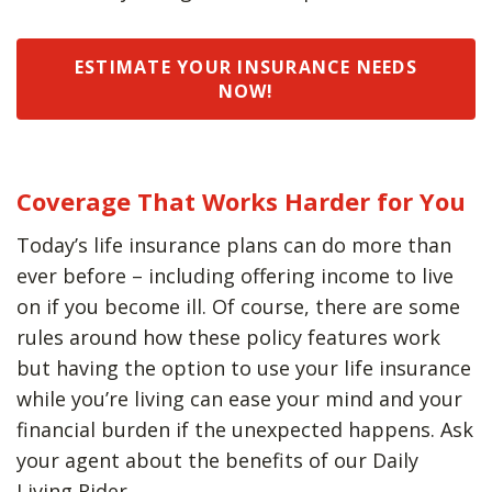
ESTIMATE YOUR INSURANCE NEEDS
NOW!
Coverage That Works Harder for You
Today’s life insurance plans can do more than
ever before – including offering income to live
on if you become ill. Of course, there are some
rules around how these policy features work
but having the option to use your life insurance
while you’re living can ease your mind and your
financial burden if the unexpected happens. Ask
your agent about the benefits of our Daily
Living Rider.