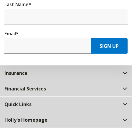
Last Name
*
Email
*
SIGN UP
Insurance
Financial Services
Quick Links
Holly's Homepage