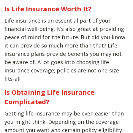
Is Life Insurance Worth It?
Life insurance is an essential part of your
financial well-being. It’s also great at providing
peace of mind for the future. But did you know
it can provide so much more than that? Life
insurance plans provide benefits you may not
be aware of. A lot goes into choosing life
insurance coverage; policies are not one-size-
fits-all.
Is Obtaining Life Insurance
Complicated?
Getting life insurance may be even easier than
you might think. Depending on the coverage
amount you want and certain policy eligibility