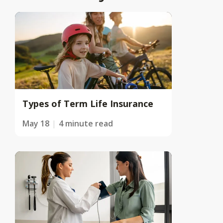
Types of Term Life Insurance
May 18
4 minute read