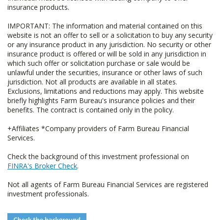
insurance products.
IMPORTANT: The information and material contained on this
website is not an offer to sell or a solicitation to buy any security
or any insurance product in any jurisdiction. No security or other
insurance product is offered or will be sold in any jurisdiction in
which such offer or solicitation purchase or sale would be
unlawful under the securities, insurance or other laws of such
jurisdiction. Not all products are available in all states.
Exclusions, limitations and reductions may apply. This website
briefly highlights Farm Bureau's insurance policies and their
benefits. The contract is contained only in the policy.
+Affiliates *Company providers of Farm Bureau Financial
Services.
Check the background of this investment professional on
FINRA's Broker Check
.
Not all agents of Farm Bureau Financial Services are registered
investment professionals.