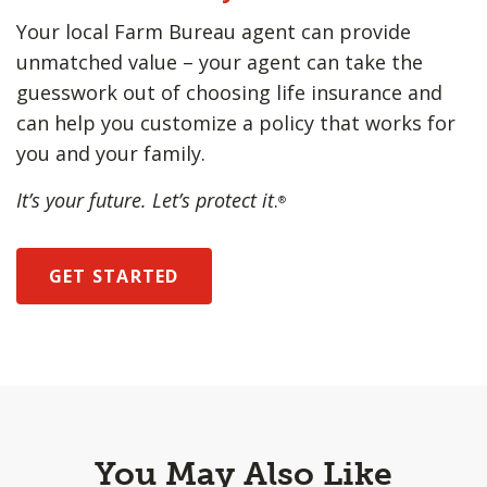
Your local Farm Bureau agent can provide
unmatched value – your agent can take the
guesswork out of choosing life insurance and
can help you customize a policy that works for
you and your family.
It’s your future. Let’s protect it
.
®
GET STARTED
You May Also Like