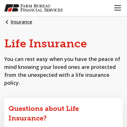
OPEN N
SKIP
TO
MAIN
Insurance
CONTENT
Life
Insurance
You can rest easy when you have the peace of
mind knowing your loved ones are protected
from the unexpected with a life insurance
policy.
Questions about Life
Insurance?