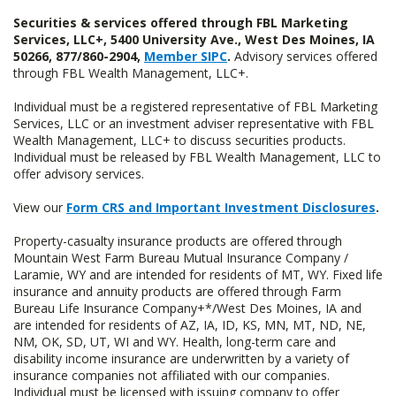
Securities & services offered through FBL Marketing
Services, LLC+, 5400 University Ave., West Des Moines, IA
50266, 877/860-2904,
Member SIPC
.
Advisory services offered
through FBL Wealth Management, LLC+.
Individual must be a registered representative of FBL Marketing
Services, LLC or an investment adviser representative with FBL
Wealth Management, LLC+ to discuss securities products.
Individual must be released by FBL Wealth Management, LLC to
offer advisory services.
View our
Form CRS and Important Investment Disclosures
.
Property-casualty insurance products are offered through
Mountain West Farm Bureau Mutual Insurance Company /
Laramie, WY and are intended for residents of MT, WY. Fixed life
insurance and annuity products are offered through Farm
Bureau Life Insurance Company+*/West Des Moines, IA and
are intended for residents of AZ, IA, ID, KS, MN, MT, ND, NE,
NM, OK, SD, UT, WI and WY. Health, long-term care and
disability income insurance are underwritten by a variety of
insurance companies not affiliated with our companies.
Individual must be licensed with issuing company to offer