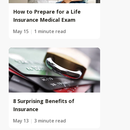
How to Prepare for a Life
Insurance Medical Exam
May 15
1 minute read
8 Surprising Benefits of
Insurance
May 13
3 minute read