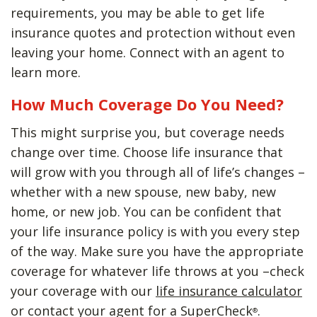
requirements, you may be able to get life
insurance quotes and protection without even
leaving your home. Connect with an agent to
learn more.
How Much Coverage Do You Need?
This might surprise you, but coverage needs
change over time. Choose life insurance that
will grow with you through all of life’s changes –
whether with a new spouse, new baby, new
home, or new job. You can be confident that
your life insurance policy is with you every step
of the way. Make sure you have the appropriate
coverage for whatever life throws at you –check
your coverage with our
life insurance calculator
or contact your agent for a SuperCheck
.
®