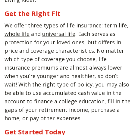
Get the Right Fit
We offer three types of life insurance:
term life
,
whole life
and
universal life
. Each serves as
protection for your loved ones, but differs in
price and coverage characteristics. No matter
which type of coverage you choose, life
insurance premiums are almost always lower
when you’re younger and healthier, so don’t
wait! With the right type of policy, you may also
be able to use accumulated cash value in the
account to finance a college education, fill in the
gaps of your retirement income, purchase a
home, or pay other expenses.
Get Started Today