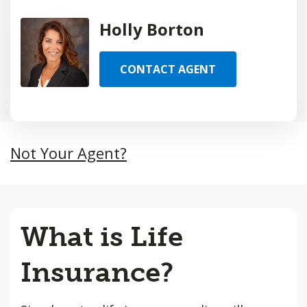
Holly Borton
CONTACT AGENT
Not Your Agent?
What is Life
Insurance?