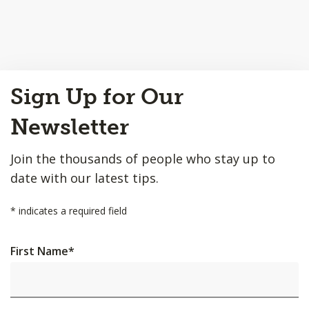
Back
Sign Up for Our
to
Top
Newsletter
Join the thousands of people who stay up to
date with our latest tips.
*
indicates a required field
First Name
*