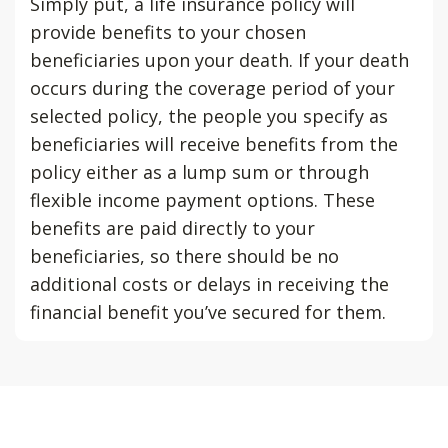
Simply put, a life insurance policy will
provide benefits to your chosen
beneficiaries upon your death. If your death
occurs during the coverage period of your
selected policy, the people you specify as
beneficiaries will receive benefits from the
policy either as a lump sum or through
flexible income payment options. These
benefits are paid directly to your
beneficiaries, so there should be no
additional costs or delays in receiving the
financial benefit you’ve secured for them.