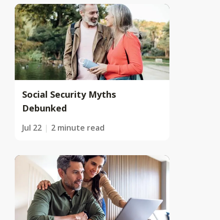
Social Security Myths
Debunked
Jul 22
2 minute read