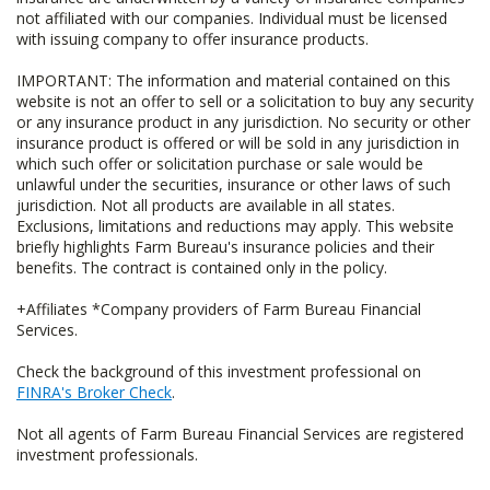
not affiliated with our companies. Individual must be licensed
with issuing company to offer insurance products.
IMPORTANT: The information and material contained on this
website is not an offer to sell or a solicitation to buy any security
or any insurance product in any jurisdiction. No security or other
insurance product is offered or will be sold in any jurisdiction in
which such offer or solicitation purchase or sale would be
unlawful under the securities, insurance or other laws of such
jurisdiction. Not all products are available in all states.
Exclusions, limitations and reductions may apply. This website
briefly highlights Farm Bureau's insurance policies and their
benefits. The contract is contained only in the policy.
+Affiliates *Company providers of Farm Bureau Financial
Services.
Check the background of this investment professional on
FINRA's Broker Check
.
Not all agents of Farm Bureau Financial Services are registered
investment professionals.