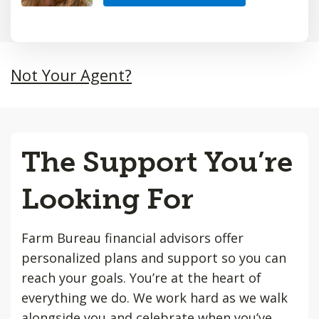
Not Your Agent?
The Support You’re
Looking For
Farm Bureau financial advisors offer
personalized plans and support so you can
reach your goals. You’re at the heart of
everything we do. We work hard as we walk
alongside you and celebrate when you’ve