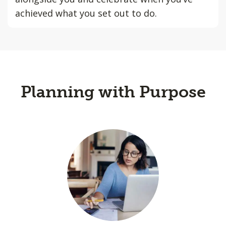
achieved what you set out to do.
Planning with Purpose