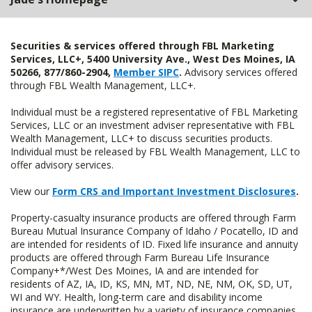
Securities & services offered through FBL Marketing
Services, LLC+, 5400 University Ave., West Des Moines, IA
50266, 877/860-2904,
Member SIPC
.
Advisory services offered
through FBL Wealth Management, LLC+.
Individual must be a registered representative of FBL Marketing
Services, LLC or an investment adviser representative with FBL
Wealth Management, LLC+ to discuss securities products.
Individual must be released by FBL Wealth Management, LLC to
offer advisory services.
View our
Form CRS and Important Investment Disclosures
.
Property-casualty insurance products are offered through Farm
Bureau Mutual Insurance Company of Idaho / Pocatello, ID and
are intended for residents of ID. Fixed life insurance and annuity
products are offered through Farm Bureau Life Insurance
Company+*/West Des Moines, IA and are intended for
residents of AZ, IA, ID, KS, MN, MT, ND, NE, NM, OK, SD, UT,
WI and WY. Health, long-term care and disability income
insurance are underwritten by a variety of insurance companies