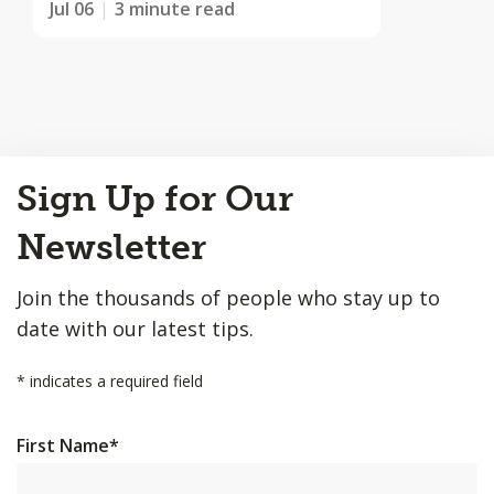
Jul 06
3 minute read
Back
Sign Up for Our
to
Top
Newsletter
Join the thousands of people who stay up to
date with our latest tips.
*
indicates a required field
First Name
*