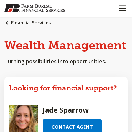
OPEN N
SKIP
TO
MAIN
Financial Services
CONTENT
Wealth
Management
Turning possibilities into opportunities.
Looking for financial support?
Jade Sparrow
CONTACT AGENT