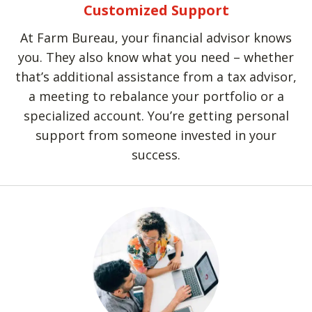
Customized Support
At Farm Bureau, your financial advisor knows
you. They also know what you need – whether
that’s additional assistance from a tax advisor,
a meeting to rebalance your portfolio or a
specialized account. You’re getting personal
support from someone invested in your
success.