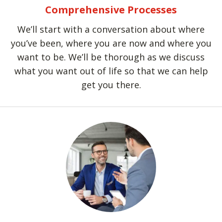
Comprehensive Processes
We’ll start with a conversation about where
you’ve been, where you are now and where you
want to be. We’ll be thorough as we discuss
what you want out of life so that we can help
get you there.