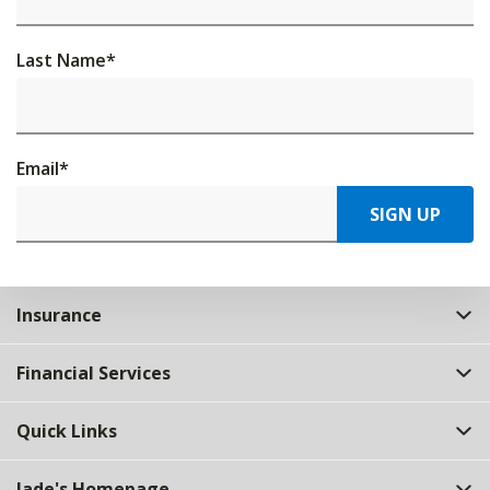
Last Name
*
Email
*
SIGN UP
Insurance
Financial Services
Quick Links
Jade's Homepage