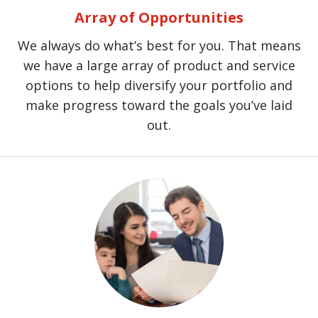
Array of Opportunities
We always do what’s best for you. That means
we have a large array of product and service
options to help diversify your portfolio and
make progress toward the goals you’ve laid
out.