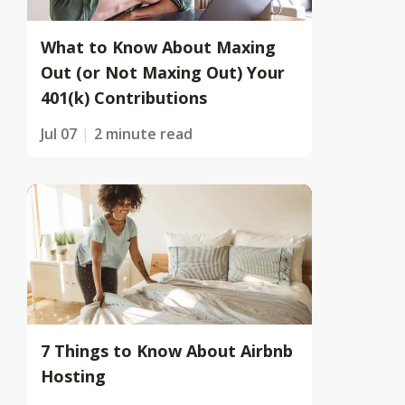
What to Know About Maxing
Out (or Not Maxing Out) Your
401(k) Contributions
Jul 07
2 minute read
7 Things to Know About Airbnb
Hosting