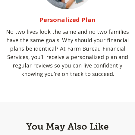
Personalized Plan
No two lives look the same and no two families
have the same goals. Why should your financial
plans be identical? At Farm Bureau Financial
Services, you’ll receive a personalized plan and
regular reviews so you can live confidently
knowing you’re on track to succeed.
You May Also Like