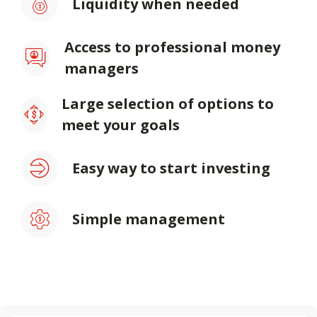
Liquidity when needed
Access to professional money
managers
Large selection of options to
meet your goals
Easy way to start investing
Simple management