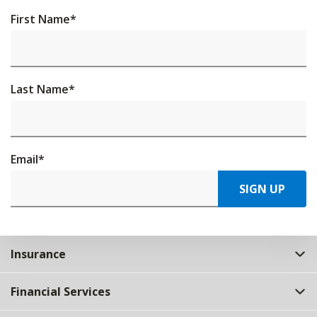
First Name
*
Last Name
*
Email
*
SIGN UP
Insurance
Financial Services