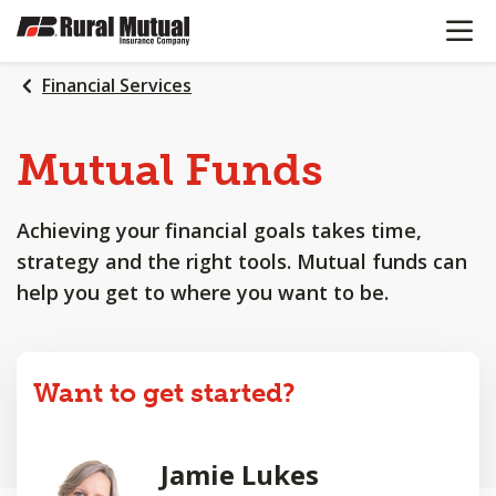
OPEN N
SKIP
TO
MAIN
Financial Services
CONTENT
Mutual Funds
Achieving your financial goals takes time,
strategy and the right tools. Mutual funds can
help you get to where you want to be.
Want to get started?
Jamie Lukes