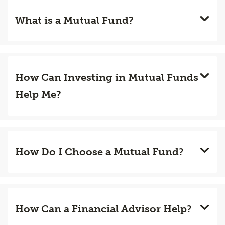
What is a Mutual Fund?
How Can Investing in Mutual Funds
Help Me?
How Do I Choose a Mutual Fund?
How Can a Financial Advisor Help?