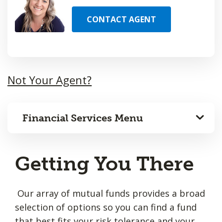
CONTACT AGENT
Not Your Agent?
Financial Services Menu
Getting You There
Our array of mutual funds provides a broad
selection of options so you can find a fund
that best fits your risk tolerance and your