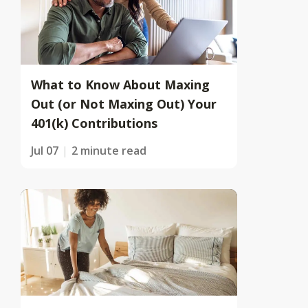
What to Know About Maxing
Out (or Not Maxing Out) Your
401(k) Contributions
Jul 07
2 minute read