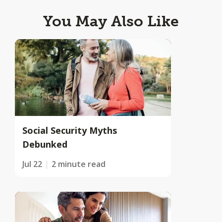
You May Also Like
Social Security Myths
Debunked
Jul 22
2 minute read