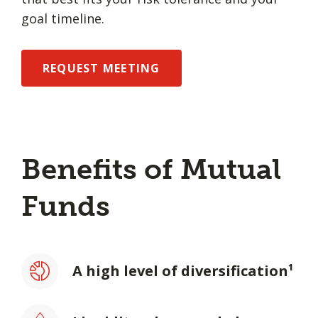
goal timeline.
REQUEST MEETING
Benefits of Mutual
Funds
A high level of diversification¹