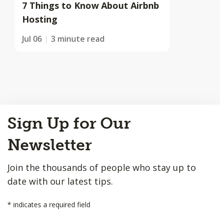
7 Things to Know About Airbnb
Hosting
Jul 06
3 minute read
Back
Sign Up for Our
to
Top
Newsletter
Join the thousands of people who stay up to
date with our latest tips.
*
indicates a required field