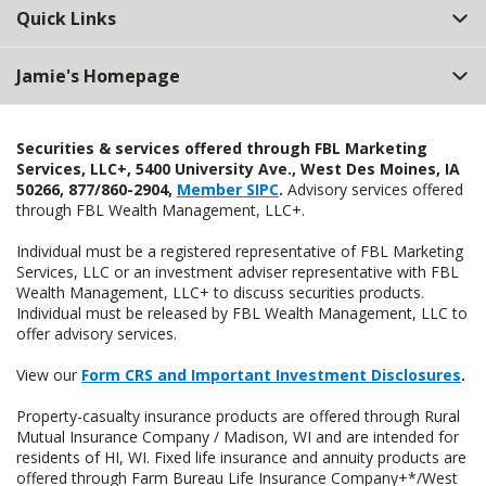
Quick Links
Jamie's Homepage
Securities & services offered through FBL Marketing
Services, LLC+, 5400 University Ave., West Des Moines, IA
50266, 877/860-2904,
Member SIPC
.
Advisory services offered
through FBL Wealth Management, LLC+.
Individual must be a registered representative of FBL Marketing
Services, LLC or an investment adviser representative with FBL
Wealth Management, LLC+ to discuss securities products.
Individual must be released by FBL Wealth Management, LLC to
offer advisory services.
View our
Form CRS and Important Investment Disclosures
.
Property-casualty insurance products are offered through Rural
Mutual Insurance Company / Madison, WI and are intended for
residents of HI, WI. Fixed life insurance and annuity products are
offered through Farm Bureau Life Insurance Company+*/West