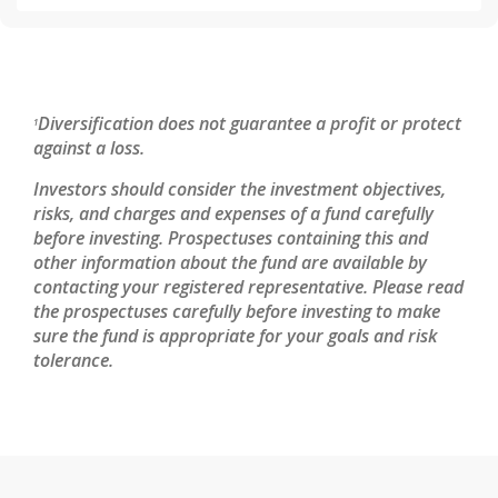
Diversification does not guarantee a profit or protect
1
against a loss.
Investors should consider the investment objectives,
risks, and charges and expenses of a fund carefully
before investing. Prospectuses containing this and
other information about the fund are available by
contacting your registered representative. Please read
the prospectuses carefully before investing to make
sure the fund is appropriate for your goals and risk
tolerance.