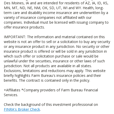
Des Moines, IA and are intended for residents of AZ, IA, ID, KS,
MN, MT, ND, NE, NM, OK, SD, UT, WI and WY. Health, long-
term care and disability income insurance are underwritten by a
variety of insurance companies not affiliated with our
companies. Individual must be licensed with issuing company to
offer insurance products.
IMPORTANT: The information and material contained on this
website is not an offer to sell or a solicitation to buy any security
or any insurance product in any jurisdiction. No security or other
insurance product is offered or will be sold in any jurisdiction in
which such offer or solicitation purchase or sale would be
unlawful under the securities, insurance or other laws of such
jurisdiction. Not all products are available in all states.
Exclusions, limitations and reductions may apply. This website
briefly highlights Farm Bureau's insurance policies and their
benefits. The contract is contained only in the policy.
+Affiliates *Company providers of Farm Bureau Financial
Services.
Check the background of this investment professional on
FINRA's Broker Check
.