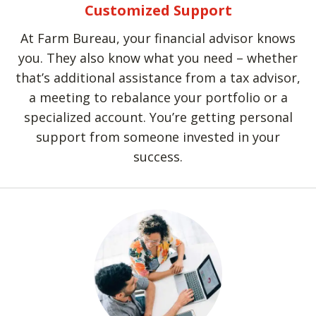
Customized Support
At Farm Bureau, your financial advisor knows
you. They also know what you need – whether
that’s additional assistance from a tax advisor,
a meeting to rebalance your portfolio or a
specialized account. You’re getting personal
support from someone invested in your
success.