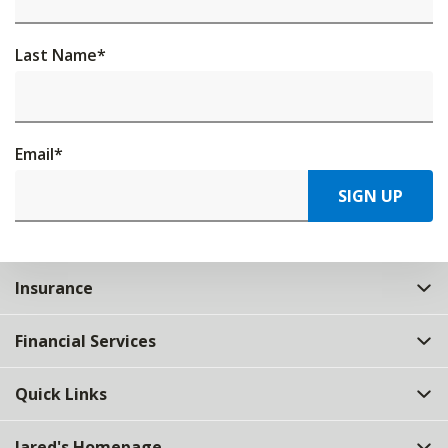
Last Name
*
Email
*
SIGN UP
Insurance
Financial Services
Quick Links
Jared's Homepage