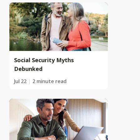
Social Security Myths
Debunked
Jul 22
2 minute read