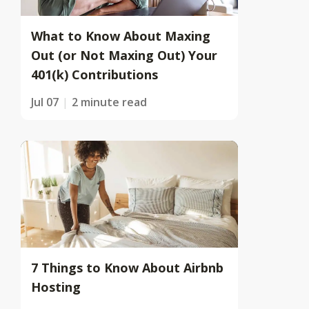
What to Know About Maxing
Out (or Not Maxing Out) Your
401(k) Contributions
Jul 07
2 minute read
7 Things to Know About Airbnb
Hosting