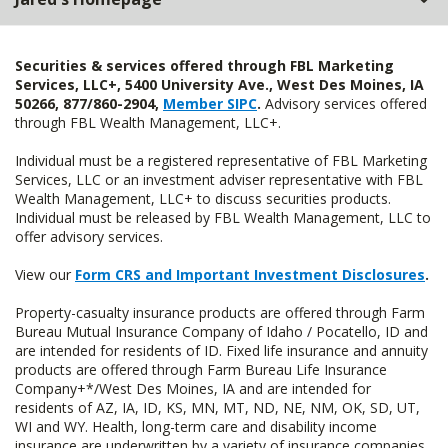
Securities & services offered through FBL Marketing
Services, LLC+, 5400 University Ave., West Des Moines, IA
50266, 877/860-2904,
Member SIPC
.
Advisory services offered
through FBL Wealth Management, LLC+.
Individual must be a registered representative of FBL Marketing
Services, LLC or an investment adviser representative with FBL
Wealth Management, LLC+ to discuss securities products.
Individual must be released by FBL Wealth Management, LLC to
offer advisory services.
View our
Form CRS and Important Investment Disclosures
.
Property-casualty insurance products are offered through Farm
Bureau Mutual Insurance Company of Idaho / Pocatello, ID and
are intended for residents of ID. Fixed life insurance and annuity
products are offered through Farm Bureau Life Insurance
Company+*/West Des Moines, IA and are intended for
residents of AZ, IA, ID, KS, MN, MT, ND, NE, NM, OK, SD, UT,
WI and WY. Health, long-term care and disability income
insurance are underwritten by a variety of insurance companies