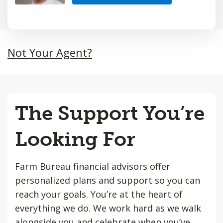
Not Your Agent?
The Support You’re
Looking For
Farm Bureau financial advisors offer
personalized plans and support so you can
reach your goals. You’re at the heart of
everything we do. We work hard as we walk
alongside you and celebrate when you’ve