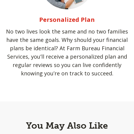
Personalized Plan
No two lives look the same and no two families
have the same goals. Why should your financial
plans be identical? At Farm Bureau Financial
Services, you’ll receive a personalized plan and
regular reviews so you can live confidently
knowing you’re on track to succeed.
You May Also Like