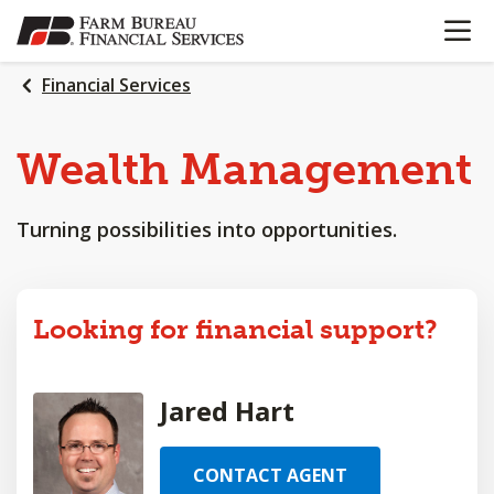
OPEN N
SKIP
TO
MAIN
Financial Services
CONTENT
Wealth
Management
Turning possibilities into opportunities.
Looking for financial support?
Jared Hart
CONTACT AGENT