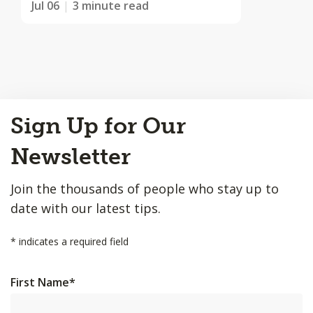
Jul 06
3 minute read
Back
Sign Up for Our
to
Top
Newsletter
Join the thousands of people who stay up to
date with our latest tips.
*
indicates a required field
First Name
*