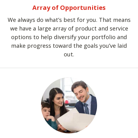
Array of Opportunities
We always do what’s best for you. That means
we have a large array of product and service
options to help diversify your portfolio and
make progress toward the goals you’ve laid
out.