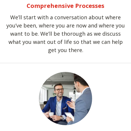
Comprehensive Processes
We’ll start with a conversation about where
you’ve been, where you are now and where you
want to be. We’ll be thorough as we discuss
what you want out of life so that we can help
get you there.