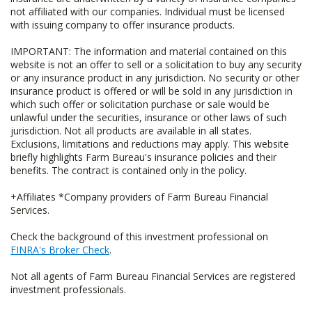
not affiliated with our companies. Individual must be licensed
with issuing company to offer insurance products.
IMPORTANT: The information and material contained on this
website is not an offer to sell or a solicitation to buy any security
or any insurance product in any jurisdiction. No security or other
insurance product is offered or will be sold in any jurisdiction in
which such offer or solicitation purchase or sale would be
unlawful under the securities, insurance or other laws of such
jurisdiction. Not all products are available in all states.
Exclusions, limitations and reductions may apply. This website
briefly highlights Farm Bureau's insurance policies and their
benefits. The contract is contained only in the policy.
+Affiliates *Company providers of Farm Bureau Financial
Services.
Check the background of this investment professional on
FINRA's Broker Check
.
Not all agents of Farm Bureau Financial Services are registered
investment professionals.