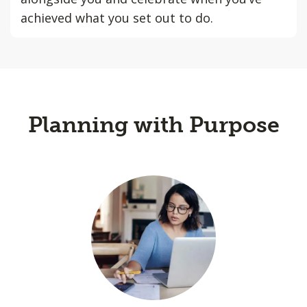
achieved what you set out to do.
Planning with Purpose