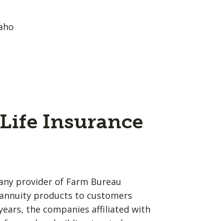
aho
Life Insurance
any provider of Farm Bureau
d annuity products to customers
years, the companies affiliated with