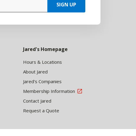
SIGN UP
Jared's Homepage
Hours & Locations
About Jared
Jared's Companies
Membership Information
Contact Jared
Request a Quote