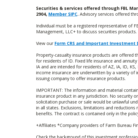
Securities & services offered through FBL Mar
2904,
Member SIPC
.
Advisory services offered t
Individual must be a registered representative of 
Management, LLC+ to discuss securities products. 
View our
Form CRS and Important Investment 
Property-casualty insurance products are offered
for residents of ID. Fixed life insurance and ann
IA and are intended for residents of AZ, IA, ID, K
income insurance are underwritten by a variety of 
issuing company to offer insurance products.
IMPORTANT: The information and material contained o
insurance product in any jurisdiction. No security or
solicitation purchase or sale would be unlawful unde
in all states. Exclusions, limitations and reductions
benefits. The contract is contained only in the polic
+Affiliates *Company providers of Farm Bureau Fina
Check the background of this investment professi