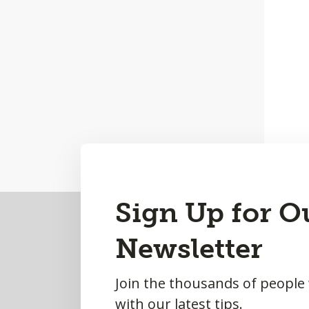
Back
Sign Up for O
to
Newsletter
Top
Join the thousands of people
with our latest tips.