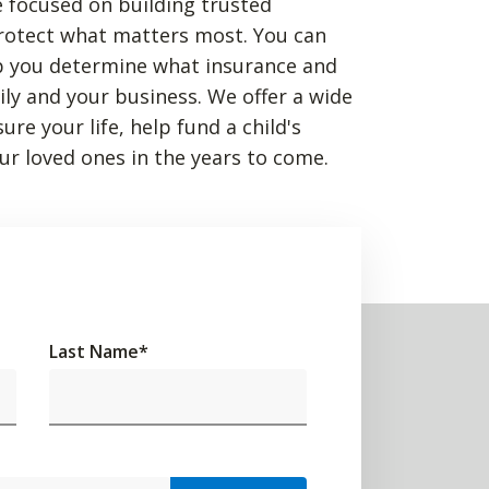
 focused on building trusted
rotect what matters most. You can
p you determine what insurance and
mily and your business. We offer a wide
re your life, help fund a child's
ur loved ones in the years to come.
Last Name
*