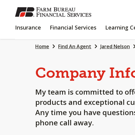
SKIP
TO
MAIN
INSURANCE
FINANCIAL
Insurance
Financial Services
Learning C
CONTENT
SERVICES
Home
Find An Agent
Jared Nelson
Company Inf
My team is committed to off
products and exceptional cu
Any time you have questions
phone call away.