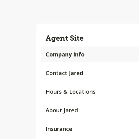
Agent Site
Company Info
Contact Jared
Hours & Locations
About Jared
Insurance