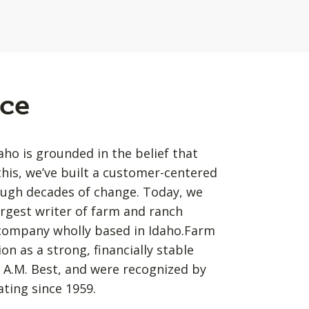
ce
o is grounded in the belief that
his, we’ve built a customer-centered
ough decades of change. Today, we
argest writer of farm and ranch
 company wholly based in Idaho.Farm
n as a strong, financially stable
 A.M. Best, and were recognized by
ating since 1959.