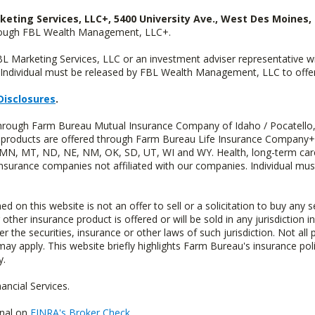
keting Services, LLC+, 5400 University Ave., West Des Moines, 
hrough FBL Wealth Management, LLC+.
FBL Marketing Services, LLC or an investment adviser representative 
Individual must be released by FBL Wealth Management, LLC to offer 
Disclosures
.
 through Farm Bureau Mutual Insurance Company of Idaho / Pocatello,
uity products are offered through Farm Bureau Life Insurance Compan
S, MN, MT, ND, NE, NM, OK, SD, UT, WI and WY. Health, long-term care
insurance companies not affiliated with our companies. Individual mus
n this website is not an offer to sell or a solicitation to buy any s
 other insurance product is offered or will be sold in any jurisdiction i
r the securities, insurance or other laws of such jurisdiction. Not all 
 may apply. This website briefly highlights Farm Bureau's insurance poli
y.
ncial Services.
onal on
FINRA's Broker Check
.