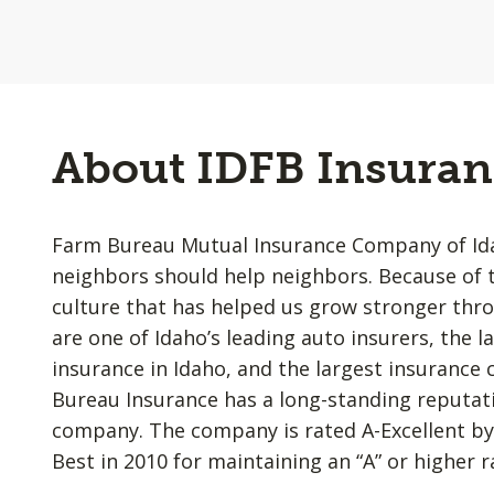
About IDFB Insuran
Farm Bureau Mutual Insurance Company of Idah
neighbors should help neighbors. Because of t
culture that has helped us grow stronger thr
are one of Idaho’s leading auto insurers, the l
insurance in Idaho, and the largest insurance
Bureau Insurance has a long-standing reputatio
company. The company is rated A-Excellent by
Best in 2010 for maintaining an “A” or higher r