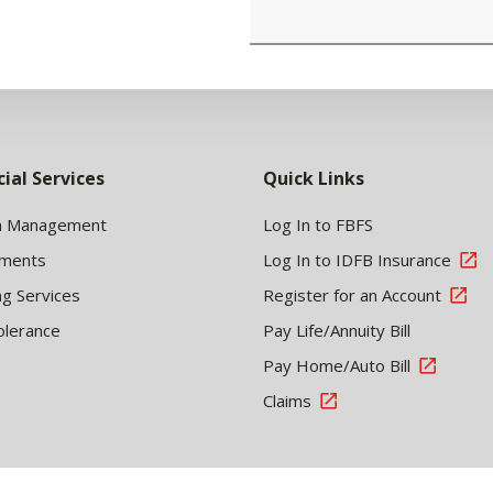
cial Services
Quick Links
h Management
Log In to FBFS
tments
Log In to IDFB Insurance
ng Services
Register for an Account
olerance
Pay Life/Annuity Bill
Pay Home/Auto Bill
Claims