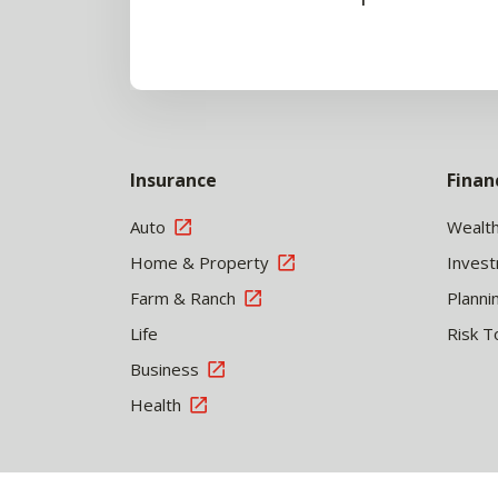
Insurance
Finan
Auto
Wealt
Home & Property
Inves
Farm & Ranch
Planni
Life
Risk T
Business
Health