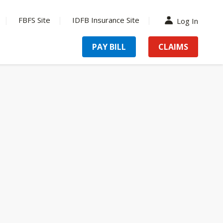
FBFS Site
IDFB Insurance Site
Log In
PAY BILL
CLAIMS