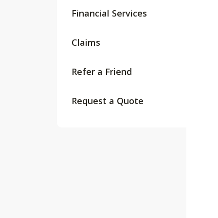
Financial Services
Claims
Refer a Friend
Request a Quote