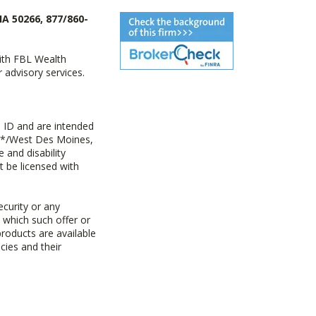
IA 50266, 877/860-
with FBL Wealth
advisory services.
 ID and are intended
y+*/West Des Moines,
 and disability
t be licensed with
ecurity or any
n which such offer or
products are available
cies and their