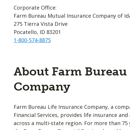
Corporate Office:
Farm Bureau Mutual Insurance Company of Id
275 Tierra Vista Drive
Pocatello, ID 83201
1-800-574-8875
About Farm Bureau 
Company
Farm Bureau Life Insurance Company, a comp
Financial Services, provides life insurance an
across a multi-state region. For more than 75 