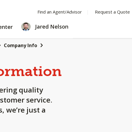
Find an Agent/Advisor
Request a Quote
LEARNING
Jared Nelson
enter
CENTER
Company Info
ormation
ering quality
stomer service.
, we’re just a