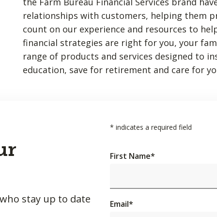
the Farm Bureau Financial Services brand have
relationships with customers, helping them p
count on our experience and resources to hel
financial strategies are right for you, your fa
range of products and services designed to insu
education, save for retirement and care for yo
*
indicates a required field
ur
First Name
*
 who stay up to date
Email
*