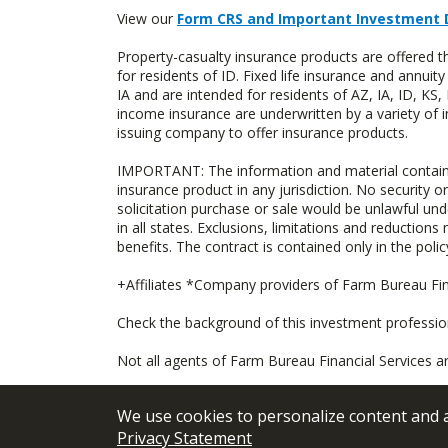
View our
Form CRS and Important Investment 
Property-casualty insurance products are offered
for residents of ID. Fixed life insurance and ann
IA and are intended for residents of AZ, IA, ID, K
income insurance are underwritten by a variety of 
issuing company to offer insurance products.
IMPORTANT: The information and material contained o
insurance product in any jurisdiction. No security or
solicitation purchase or sale would be unlawful unde
in all states. Exclusions, limitations and reductions
benefits. The contract is contained only in the polic
+Affiliates *Company providers of Farm Bureau Fina
Check the background of this investment professi
Not all agents of Farm Bureau Financial Services a
We use cookies to personalize content and an
Privacy Statement
© 2026
FBL Financial Group, Inc
Terms &