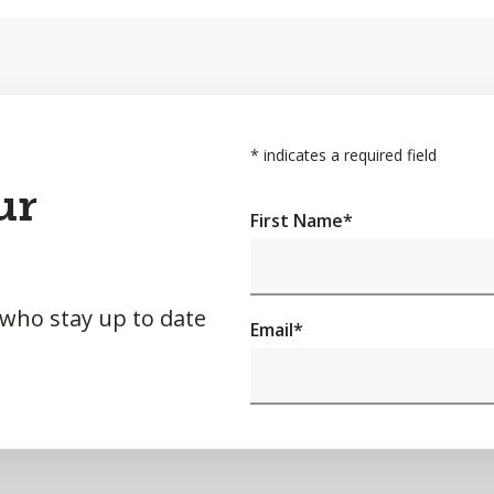
*
indicates a required field
ur
First Name
*
 who stay up to date
Email
*