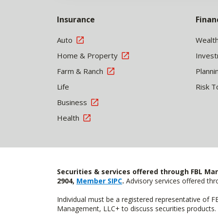
Insurance
Finan
Auto
Wealt
Home & Property
Inves
Farm & Ranch
Planni
Life
Risk T
Business
Health
Securities & services offered through FBL Mar
2904,
Member SIPC
.
Advisory services offered t
Individual must be a registered representative of 
Management, LLC+ to discuss securities products. 