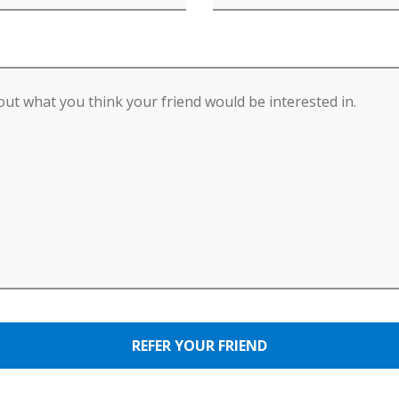
REFER YOUR FRIEND