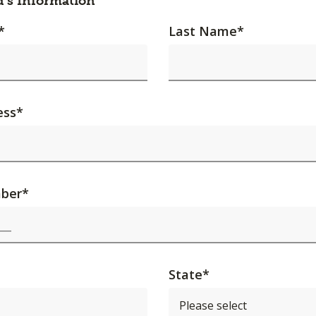
d's Information
*
Last Name
*
ess
*
ber
*
State
*