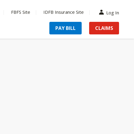
FBFS Site
IDFB Insurance Site
Log In
PAY BILL
CLAIMS