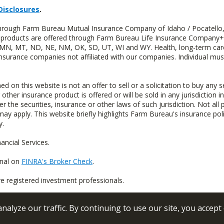
Disclosures
.
 through Farm Bureau Mutual Insurance Company of Idaho / Pocatello,
uity products are offered through Farm Bureau Life Insurance Compan
S, MN, MT, ND, NE, NM, OK, SD, UT, WI and WY. Health, long-term care
insurance companies not affiliated with our companies. Individual mus
n this website is not an offer to sell or a solicitation to buy any s
 other insurance product is offered or will be sold in any jurisdiction i
r the securities, insurance or other laws of such jurisdiction. Not all 
 may apply. This website briefly highlights Farm Bureau's insurance poli
y.
ncial Services.
onal on
FINRA's Broker Check
.
re registered investment professionals.
alyze our traffic. By continuing to use our site, you accept
 Conditions
Privacy Policy
Sitemap