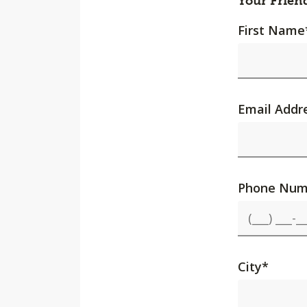
Your Frien
First Name
Email Addr
Phone Num
City
*