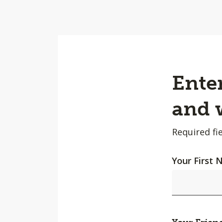
Enter
and w
Required fie
Your First