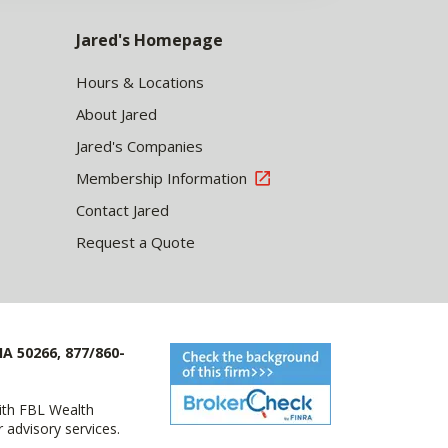
Jared's Homepage
Hours & Locations
About Jared
Jared's Companies
Membership Information
Contact Jared
Request a Quote
IA 50266, 877/860-
with FBL Wealth
advisory services.