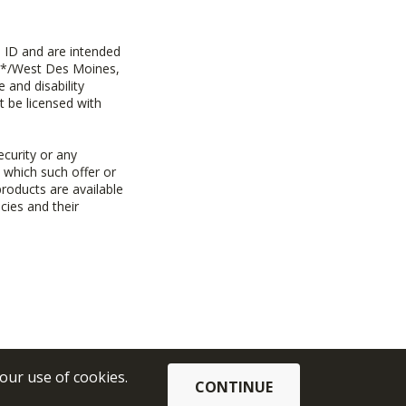
 ID and are intended
y+*/West Des Moines,
 and disability
t be licensed with
ecurity or any
n which such offer or
products are available
cies and their
 our use of cookies.
CONTINUE