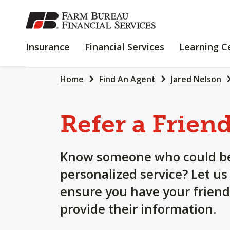
SKIP
TO
MAIN
INSURANCE
FINANCIAL
Insurance
Financial Services
Learning C
CONTENT
SERVICES
Home
Find An Agent
Jared Nelson
Refer a Frien
Know someone who could be
personalized service? Let us
ensure you have your friend
provide their information.