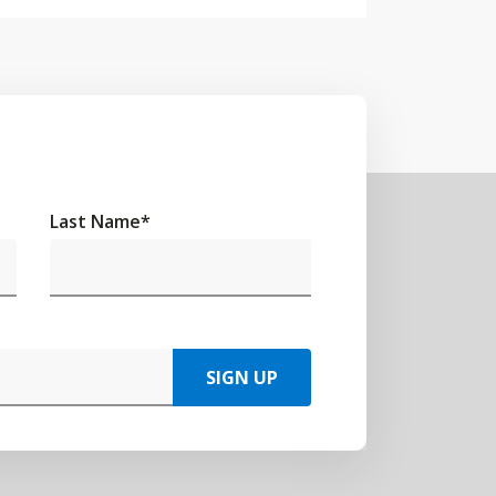
Last Name
*
SIGN UP