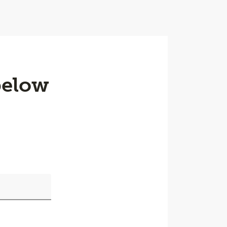
below