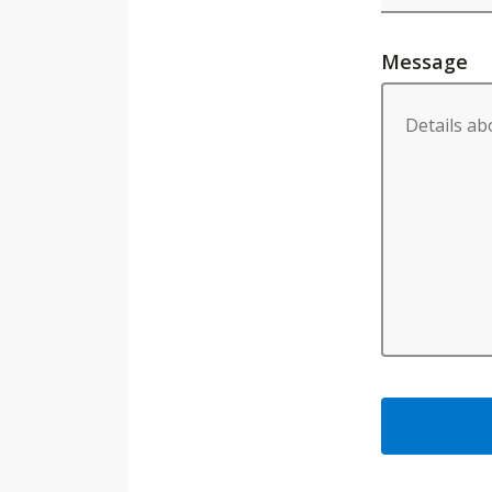
Message