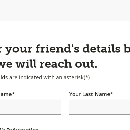
 your friend's details 
e will reach out.
lds are indicated with an asterisk(*).
 Name
*
Your Last Name
*