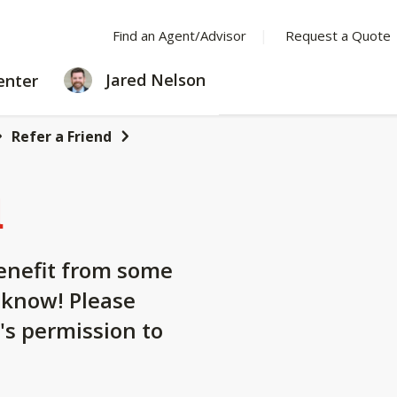
Find an Agent/Advisor
Request a Quote
LEARNING
Jared Nelson
enter
CENTER
Refer a Friend
d
nefit from some
 know! Please
's permission to