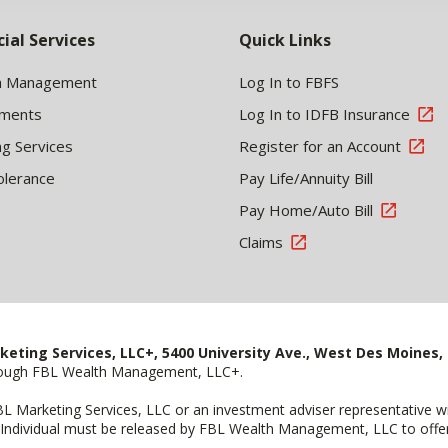
cial Services
Quick Links
h Management
Log In to FBFS
tments
Log In to IDFB Insurance
ng Services
Register for an Account
olerance
Pay Life/Annuity Bill
Pay Home/Auto Bill
Claims
keting Services, LLC+, 5400 University Ave., West Des Moines, 
hrough FBL Wealth Management, LLC+.
FBL Marketing Services, LLC or an investment adviser representative 
Individual must be released by FBL Wealth Management, LLC to offer 