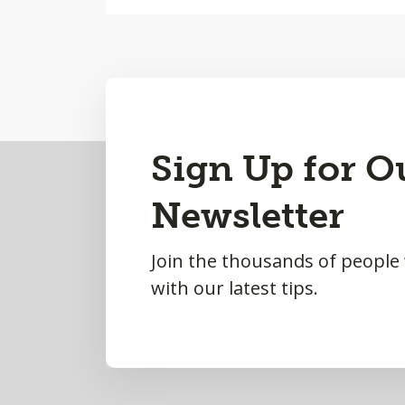
Back
Sign Up for O
to
Newsletter
Top
Join the thousands of people
with our latest tips.