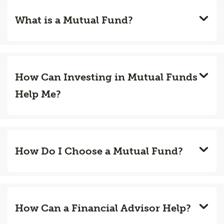
What is a Mutual Fund?
How Can Investing in Mutual Funds
Help Me?
How Do I Choose a Mutual Fund?
How Can a Financial Advisor Help?