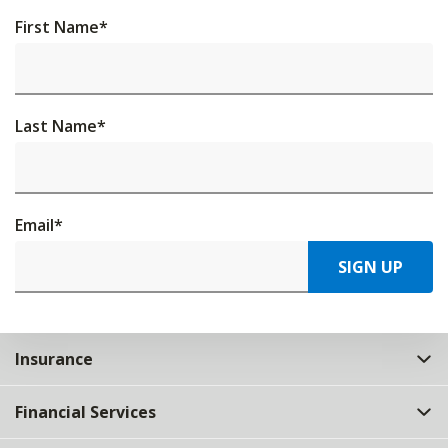
First Name
*
Last Name
*
Email
*
SIGN UP
Insurance
Financial Services