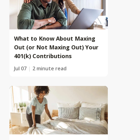
What to Know About Maxing
Out (or Not Maxing Out) Your
401(k) Contributions
Jul 07
2 minute read