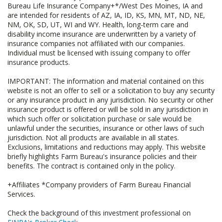
Bureau Life Insurance Company+*/West Des Moines, IA and
are intended for residents of AZ, IA, ID, KS, MN, MT, ND, NE,
NM, OK, SD, UT, WI and WY. Health, long-term care and
disability income insurance are underwritten by a variety of
insurance companies not affiliated with our companies.
Individual must be licensed with issuing company to offer
insurance products.
IMPORTANT: The information and material contained on this
website is not an offer to sell or a solicitation to buy any security
or any insurance product in any jurisdiction. No security or other
insurance product is offered or will be sold in any jurisdiction in
which such offer or solicitation purchase or sale would be
unlawful under the securities, insurance or other laws of such
jurisdiction. Not all products are available in all states.
Exclusions, limitations and reductions may apply. This website
briefly highlights Farm Bureau's insurance policies and their
benefits. The contract is contained only in the policy.
+Affiliates *Company providers of Farm Bureau Financial
Services.
Check the background of this investment professional on