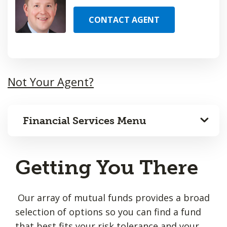
CONTACT AGENT
Not Your Agent?
Financial Services Menu
Getting You There
Our array of mutual funds provides a broad
selection of options so you can find a fund
that best fits your risk tolerance and your