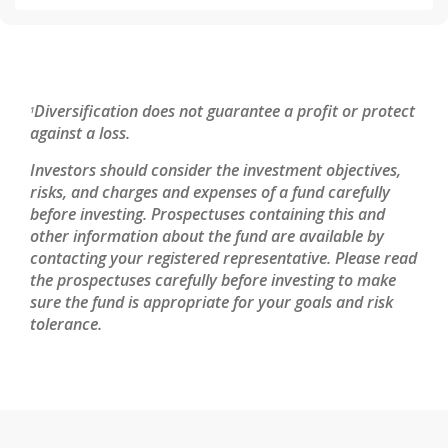
Diversification does not guarantee a profit or protect
1
against a loss.
Investors should consider the investment objectives,
risks, and charges and expenses of a fund carefully
before investing. Prospectuses containing this and
other information about the fund are available by
contacting your registered representative. Please read
the prospectuses carefully before investing to make
sure the fund is appropriate for your goals and risk
tolerance.