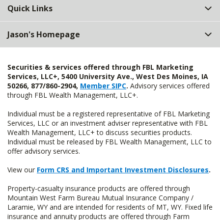
Quick Links
Jason's Homepage
Securities & services offered through FBL Marketing
Services, LLC+, 5400 University Ave., West Des Moines, IA
50266, 877/860-2904,
Member SIPC
.
Advisory services offered
through FBL Wealth Management, LLC+.
Individual must be a registered representative of FBL Marketing
Services, LLC or an investment adviser representative with FBL
Wealth Management, LLC+ to discuss securities products.
Individual must be released by FBL Wealth Management, LLC to
offer advisory services.
View our
Form CRS and Important Investment Disclosures
.
Property-casualty insurance products are offered through
Mountain West Farm Bureau Mutual Insurance Company /
Laramie, WY and are intended for residents of MT, WY. Fixed life
insurance and annuity products are offered through Farm