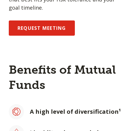
goal timeline.
REQUEST MEETING
Benefits of Mutual
Funds
A high level of diversification¹