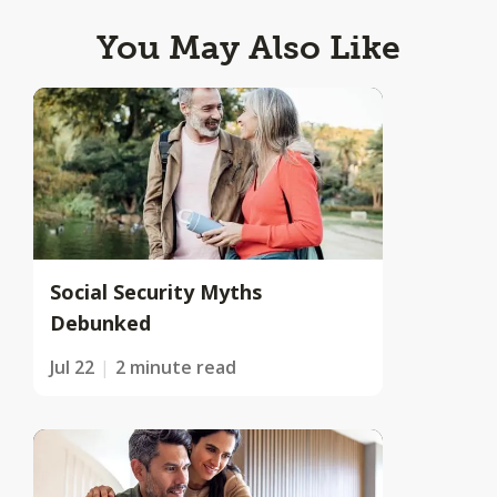
You May Also Like
Social Security Myths
Debunked
Jul 22
2 minute read