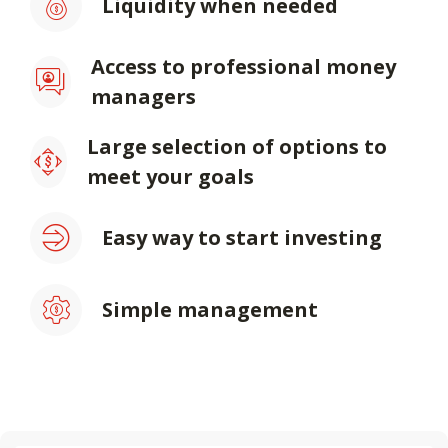
Liquidity when needed
Access to professional money
managers
Large selection of options to
meet your goals
Easy way to start investing
Simple management