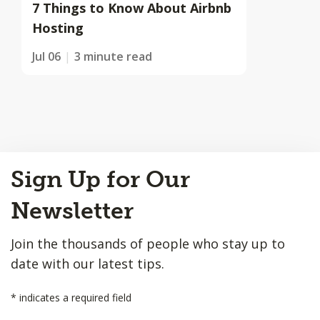
7 Things to Know About Airbnb
Hosting
Jul 06
3 minute read
Back
Sign Up for Our
to
Top
Newsletter
Join the thousands of people who stay up to
date with our latest tips.
*
indicates a required field