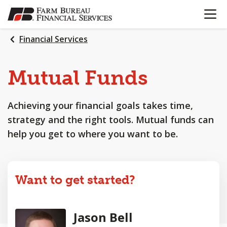
OPEN N
SKIP
TO
MAIN
Financial Services
CONTENT
Mutual Funds
Achieving your financial goals takes time,
strategy and the right tools. Mutual funds can
help you get to where you want to be.
Want to get started?
Jason Bell