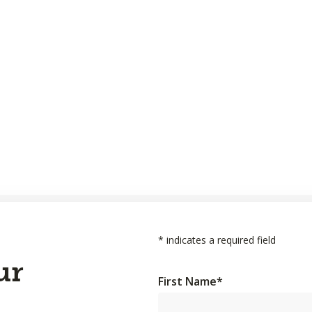
*
indicates a required field
ur
First Name
*