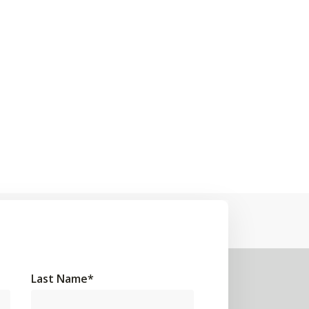
Last Name
*