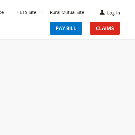
te
FBFS Site
Rural Mutual Site
Log In
PAY BILL
CLAIMS