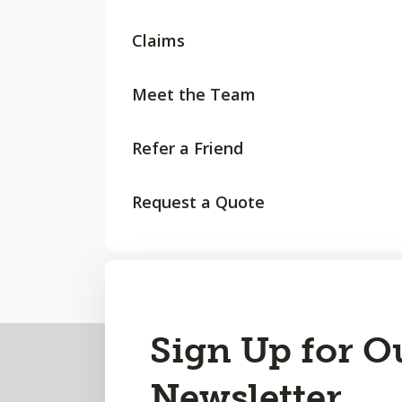
Claims
Meet the Team
Refer a Friend
Request a Quote
Back
Sign Up for O
to
Newsletter
Top