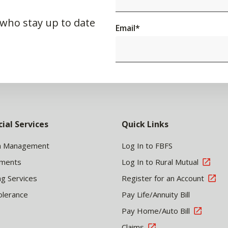
 who stay up to date
Email
*
cial Services
Quick Links
h Management
Log In to FBFS
tments
Log In to Rural Mutual
ng Services
Register for an Account
olerance
Pay Life/Annuity Bill
Pay Home/Auto Bill
Claims