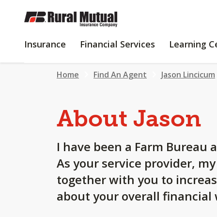
SKIP
TO
MAIN
INSURANCE
FINANCIAL
Insurance
Financial Services
Learning C
CONTENT
SERVICES
Home
Find An Agent
Jason Lincicum
About Jason
I have been a Farm Bureau a
As your service provider, m
together with you to increa
about your overall financial