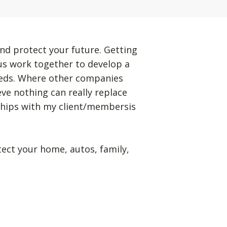
nd protect your future. Getting
 us work together to develop a
eeds. Where other companies
eve nothing can really replace
ships with my client/membersis
tect your home, autos, family,