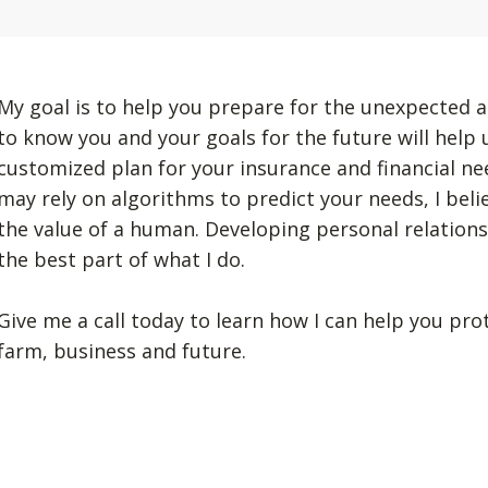
My goal is to help you prepare for the unexpected a
to know you and your goals for the future will help
customized plan for your insurance and financial n
may rely on algorithms to predict your needs, I beli
the value of a human. Developing personal relation
the best part of what I do.
Give me a call today to learn how I can help you pro
farm, business and future.