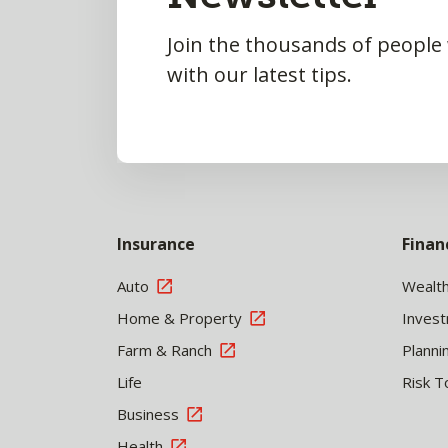
Join the thousands of people
with our latest tips.
Insurance
Finan
Auto
Wealt
Home & Property
Inves
Farm & Ranch
Planni
Life
Risk T
Business
Health