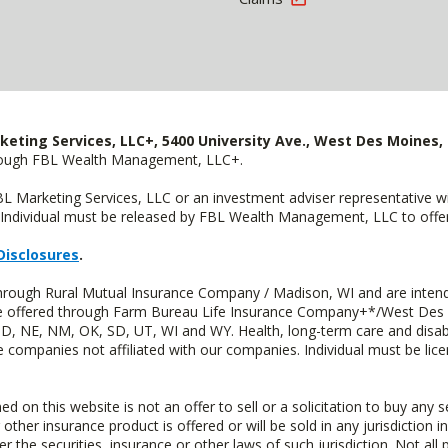
keting Services, LLC+, 5400 University Ave., West Des Moines, 
hrough FBL Wealth Management, LLC+.
FBL Marketing Services, LLC or an investment adviser representative 
Individual must be released by FBL Wealth Management, LLC to offer 
Disclosures
.
through Rural Mutual Insurance Company / Madison, WI and are intend
 are offered through Farm Bureau Life Insurance Company+*/West Des
 ND, NE, NM, OK, SD, UT, WI and WY. Health, long-term care and disab
e companies not affiliated with our companies. Individual must be lice
n this website is not an offer to sell or a solicitation to buy any s
 other insurance product is offered or will be sold in any jurisdiction i
r the securities, insurance or other laws of such jurisdiction. Not all 