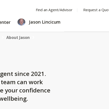
Find an Agent/Advisor
Request a Quo
LEARNING
Jason Lincicum
enter
CENTER
About Jason
gent since 2021.
y team can work
se your confidence
 wellbeing.