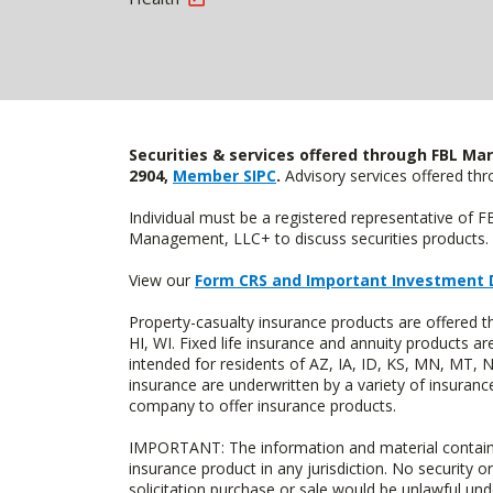
Securities & services offered through FBL Mar
2904,
Member SIPC
.
Advisory services offered t
Individual must be a registered representative of 
Management, LLC+ to discuss securities products. 
View our
Form CRS and Important Investment 
Property-casualty insurance products are offered 
HI, WI. Fixed life insurance and annuity products
intended for residents of AZ, IA, ID, KS, MN, MT,
insurance are underwritten by a variety of insuranc
company to offer insurance products.
IMPORTANT: The information and material contained o
insurance product in any jurisdiction. No security or
solicitation purchase or sale would be unlawful unde