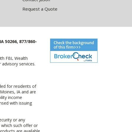
Request a Quote
IA 50266, 877/860-
with FBL Wealth
advisory services.
ed for residents of
 Moines, IA and are
ility income
nsed with issuing
ecurity or any
n which such offer or
products are available