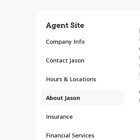
Agent Site
Company Info
Contact Jason
Hours & Locations
About Jason
Insurance
Financial Services