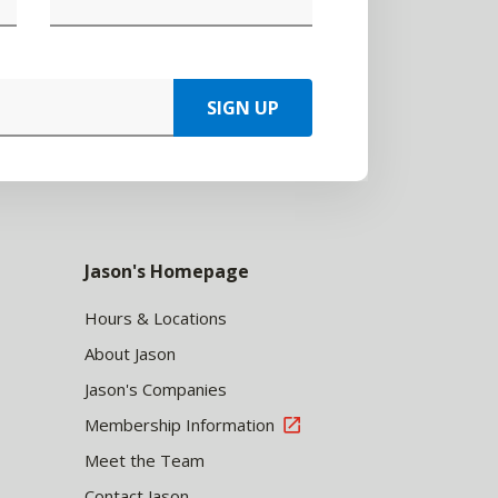
SIGN UP
Jason's Homepage
Hours & Locations
About Jason
Jason's Companies
Membership Information
Meet the Team
Contact Jason