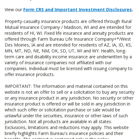
View our
Form CRS and Important Investment Disclosures
.
Property-casualty insurance products are offered through Rural
Mutual Insurance Company / Madison, WI and are intended for
residents of HI, WI. Fixed life insurance and annuity products are
offered through Farm Bureau Life Insurance Company+*/West
Des Moines, IA and are intended for residents of AZ, IA, ID, KS,
MN, MT, ND, NE, NM, OK, SD, UT, WI and WY. Health, long-
term care and disability income insurance are underwritten by a
variety of insurance companies not affiliated with our
companies. Individual must be licensed with issuing company to
offer insurance products.
IMPORTANT: The information and material contained on this
website is not an offer to sell or a solicitation to buy any security
or any insurance product in any jurisdiction. No security or other
insurance product is offered or will be sold in any jurisdiction in
which such offer or solicitation purchase or sale would be
unlawful under the securities, insurance or other laws of such
jurisdiction. Not all products are available in all states.
Exclusions, limitations and reductions may apply. This website
briefly highlights Farm Bureau's insurance policies and their