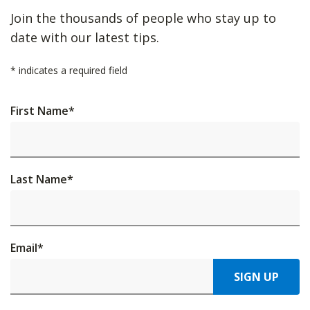
Join the thousands of people who stay up to
date with our latest tips.
*
indicates a required field
First Name
*
Last Name
*
Email
*
SIGN UP