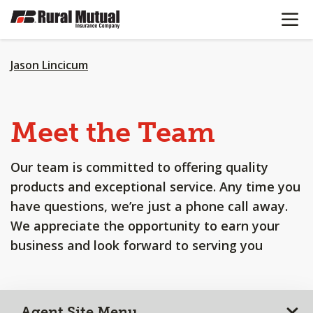
OPEN N
SKIP
TO
MAIN
CONTENT
Jason Lincicum
Meet the Team
Our team is committed to offering quality
products and exceptional service. Any time you
have questions, we’re just a phone call away.
We appreciate the opportunity to earn your
business and look forward to serving you
Agent Site Menu