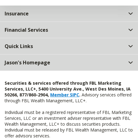
Insurance
Financial Services
Quick Links
Jason's Homepage
Securities & services offered through FBL Marketing
Services, LLC+, 5400 University Ave., West Des Moines, IA
50266, 877/860-2904,
Member SIPC
.
Advisory services offered
through FBL Wealth Management, LLC+.
Individual must be a registered representative of FBL Marketing
Services, LLC or an investment adviser representative with FBL
Wealth Management, LLC+ to discuss securities products.
Individual must be released by FBL Wealth Management, LLC to
offer advisory services.