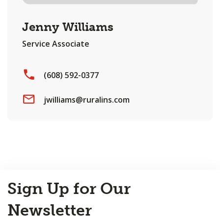
Jenny Williams
Service Associate
(608) 592-0377
jwilliams@ruralins.com
Back
Sign Up for Our
to
Top
Newsletter