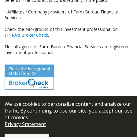
benefits. The contract is contained only in the policy.
+Affiliates *Company providers of Farm Bureau Financial
Services.
Check the background of this investment professional on
FINRA's Broker Check
.
Not all agents of Farm Bureau Financial Services are registered
investment professionals.
We use cookies to personalize content and analyze our
© 2026
FBL Financial Group, Inc
traffic. By continuing to use our site, you accept our use
of cookies.
Terms & Conditions
Privacy Statement
Privacy Policy