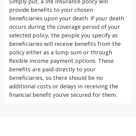
Simply put, a life insurance policy will
provide benefits to your chosen
beneficiaries upon your death. If your death
occurs during the coverage period of your
selected policy, the people you specify as
beneficiaries will receive benefits from the
policy either as a lump sum or through
flexible income payment options. These
benefits are paid directly to your
beneficiaries, so there should be no
additional costs or delays in receiving the
financial benefit you’ve secured for them.