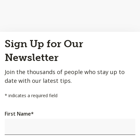
Back
Sign Up for Our
to
Top
Newsletter
Join the thousands of people who stay up to
date with our latest tips.
*
indicates a required field
First Name
*