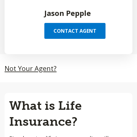
Jason Pepple
CONTACT AGENT
Not Your Agent?
What is Life
Insurance?