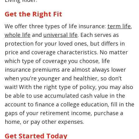
Get the Right Fit
We offer three types of life insurance:
term life
,
whole life
and
universal life
. Each serves as
protection for your loved ones, but differs in
price and coverage characteristics. No matter
which type of coverage you choose, life
insurance premiums are almost always lower
when you’re younger and healthier, so don’t
wait! With the right type of policy, you may also
be able to use accumulated cash value in the
account to finance a college education, fill in the
gaps of your retirement income, purchase a
home, or pay other expenses.
Get Started Today