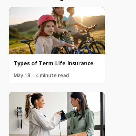
Types of Term Life Insurance
May 18
4 minute read