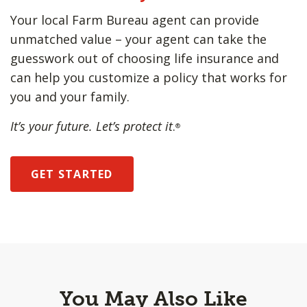
Your local Farm Bureau agent can provide
unmatched value – your agent can take the
guesswork out of choosing life insurance and
can help you customize a policy that works for
you and your family.
It’s your future. Let’s protect it
.
®
GET STARTED
You May Also Like