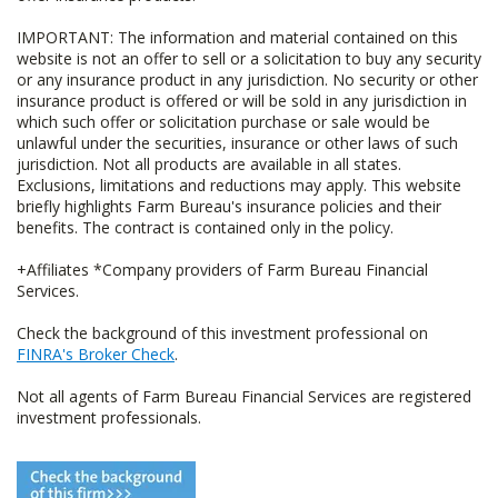
IMPORTANT: The information and material contained on this
website is not an offer to sell or a solicitation to buy any security
or any insurance product in any jurisdiction. No security or other
insurance product is offered or will be sold in any jurisdiction in
which such offer or solicitation purchase or sale would be
unlawful under the securities, insurance or other laws of such
jurisdiction. Not all products are available in all states.
Exclusions, limitations and reductions may apply. This website
briefly highlights Farm Bureau's insurance policies and their
benefits. The contract is contained only in the policy.
+Affiliates *Company providers of Farm Bureau Financial
Services.
Check the background of this investment professional on
FINRA's Broker Check
.
Not all agents of Farm Bureau Financial Services are registered
investment professionals.