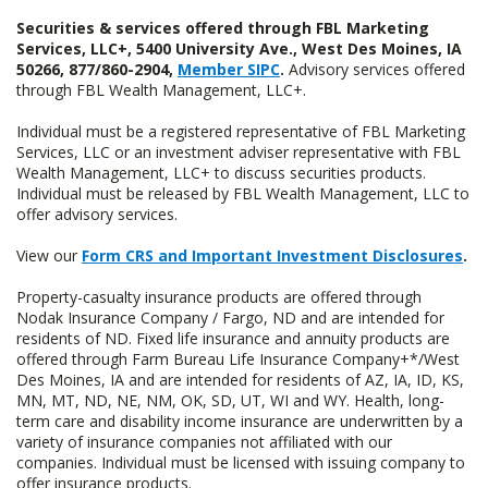
Securities & services offered through FBL Marketing
Services, LLC+, 5400 University Ave., West Des Moines, IA
50266, 877/860-2904,
Member SIPC
.
Advisory services offered
through FBL Wealth Management, LLC+.
Individual must be a registered representative of FBL Marketing
Services, LLC or an investment adviser representative with FBL
Wealth Management, LLC+ to discuss securities products.
Individual must be released by FBL Wealth Management, LLC to
offer advisory services.
View our
Form CRS and Important Investment Disclosures
.
Property-casualty insurance products are offered through
Nodak Insurance Company / Fargo, ND and are intended for
residents of ND. Fixed life insurance and annuity products are
offered through Farm Bureau Life Insurance Company+*/West
Des Moines, IA and are intended for residents of AZ, IA, ID, KS,
MN, MT, ND, NE, NM, OK, SD, UT, WI and WY. Health, long-
term care and disability income insurance are underwritten by a
variety of insurance companies not affiliated with our
companies. Individual must be licensed with issuing company to
offer insurance products.