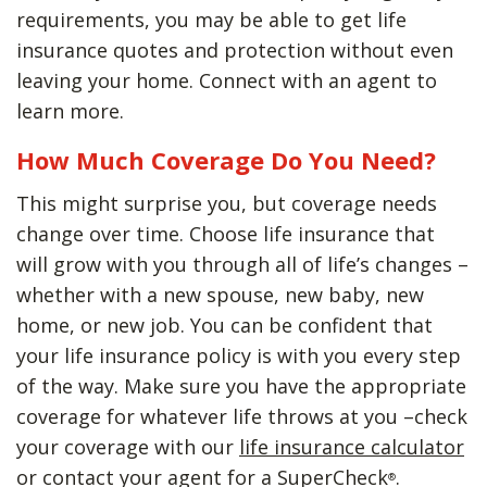
requirements, you may be able to get life
insurance quotes and protection without even
leaving your home. Connect with an agent to
learn more.
How Much Coverage Do You Need?
This might surprise you, but coverage needs
change over time. Choose life insurance that
will grow with you through all of life’s changes –
whether with a new spouse, new baby, new
home, or new job. You can be confident that
your life insurance policy is with you every step
of the way. Make sure you have the appropriate
coverage for whatever life throws at you –check
your coverage with our
life insurance calculator
or contact your agent for a SuperCheck
.
®