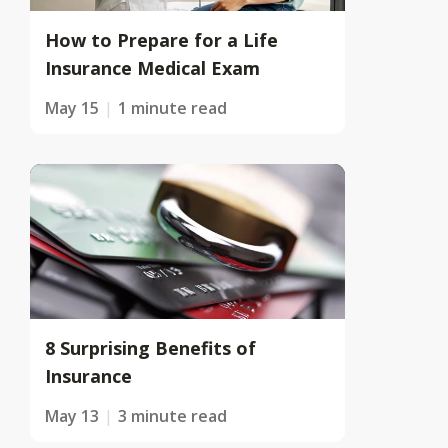
How to Prepare for a Life
Insurance Medical Exam
May 15
1 minute read
8 Surprising Benefits of
Insurance
May 13
3 minute read