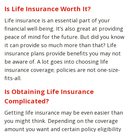
Is Life Insurance Worth It?
Life insurance is an essential part of your
financial well-being. It’s also great at providing
peace of mind for the future. But did you know
it can provide so much more than that? Life
insurance plans provide benefits you may not
be aware of. A lot goes into choosing life
insurance coverage; policies are not one-size-
fits-all.
Is Obtaining Life Insurance
Complicated?
Getting life insurance may be even easier than
you might think. Depending on the coverage
amount you want and certain policy eligibility