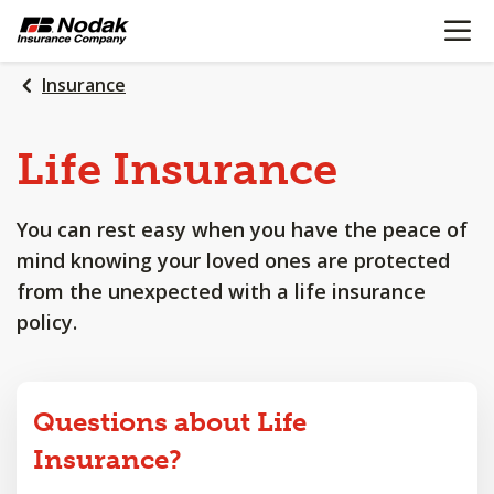
OPEN N
SKIP
TO
MAIN
Insurance
CONTENT
Life
Insurance
You can rest easy when you have the peace of
mind knowing your loved ones are protected
from the unexpected with a life insurance
policy.
Questions about Life
Insurance?