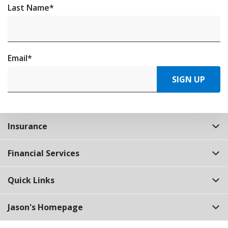
Last Name
*
Email
*
SIGN UP
Insurance
Financial Services
Quick Links
Jason's Homepage