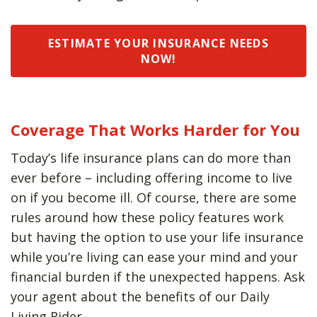
ESTIMATE YOUR INSURANCE NEEDS
NOW!
Coverage That Works Harder for You
Today’s life insurance plans can do more than
ever before – including offering income to live
on if you become ill. Of course, there are some
rules around how these policy features work
but having the option to use your life insurance
while you’re living can ease your mind and your
financial burden if the unexpected happens. Ask
your agent about the benefits of our Daily
Living Rider.