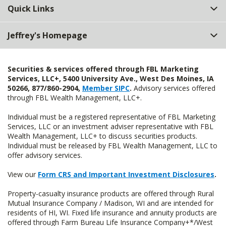
Quick Links
Jeffrey's Homepage
Securities & services offered through FBL Marketing
Services, LLC+, 5400 University Ave., West Des Moines, IA
50266, 877/860-2904,
Member SIPC
.
Advisory services offered
through FBL Wealth Management, LLC+.
Individual must be a registered representative of FBL Marketing
Services, LLC or an investment adviser representative with FBL
Wealth Management, LLC+ to discuss securities products.
Individual must be released by FBL Wealth Management, LLC to
offer advisory services.
View our
Form CRS and Important Investment Disclosures
.
Property-casualty insurance products are offered through Rural
Mutual Insurance Company / Madison, WI and are intended for
residents of HI, WI. Fixed life insurance and annuity products are
offered through Farm Bureau Life Insurance Company+*/West