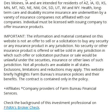
Des Moines, IA and are intended for residents of AZ, IA, ID, KS,
MN, MT, ND, NE, NM, OK, SD, UT, WI and WY. Health, long-
term care and disability income insurance are underwritten by a
variety of insurance companies not affiliated with our
companies. Individual must be licensed with issuing company to
offer insurance products.
IMPORTANT: The information and material contained on this
website is not an offer to sell or a solicitation to buy any security
or any insurance product in any jurisdiction. No security or other
insurance product is offered or will be sold in any jurisdiction in
which such offer or solicitation purchase or sale would be
unlawful under the securities, insurance or other laws of such
jurisdiction. Not all products are available in all states.
Exclusions, limitations and reductions may apply. This website
briefly highlights Farm Bureau's insurance policies and their
benefits. The contract is contained only in the policy.
+Affiliates *Company providers of Farm Bureau Financial
Services.
Check the background of this investment professional on
FINRA's Broker Check
.