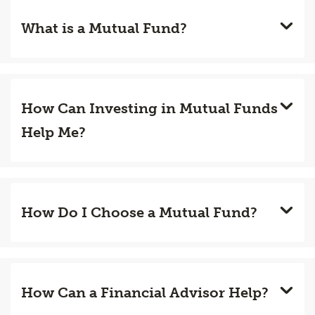
What is a Mutual Fund?
How Can Investing in Mutual Funds
Help Me?
How Do I Choose a Mutual Fund?
How Can a Financial Advisor Help?