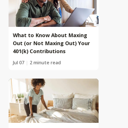
What to Know About Maxing
Out (or Not Maxing Out) Your
401(k) Contributions
Jul 07
2 minute read