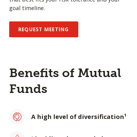
goal timeline.
REQUEST MEETING
Benefits of Mutual
Funds
A high level of diversification¹