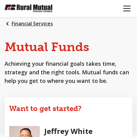
OPEN N
SKIP
TO
MAIN
Financial Services
CONTENT
Mutual Funds
Achieving your financial goals takes time,
strategy and the right tools. Mutual funds can
help you get to where you want to be.
Want to get started?
Jeffrey White