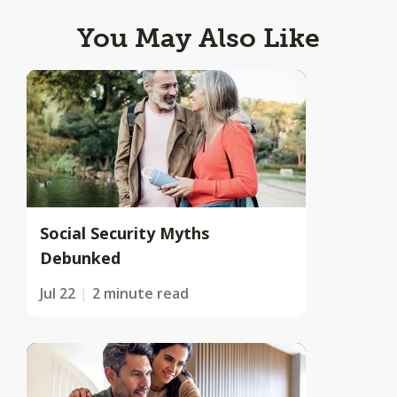
You May Also Like
Social Security Myths
Debunked
Jul 22
2 minute read