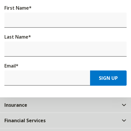
First Name
*
Last Name
*
Email
*
SIGN UP
Insurance
Financial Services