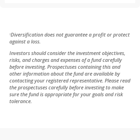
Diversification does not guarantee a profit or protect
1
against a loss.
Investors should consider the investment objectives,
risks, and charges and expenses of a fund carefully
before investing. Prospectuses containing this and
other information about the fund are available by
contacting your registered representative. Please read
the prospectuses carefully before investing to make
sure the fund is appropriate for your goals and risk
tolerance.