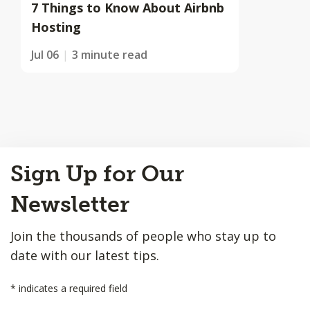
7 Things to Know About Airbnb
Hosting
Jul 06
3 minute read
Back
Sign Up for Our
to
Top
Newsletter
Join the thousands of people who stay up to
date with our latest tips.
*
indicates a required field