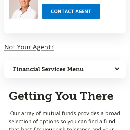
CONTACT AGENT
Not Your Agent?
Financial Services Menu
Getting You There
Our array of mutual funds provides a broad
selection of options so you can find a fund
that best fits your risk tolerance and your