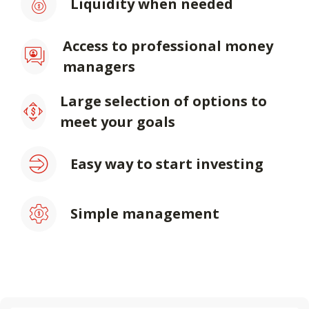
Liquidity when needed
Access to professional money
managers
Large selection of options to
meet your goals
Easy way to start investing
Simple management